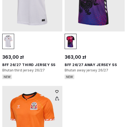
363,00 zł
363,00 zł
BFF 26/27 THIRD JERSEY SS
BFF 26/27 AWAY JERSEY SS
Bhutan third jersey 26/27
Bhutan away jersey 26/27
NEW
NEW