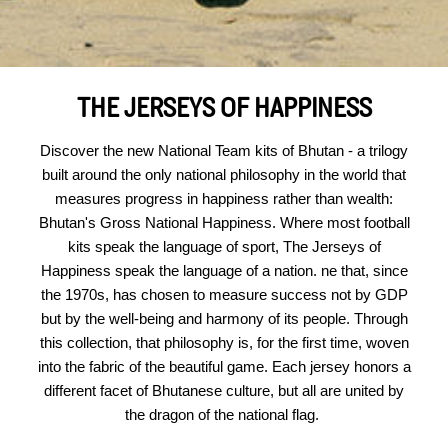
THE JERSEYS OF HAPPINESS
Discover the new National Team kits of Bhutan - a trilogy
built around the only national philosophy in the world that
measures progress in happiness rather than wealth:
Bhutan's Gross National Happiness. Where most football
kits speak the language of sport, The Jerseys of
Happiness speak the language of a nation. ne that, since
the 1970s, has chosen to measure success not by GDP
but by the well-being and harmony of its people. Through
this collection, that philosophy is, for the first time, woven
into the fabric of the beautiful game. Each jersey honors a
different facet of Bhutanese culture, but all are united by
the dragon of the national flag.