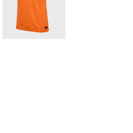
363,00 zł
BFF 26/27 HOME JERSEY SS
Bhutan home jersey 26/27
NEW
Wyświetlono 3 z 3