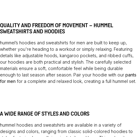
QUALITY AND FREEDOM OF MOVEMENT – HUMMEL
SWEATSHIRTS AND HOODIES
hummel’s hoodies and sweatshirts for men are built to keep up,
whether you're heading to a workout or simply relaxing. Featuring
details like adjustable hoods, kangaroo pockets, and ribbed cuffs,
our hoodies are both practical and stylish. The carefully selected
materials ensure a soft, comfortable feel while being durable
enough to last season after season. Pair your hoodie with our
pants
for men
for a complete and relaxed look, creating a full hummel set.
A WIDE RANGE OF STYLES AND COLORS
hummel hoodies and sweatshirts are available in a variety of
designs and colors, ranging from classic solid-colored hoodies to