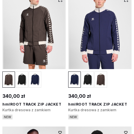
340,00 zł
340,00 zł
hmlROOT TRACK ZIP JACKET
hmlROOT TRACK ZIP JACKET
Kurtka dresowa z zamkiem
Kurtka dresowa z zamkiem
NEW
NEW