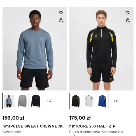
+4
+8
159,00 zł
175,00 zł
hmlPULSE SWEAT CREWNECK
hmlCORE 2.0 HALF ZIP
Sweatshirt
Bluza treningowa zapinana do