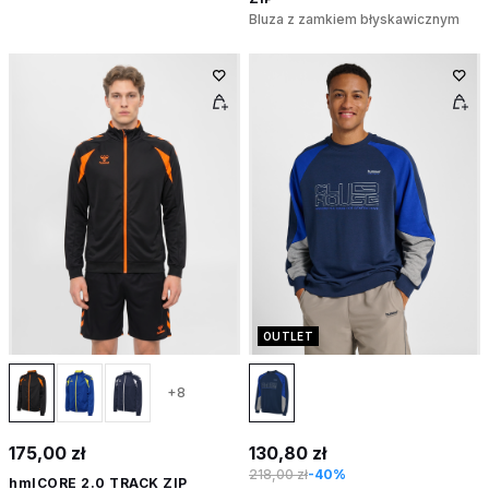
Bluza z zamkiem błyskawicznym
OUTLET
+8
175,00 zł
130,80 zł
218,00 zł
-40%
hmlCORE 2.0 TRACK ZIP