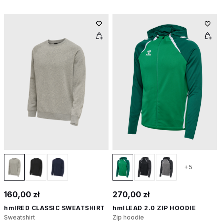
+5
160,00 zł
270,00 zł
hmlRED CLASSIC SWEATSHIRT
hmlLEAD 2.0 ZIP HOODIE
Sweatshirt
Zip hoodie