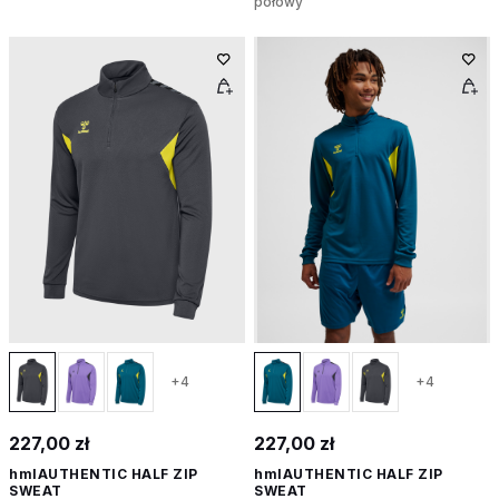
połowy
+4
+4
227,00 zł
227,00 zł
hmlAUTHENTIC HALF ZIP
hmlAUTHENTIC HALF ZIP
SWEAT
SWEAT