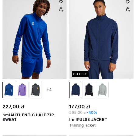
OUTLET
+4
227,00 zł
177,00 zł
295,00 zł
-40%
hmlAUTHENTIC HALF ZIP
SWEAT
hmlPULSE JACKET
Training jacket