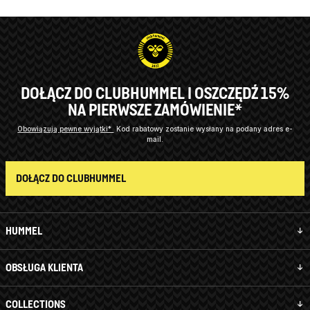
DOŁĄCZ DO CLUBHUMMEL I OSZCZĘDŹ 15%
NA PIERWSZE ZAMÓWIENIE*
Obowiązują pewne wyjątki*
Kod rabatowy zostanie wysłany na podany adres e-
mail.
DOŁĄCZ DO CLUBHUMMEL
HUMMEL
OBSŁUGA KLIENTA
COLLECTIONS