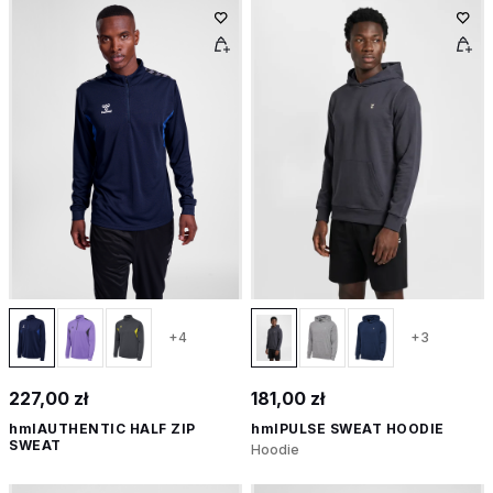
+4
+3
227,00 zł
181,00 zł
hmlAUTHENTIC HALF ZIP
hmlPULSE SWEAT HOODIE
SWEAT
Hoodie