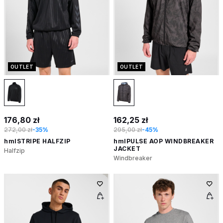
OUTLET
OUTLET
176,80 zł
162,25 zł
272,00 zł
-35%
295,00 zł
-45%
hmlSTRIPE HALFZIP
hmlPULSE AOP WINDBREAKER
JACKET
Halfzip
Windbreaker