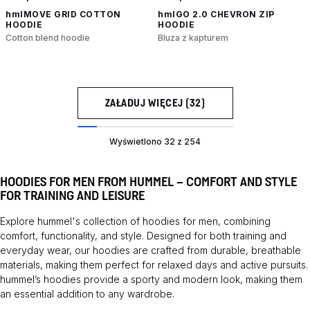
hmlMOVE GRID COTTON
hmlGO 2.0 CHEVRON ZIP
HOODIE
HOODIE
Cotton blend hoodie
Bluza z kapturem
ZAŁADUJ WIĘCEJ (32)
Wyświetlono 32 z 254
HOODIES FOR MEN FROM HUMMEL – COMFORT AND STYLE
FOR TRAINING AND LEISURE
Explore hummel's collection of hoodies for men, combining
comfort, functionality, and style. Designed for both training and
everyday wear, our hoodies are crafted from durable, breathable
materials, making them perfect for relaxed days and active pursuits.
hummel’s hoodies provide a sporty and modern look, making them
an essential addition to any wardrobe.