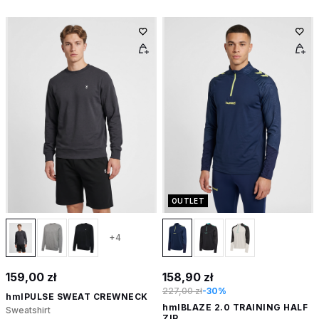
OUTLET
+4
159,00 zł
158,90 zł
227,00 zł
-30%
hmlPULSE SWEAT CREWNECK
hmlBLAZE 2.0 TRAINING HALF
Sweatshirt
ZIP