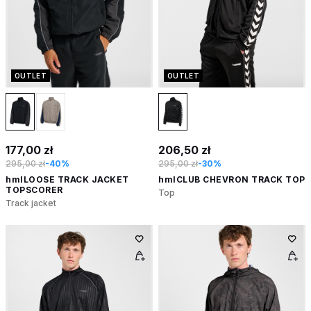
OUTLET
OUTLET
177,00 zł
206,50 zł
295,00 zł
-40%
295,00 zł
-30%
hmlLOOSE TRACK JACKET
hmlCLUB CHEVRON TRACK TOP
TOPSCORER
Top
Track jacket