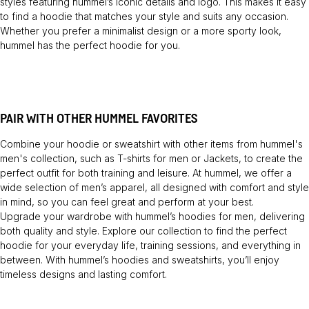
styles featuring hummel’s iconic details and logo. This makes it easy
to find a hoodie that matches your style and suits any occasion.
Whether you prefer a minimalist design or a more sporty look,
hummel has the perfect hoodie for you.
PAIR WITH OTHER HUMMEL FAVORITES
Combine your hoodie or sweatshirt with other items from hummel's
men's collection, such as
T-shirts
for men or
Jackets
, to create the
perfect outfit for both training and leisure. At hummel, we offer a
wide selection of men’s apparel, all designed with comfort and style
in mind, so you can feel great and perform at your best.
Upgrade your wardrobe with hummel’s hoodies for men, delivering
both quality and style. Explore our collection to find the perfect
hoodie for your everyday life, training sessions, and everything in
between. With hummel’s hoodies and sweatshirts, you’ll enjoy
timeless designs and lasting comfort.