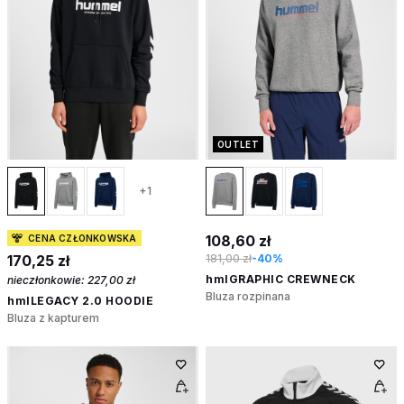
OUTLET
+1
108,60 zł
CENA CZŁONKOWSKA
170,25 zł
181,00 zł
-40%
hmlGRAPHIC CREWNECK
nieczłonkowie:
227,00 zł
Bluza rozpinana
hmlLEGACY 2.0 HOODIE
Bluza z kapturem