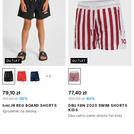
OUTLET
OUTLET
+3
79,10 zł
77,40 zł
113,00 zł
-30%
129,00 zł
-40%
hmlJR REG BOARD SHORTS
DBU FAN 2020 SWIM SHORTS
KIDS
Spodenki na deskę
Dbu retro swim shorts for kids