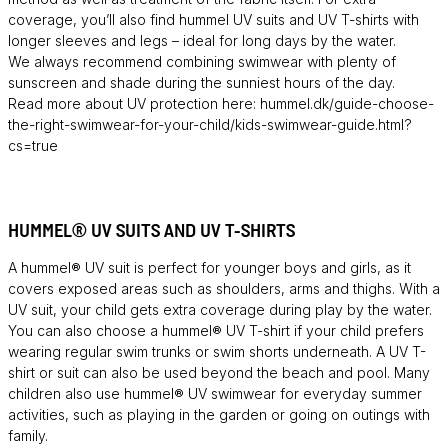
coverage, you’ll also find hummel UV suits and UV T-shirts with
longer sleeves and legs – ideal for long days by the water.
We always recommend combining swimwear with plenty of
sunscreen and shade during the sunniest hours of the day.
Read more about UV protection here: hummel.dk/guide-choose-
the-right-swimwear-for-your-child/kids-swimwear-guide.html?
cs=true
HUMMEL® UV SUITS AND UV T-SHIRTS
A hummel® UV suit is perfect for younger boys and girls, as it
covers exposed areas such as shoulders, arms and thighs. With a
UV suit, your child gets extra coverage during play by the water.
You can also choose a hummel® UV T-shirt if your child prefers
wearing regular swim trunks or swim shorts underneath. A UV T-
shirt or suit can also be used beyond the beach and pool. Many
children also use hummel® UV swimwear for everyday summer
activities, such as playing in the garden or going on outings with
family.