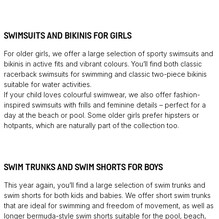
SWIMSUITS AND BIKINIS FOR GIRLS
For older girls, we offer a large selection of sporty swimsuits and
bikinis in active fits and vibrant colours. You’ll find both classic
racerback swimsuits for swimming and classic two-piece bikinis
suitable for water activities.
If your child loves colourful swimwear, we also offer fashion-
inspired swimsuits with frills and feminine details – perfect for a
day at the beach or pool. Some older girls prefer hipsters or
hotpants, which are naturally part of the collection too.
SWIM TRUNKS AND SWIM SHORTS FOR BOYS
This year again, you’ll find a large selection of swim trunks and
swim shorts for both kids and babies. We offer short swim trunks
that are ideal for swimming and freedom of movement, as well as
longer bermuda-style swim shorts suitable for the pool, beach,