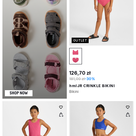
OUTLET
126,70 zł
181,00 zł
-30%
hmlJR CRINKLE BIKINI
Bikini
SHOP NOW