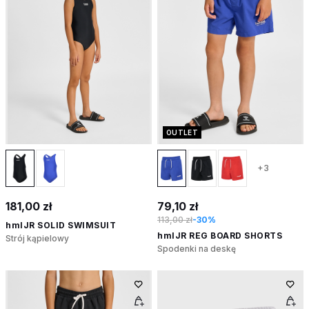
OUTLET
+3
181,00 zł
79,10 zł
113,00 zł
-30%
hmlJR SOLID SWIMSUIT
hmlJR REG BOARD SHORTS
Strój kąpielowy
Spodenki na deskę