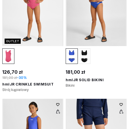
OUTLET
126,70 zł
181,00 zł
181,00 zł
-30%
hmlJR SOLID BIKINI
hmlJR CRINKLE SWIMSUIT
Bikini
Strój kąpielowy