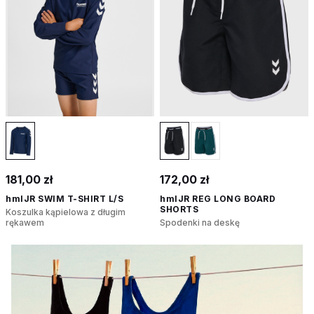
181,00 zł
172,00 zł
hmlJR SWIM T-SHIRT L/S
hmlJR REG LONG BOARD
SHORTS
Koszulka kąpielowa z długim
rękawem
Spodenki na deskę