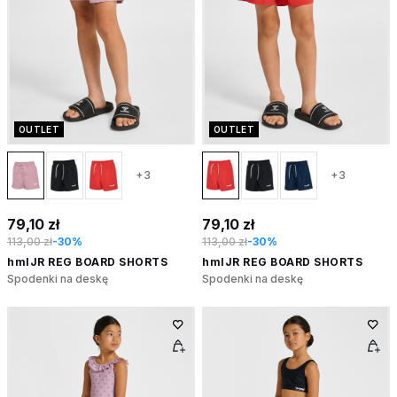
OUTLET
OUTLET
+3
+3
79,10 zł
79,10 zł
113,00 zł
-30%
113,00 zł
-30%
hmlJR REG BOARD SHORTS
hmlJR REG BOARD SHORTS
Spodenki na deskę
Spodenki na deskę