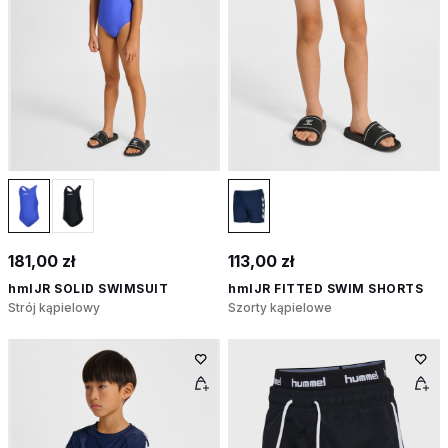
181,00 zł
113,00 zł
hmlJR SOLID SWIMSUIT
hmlJR FITTED SWIM SHORTS
Strój kąpielowy
Szorty kąpielowe