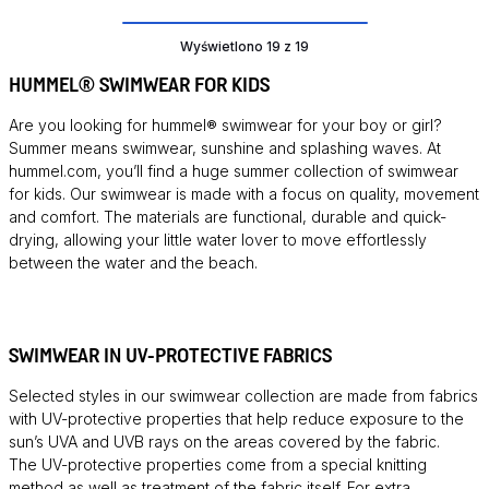
Wyświetlono 19 z 19
HUMMEL® SWIMWEAR FOR KIDS
Are you looking for hummel® swimwear for your boy or girl?
Summer means swimwear, sunshine and splashing waves. At
hummel.com, you’ll find a huge summer collection of swimwear
for kids. Our swimwear is made with a focus on quality, movement
and comfort. The materials are functional, durable and quick-
drying, allowing your little water lover to move effortlessly
between the water and the beach.
SWIMWEAR IN UV-PROTECTIVE FABRICS
Selected styles in our swimwear collection are made from fabrics
with UV-protective properties that help reduce exposure to the
sun’s UVA and UVB rays on the areas covered by the fabric.
The UV-protective properties come from a special knitting
method as well as treatment of the fabric itself. For extra