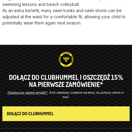
swimming lessons and beach volleyball.
As an extra benefit, many swim trunks and swim shorts can be
adjusted at the waist for a comfortable fit, allowing your child to
potentially wear them again next season.
DOŁĄCZ DO CLUBHUMMEL I OSZCZĘDŹ 15%
NA PIERWSZE ZAMÓWIENIE*
Obowiązują pewne wyjątki*
Kod rabatowy zostanie wysłany na podany adres e-
mail.
DOŁĄCZ DO CLUBHUMMEL