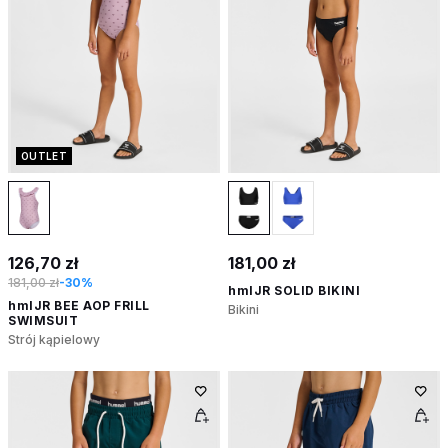
OUTLET
126,70 zł
181,00 zł
181,00 zł
-30%
hmlJR SOLID BIKINI
hmlJR BEE AOP FRILL
Bikini
SWIMSUIT
Strój kąpielowy