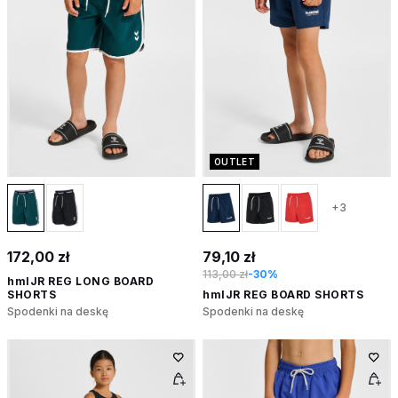
OUTLET
+3
172,00 zł
79,10 zł
113,00 zł
-30%
hmlJR REG LONG BOARD
SHORTS
hmlJR REG BOARD SHORTS
Spodenki na deskę
Spodenki na deskę