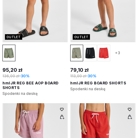
OUTLET
OUTLET
+3
95,20 zł
79,10 zł
136,00 zł
-30%
113,00 zł
-30%
hmlJR REG BEE AOP BOARD
hmlJR REG BOARD SHORTS
SHORTS
Spodenki na deskę
Spodenki na deskę