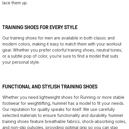
lace them up.
TRAINING SHOES FOR EVERY STYLE
Our training shoes for men are available in both classic and
modern colors, making it easy to match them with your workout
gear. Whether you prefer colorful training shoes, neutral tones,
or a subtle pop of color, you’re sure to find a model that suits
your personal style.
FUNCTIONAL AND STYLISH TRAINING SHOES
Whether you need lightweight shoes for
Running
or more stable
footwear for weightlifting, hummel has a model to fit your needs.
Our reputation for quality speaks for itself. We use carefully
selected materials to ensure functionality and durability. hummel
training shoes feature breathable fabrics, shock-absorbing soles,
and non-slip outsoles, providing optimal grip so you can stay