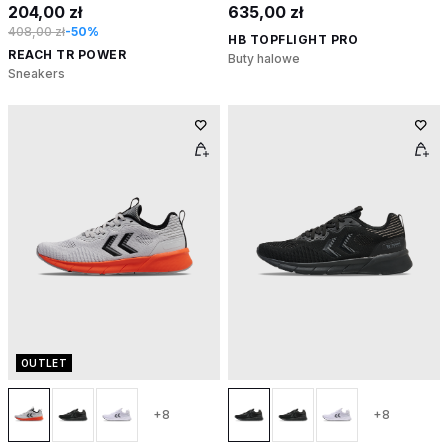
204,00 zł
635,00 zł
408,00 zł
-50%
HB TOPFLIGHT PRO
REACH TR POWER
Buty halowe
Sneakers
OUTLET
+8
+8