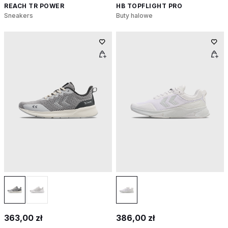
REACH TR POWER
HB TOPFLIGHT PRO
Sneakers
Buty halowe
363,00 zł
386,00 zł