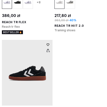
+8
386,00 zł
217,80 zł
363,00 zł
-40%
REACH TR FLEX
REACH TR HIIT 2.0
Reach tr flex
Training shoes
BESTSELLER