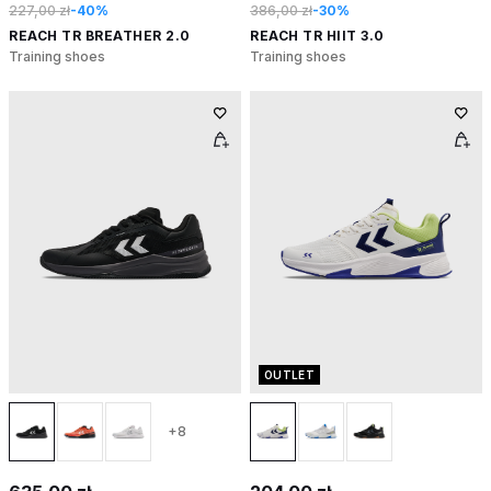
227,00 zł
-40%
386,00 zł
-30%
REACH TR BREATHER 2.0
REACH TR HIIT 3.0
Training shoes
Training shoes
OUTLET
+8