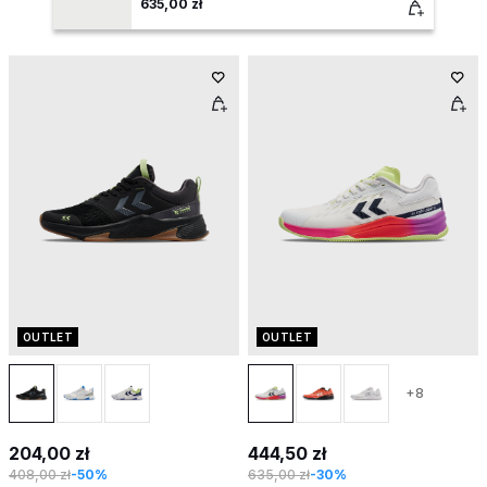
635,00 zł
OUTLET
OUTLET
+8
204,00 zł
444,50 zł
408,00 zł
-50%
635,00 zł
-30%