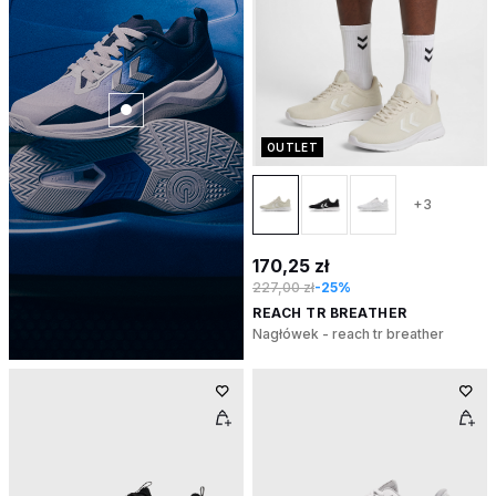
OUTLET
+3
170,25 zł
227,00 zł
-25%
REACH TR BREATHER
Nagłówek - reach tr breather