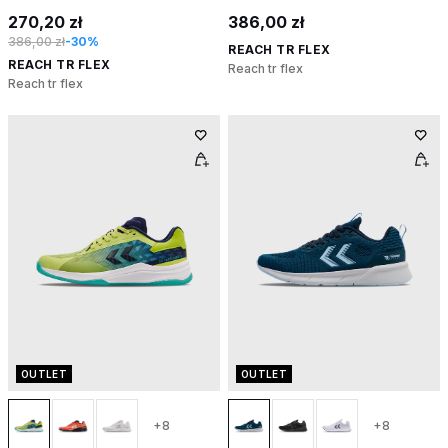
270,20 zł
386,00 zł
386,00 zł
-30%
REACH TR FLEX
REACH TR FLEX
Reach tr flex
Reach tr flex
OUTLET
OUTLET
+8
+8