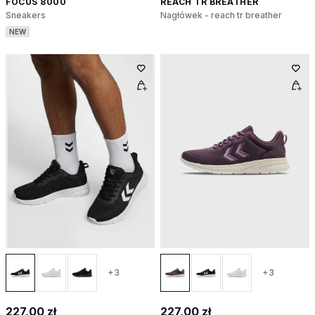
FOCUS 8000
REACH TR BREATHER
Sneakers
Nagłówek - reach tr breather
NEW
+3
+3
227,00 zł
227,00 zł