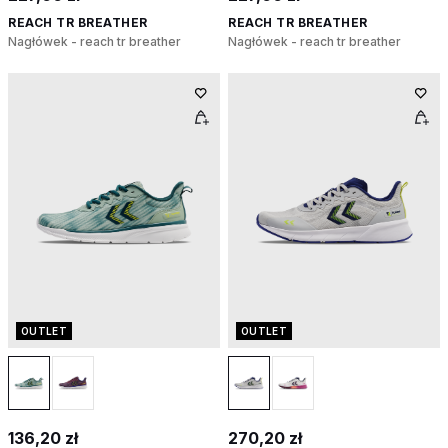
REACH TR BREATHER
REACH TR BREATHER
Nagłówek - reach tr breather
Nagłówek - reach tr breather
OUTLET
OUTLET
136,20 zł
270,20 zł