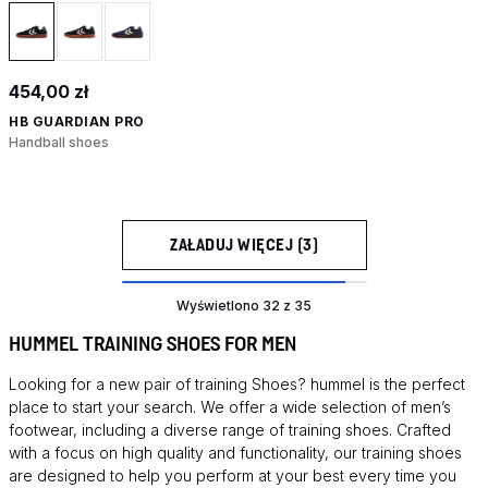
454,00 zł
HB GUARDIAN PRO
Handball shoes
ZAŁADUJ WIĘCEJ (3)
Wyświetlono 32 z 35
HUMMEL TRAINING SHOES FOR MEN
Looking for a new pair of training
Shoes
? hummel is the perfect
place to start your search. We offer a wide selection of men’s
footwear, including a diverse range of training shoes. Crafted
with a focus on high quality and functionality, our training shoes
are designed to help you perform at your best every time you