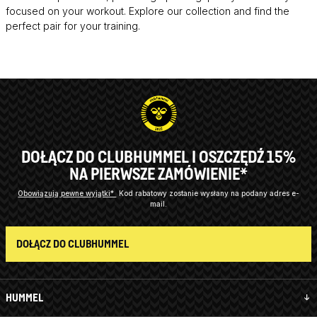
focused on your workout. Explore our collection and find the
perfect pair for your training.
DOŁĄCZ DO CLUBHUMMEL I OSZCZĘDŹ 15%
NA PIERWSZE ZAMÓWIENIE*
Obowiązują pewne wyjątki*
Kod rabatowy zostanie wysłany na podany adres e-
mail.
DOŁĄCZ DO CLUBHUMMEL
HUMMEL