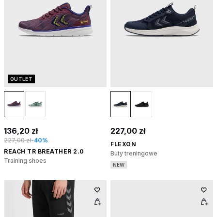
OUTLET
136,20 zł
227,00 zł
227,00 zł
-40%
FLEXON
REACH TR BREATHER 2.0
Buty treningowe
Training shoes
NEW