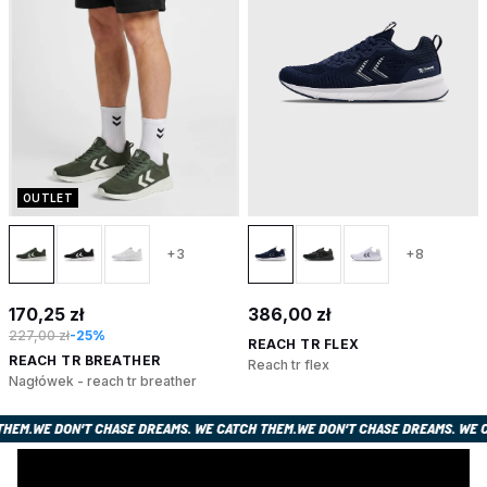
OUTLET
+3
+8
170,25 zł
386,00 zł
227,00 zł
-25%
REACH TR FLEX
REACH TR BREATHER
Reach tr flex
Nagłówek - reach tr breather
ATCH THEM.
WE DON’T CHASE DREAMS. WE CATCH THEM.
WE DON’T CHASE DREAMS