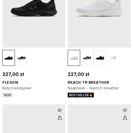
+3
227,00 zł
227,00 zł
FLEXON
REACH TR BREATHER
Buty treningowe
Nagłówek - reach tr breather
NEW
BESTSELLER