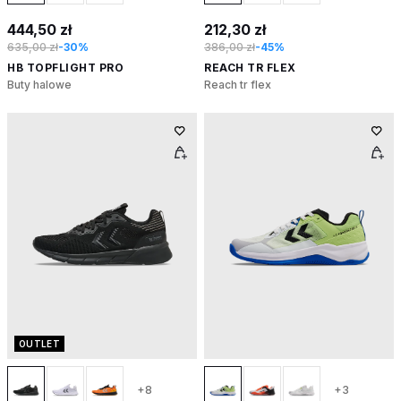
444,50 zł
212,30 zł
635,00 zł
-30%
386,00 zł
-45%
HB TOPFLIGHT PRO
REACH TR FLEX
Buty halowe
Reach tr flex
OUTLET
+8
+3