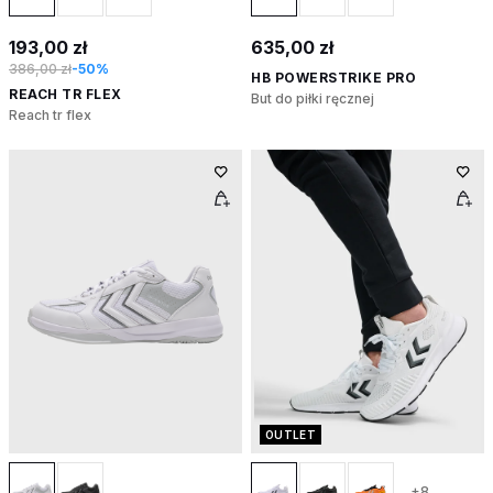
193,00 zł
635,00 zł
386,00 zł
-50%
HB POWERSTRIKE PRO
REACH TR FLEX
But do piłki ręcznej
Reach tr flex
OUTLET
+8