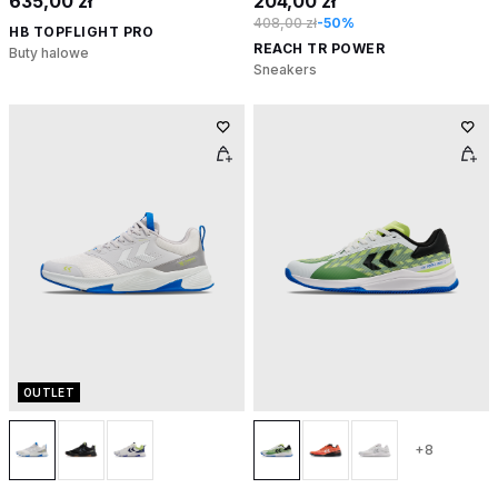
635,00 zł
204,00 zł
408,00 zł
-50%
HB TOPFLIGHT PRO
REACH TR POWER
Buty halowe
Sneakers
OUTLET
+8