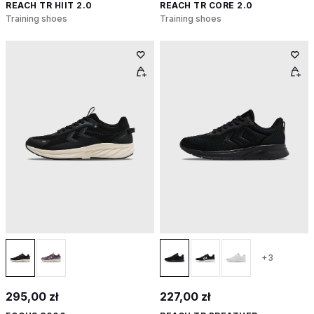
REACH TR HIIT 2.0
REACH TR CORE 2.0
Training shoes
Training shoes
+3
295,00 zł
227,00 zł