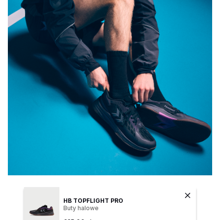
HB TOPFLIGHT PRO
Buty halowe