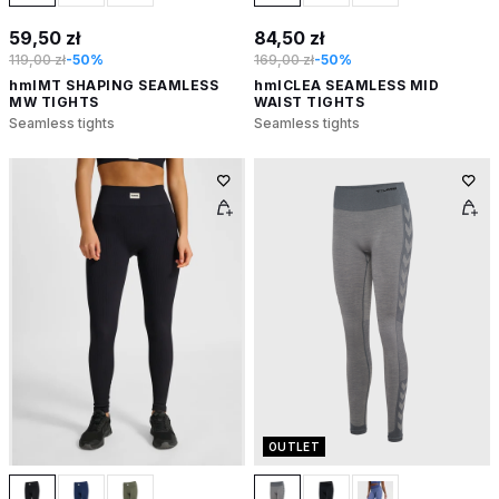
59,50 zł
84,50 zł
119,00 zł
-50%
169,00 zł
-50%
hmlMT SHAPING SEAMLESS
hmlCLEA SEAMLESS MID
MW TIGHTS
WAIST TIGHTS
Seamless tights
Seamless tights
OUTLET