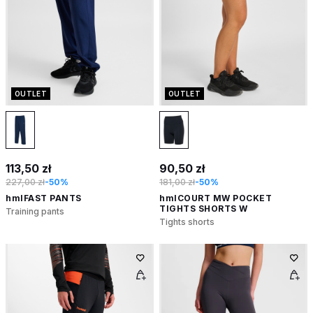
OUTLET
OUTLET
113,50 zł
90,50 zł
227,00 zł
-50%
181,00 zł
-50%
hmlFAST PANTS
hmlCOURT MW POCKET
TIGHTS SHORTS W
Training pants
Tights shorts