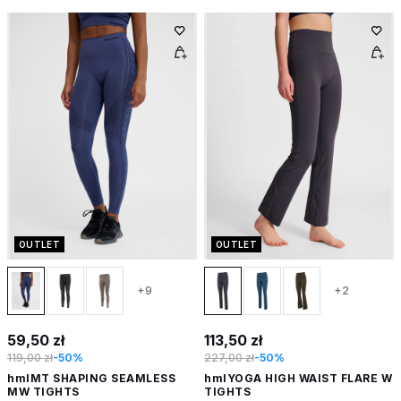
OUTLET
OUTLET
+9
+2
59,50 zł
113,50 zł
119,00 zł
-50%
227,00 zł
-50%
hmlMT SHAPING SEAMLESS
hmlYOGA HIGH WAIST FLARE W
MW TIGHTS
TIGHTS