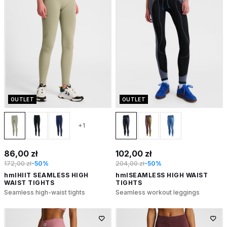
OUTLET
OUTLET
+1
86,00 zł
102,00 zł
172,00 zł
-50%
204,00 zł
-50%
hmlHIIT SEAMLESS HIGH
hmlSEAMLESS HIGH WAIST
WAIST TIGHTS
TIGHTS
Seamless high-waist tights
Seamless workout leggings