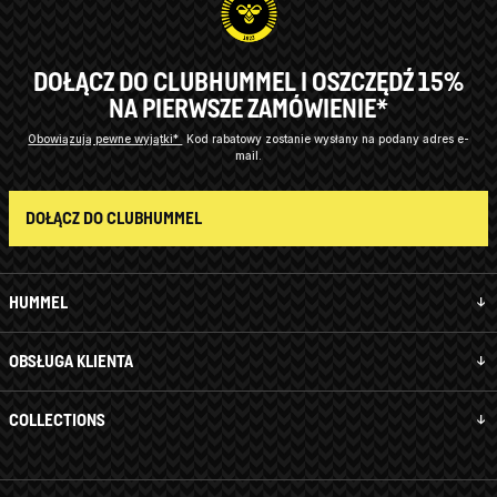
DOŁĄCZ DO CLUBHUMMEL I OSZCZĘDŹ 15%
NA PIERWSZE ZAMÓWIENIE*
Obowiązują pewne wyjątki*
Kod rabatowy zostanie wysłany na podany adres e-
mail.
DOŁĄCZ DO CLUBHUMMEL
HUMMEL
OBSŁUGA KLIENTA
COLLECTIONS