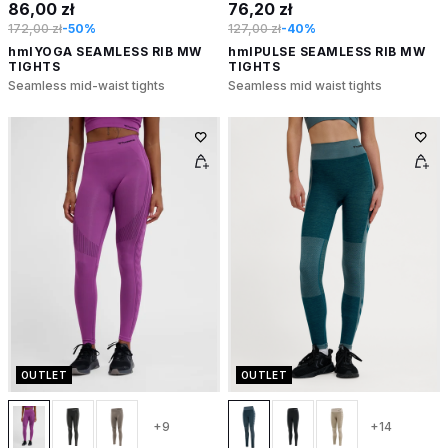
86,00 zł
76,20 zł
172,00 zł
-50%
127,00 zł
-40%
hmlYOGA SEAMLESS RIB MW
hmlPULSE SEAMLESS RIB MW
TIGHTS
TIGHTS
Seamless mid-waist tights
Seamless mid waist tights
OUTLET
OUTLET
+9
+14