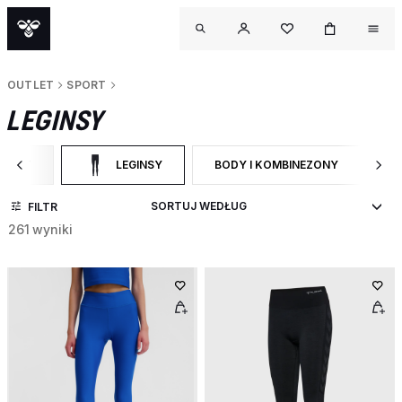
OUTLET
SPORT
LEGINSY
SPORT
LEGINSY
BODY I KOMBINEZONY
S
ĘŹ DO CATEGORY: SPORT
WYBRANY OBECNIE ZAWĘŻONO DO CATEGORY: LEGINSY
ZAWĘŹ DO RODZAJ PRODUKTU: B
Z
FILTR
261 wyniki
OUTL