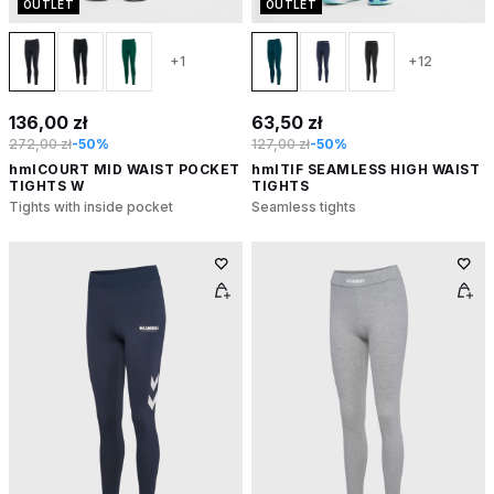
OUTLET
OUTLET
+1
+12
136,00 zł
63,50 zł
272,00 zł
-50%
127,00 zł
-50%
hmlCOURT MID WAIST POCKET
hmlTIF SEAMLESS HIGH WAIST
TIGHTS W
TIGHTS
Tights with inside pocket
Seamless tights