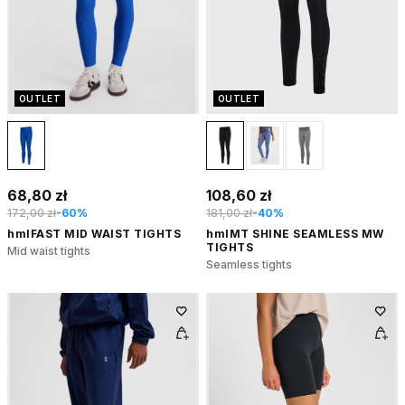
OUTLET
OUTLET
68,80 zł
108,60 zł
172,00 zł
-60%
181,00 zł
-40%
hmlFAST MID WAIST TIGHTS
hmlMT SHINE SEAMLESS MW
TIGHTS
Mid waist tights
Seamless tights