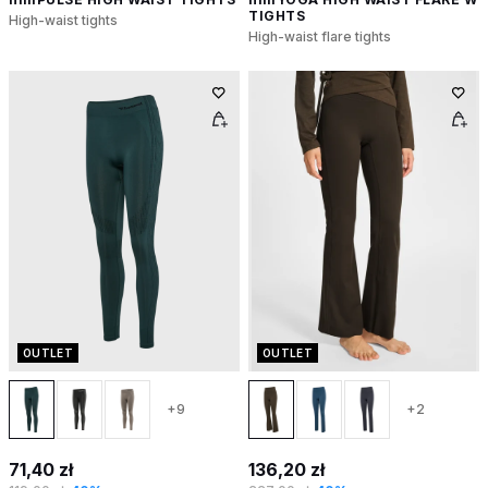
TIGHTS
High-waist tights
High-waist flare tights
OUTLET
OUTLET
+9
+2
71,40 zł
136,20 zł