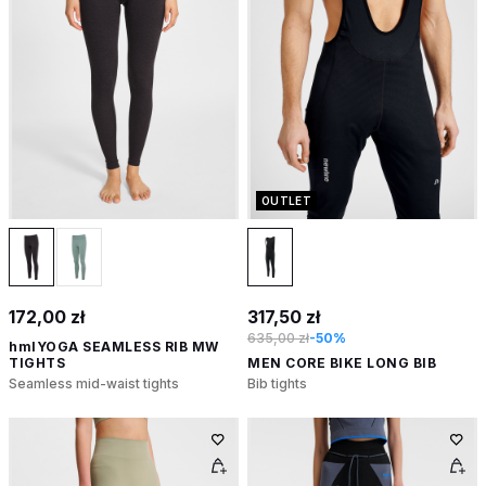
OUTLET
172,00 zł
317,50 zł
635,00 zł
-50%
hmlYOGA SEAMLESS RIB MW
TIGHTS
MEN CORE BIKE LONG BIB
Seamless mid-waist tights
Bib tights