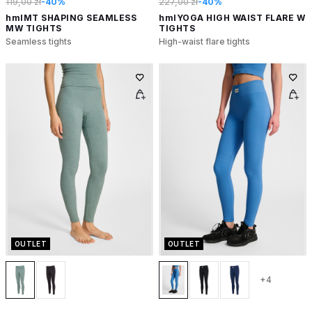
119,00 zł
-40%
227,00 zł
-40%
hmlMT SHAPING SEAMLESS
hmlYOGA HIGH WAIST FLARE W
MW TIGHTS
TIGHTS
Seamless tights
High-waist flare tights
OUTLET
OUTLET
+4