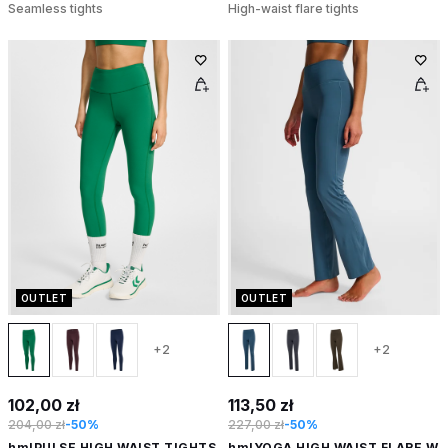
Seamless tights
High-waist flare tights
OUTLET
OUTLET
+2
+2
102,00 zł
113,50 zł
204,00 zł
-50%
227,00 zł
-50%
hmlPULSE HIGH WAIST TIGHTS
hmlYOGA HIGH WAIST FLARE W