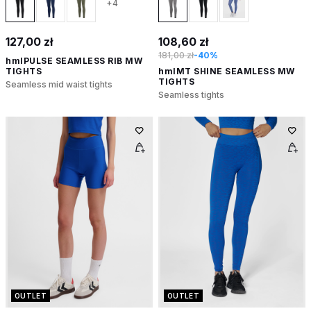
+4
127,00 zł
108,60 zł
181,00 zł
-40%
hmlPULSE SEAMLESS RIB MW
TIGHTS
hmlMT SHINE SEAMLESS MW
TIGHTS
Seamless mid waist tights
Seamless tights
OUTLET
OUTLET