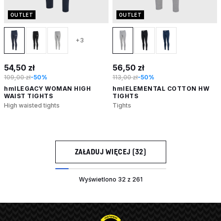
OUTLET
OUTLET
+3
54,50 zł
56,50 zł
109,00 zł
-50%
113,00 zł
-50%
hmlLEGACY WOMAN HIGH
hmlELEMENTAL COTTON HW
WAIST TIGHTS
TIGHTS
High waisted tights
Tights
ZAŁADUJ WIĘCEJ (32)
Wyświetlono 32 z 261