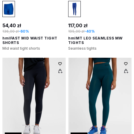
54,40 zł
117,00 zł
136,00 zł
-60%
195,00 zł
-40%
hmlFAST MID WAIST TIGHT
hmlMT LEO SEAMLESS MW
SHORTS
TIGHTS
Mid waist tight shorts
Seamless tights