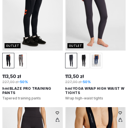
OUTLET
OUTLET
113,50 zł
113,50 zł
227,00 zł
-50%
227,00 zł
-50%
hmlBLAZE PRO TRAINING
hmlYOGA WRAP HIGH WAIST W
PANTS
TIGHTS
Tapered training pants
Wrap high-waist tights