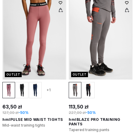
OUTLET
OUTLET
+1
63,50 zł
113,50 zł
127,00 zł
-50%
227,00 zł
-50%
hmlPULSE MID WAIST TIGHTS
hmlBLAZE PRO TRAINING
PANTS
Mid-waist training tights
Tapered training pants