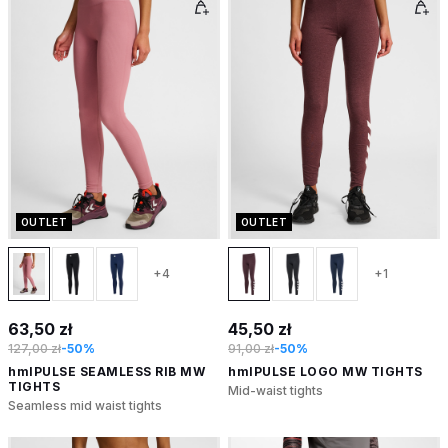
OUTLET
OUTLET
+4
+1
63,50 zł
45,50 zł
127,00 zł
-50%
91,00 zł
-50%
hmlPULSE SEAMLESS RIB MW
hmlPULSE LOGO MW TIGHTS
TIGHTS
Mid-waist tights
Seamless mid waist tights