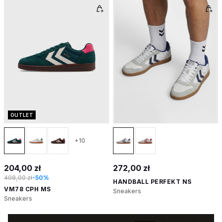
OUTLET
+10
204,00 zł
272,00 zł
408,00 zł
-50%
HANDBALL PERFEKT NS
VM78 CPH MS
Sneakers
Sneakers