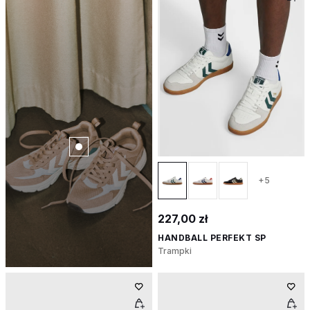
+5
227,00 zł
HANDBALL PERFEKT SP
Trampki