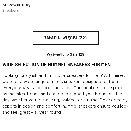
St. Power Play
Sneakers
ZAŁADUJ WIĘCEJ (32)
Wyświetlono 32 z 129
WIDE SELECTION OF HUMMEL SNEAKERS FOR MEN
Looking for stylish and functional sneakers for men? At hummel,
we offer a wide range of men’s sneakers designed for both
everyday wear and sports activities. Our sneakers are inspired
by the latest trends and crafted to support you throughout the
day, whether you're standing, walking, or running. Developed by
experts in design and comfort, hummel sneakers ensure you look
and feel great – all year round.