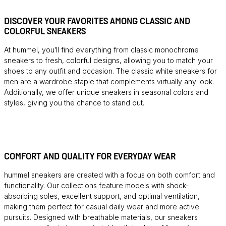
DISCOVER YOUR FAVORITES AMONG CLASSIC AND
COLORFUL SNEAKERS
At hummel, you’ll find everything from classic monochrome
sneakers to fresh, colorful designs, allowing you to match your
shoes to any outfit and occasion. The classic white sneakers for
men are a wardrobe staple that complements virtually any look.
Additionally, we offer unique sneakers in seasonal colors and
styles, giving you the chance to stand out.
COMFORT AND QUALITY FOR EVERYDAY WEAR
hummel sneakers are created with a focus on both comfort and
functionality. Our collections feature models with shock-
absorbing soles, excellent support, and optimal ventilation,
making them perfect for casual daily wear and more active
pursuits. Designed with breathable materials, our sneakers