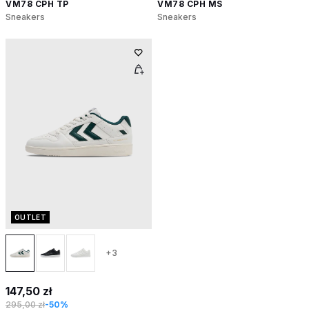
VM78 CPH TP
VM78 CPH MS
Sneakers
Sneakers
OUTLET
+3
147,50 zł
295,00 zł
-50%