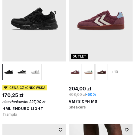
OUTLET
+10
204,00 zł
CENA CZŁONKOWSKA
170,25 zł
408,00 zł
-50%
VM78 CPH MS
nieczłonkowie:
227,00 zł
Sneakers
HML ENDURO LIGHT
Trampki