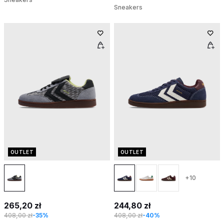
Sneakers
OUTLET
OUTLET
+10
265,20 zł
244,80 zł
408,00 zł
-35%
408,00 zł
-40%