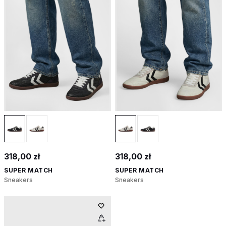
318,00 zł
318,00 zł
SUPER MATCH
SUPER MATCH
Sneakers
Sneakers