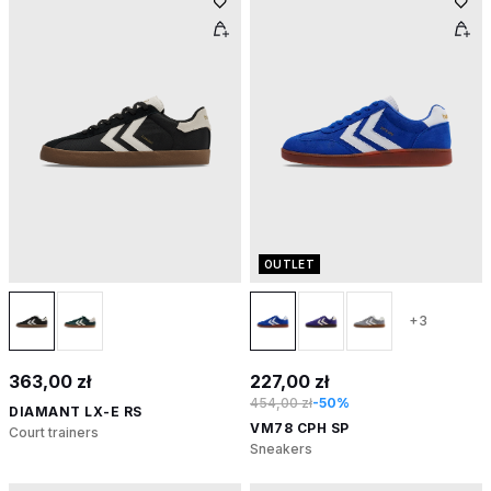
OUTLET
+3
363,00 zł
227,00 zł
454,00 zł
-50%
DIAMANT LX-E RS
VM78 CPH SP
Court trainers
Sneakers