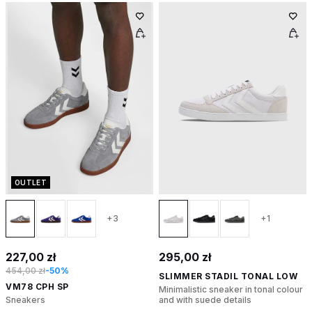
OUTLET
+3
+1
227,00 zł
295,00 zł
454,00 zł
-50%
SLIMMER STADIL TONAL LOW
VM78 CPH SP
Minimalistic sneaker in tonal colour
Sneakers
and with suede details