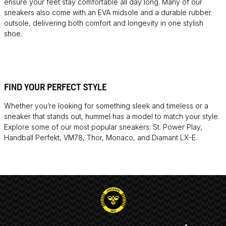
ensure your feet stay comfortable all day long. Many of our
sneakers also come with an EVA midsole and a durable rubber
outsole, delivering both comfort and longevity in one stylish
shoe.
FIND YOUR PERFECT STYLE
Whether you’re looking for something sleek and timeless or a
sneaker that stands out, hummel has a model to match your style.
Explore some of our most popular sneakers: St. Power Play,
Handball Perfekt, VM78, Thor, Monaco, and Diamant LX-E.