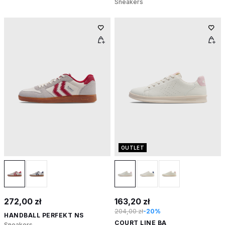
Sneakers
OUTLET
272,00 zł
163,20 zł
204,00 zł
-20%
HANDBALL PERFEKT NS
COURT LINE BA
Sneakers