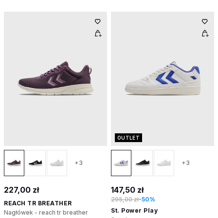
OUTLET
+3
+3
227,00 zł
147,50 zł
295,00 zł
-50%
REACH TR BREATHER
St. Power Play
Nagłówek - reach tr breather