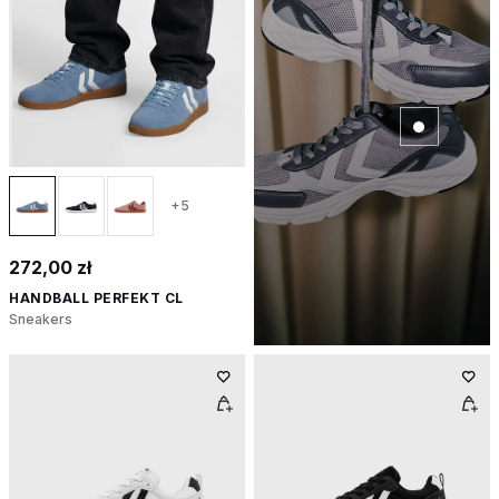
+5
272,00 zł
HANDBALL PERFEKT CL
Sneakers