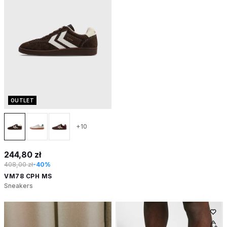
OUTLET
+10
244,80 zł
408,00 zł
-40%
VM78 CPH MS
Sneakers