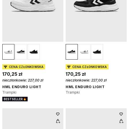
CENA CZŁONKOWSKA
CENA CZŁONKOWSKA
170,25 zł
170,25 zł
nieczłonkowie:
227,00 zł
nieczłonkowie:
227,00 zł
HML ENDURO LIGHT
HML ENDURO LIGHT
Trampki
Trampki
BESTSELLER