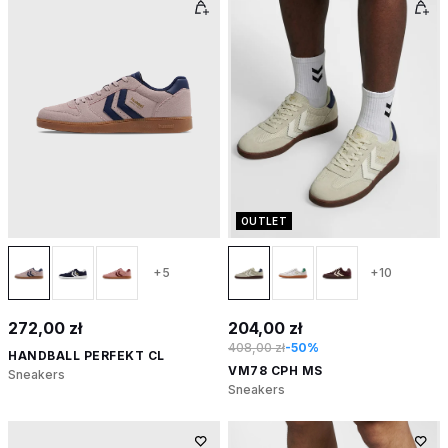
OUTLET
+5
+10
272,00 zł
204,00 zł
408,00 zł
-50%
HANDBALL PERFEKT CL
VM78 CPH MS
Sneakers
Sneakers