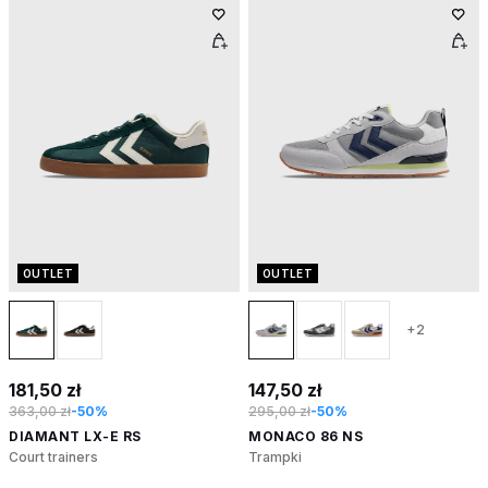
OUTLET
OUTLET
+2
181,50 zł
147,50 zł
363,00 zł
-50%
295,00 zł
-50%
DIAMANT LX-E RS
MONACO 86 NS
Court trainers
Trampki