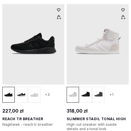
+3
+1
227,00 zł
318,00 zł
REACH TR BREATHER
SLIMMER STADIL TONAL HIGH
Nagłówek - reach tr breather
High-cut sneaker with suede
details and a tonal look