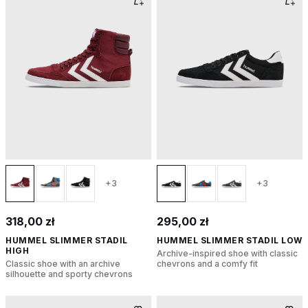
+3
+3
318,00 zł
295,00 zł
HUMMEL SLIMMER STADIL
HUMMEL SLIMMER STADIL LOW
HIGH
Archive-inspired shoe with classic
Classic shoe with an archive
chevrons and a comfy fit
silhouette and sporty chevrons