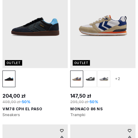
OUTLET
OUTLET
+2
204,00 zł
147,50 zł
408,00 zł
-50%
295,00 zł
-50%
VM78 CPH EL PASO
MONACO 86 NS
Sneakers
Trampki