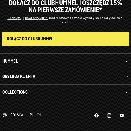
DOŁĄCZ DO CLUBHUMMEL I OSZCZĘDŹ 15%
NA PIERWSZE ZAMÓWIENIE*
Obowiązują pewne wyjątki*
Kod rabatowy zostanie wysłany na podany adres e-
mail.
DOŁĄCZ DO CLUBHUMMEL
HUMMEL
OBSŁUGA KLIENTA
COLLECTIONS
POLSKA
PL
EN