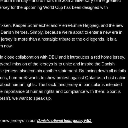
 born that day - and to mark the 30th anniversary of the greatest
m jersey for the upcoming World Cup has been designed with
riksen, Kasper Schmeichel and Pierre-Emile Højbjerg, and the new
nt Danish heroes. Simply, because we’re about to enter a new era in
jersey is more than a nostalgic tribute to the old legends. It is a
rn now.
n close collaboration with DBU and it introduces a red home jersey,
verall mission of the jerseys is to unite and inspire the Danish
e jerseys also contain another statement. By toning down all details
rons, hummel® wants to show protest against Qatar as a host nation
out human rights. The black third jersey in particular is intended
 the importance of human rights and compliance with them. Sport is
doesn't, we want to speak up.
e new jerseys in our
Danish national team jersey FAQ.