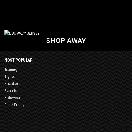
SHOP AWAY
MOST POPULAR
Training
Tights
Sneakers
Seamless
Kidswear
Black Friday