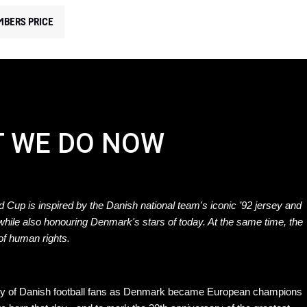
MBERS PRICE
T WE DO NOW
 Cup is inspired by the Danish national team's iconic ’92 jersey and
 while also honouring Denmark's stars of today. At the same time, the
 of human rights.
mory of Danish football fans as Denmark became European champions