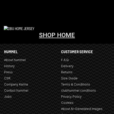
SHOP HOME
HUMMEL
CUSTOMER SERVICE
About hummel
F.A.Q
History
Delivery
Press
Returns
CSR
Size Guide
Company Karma
Terms & Conditions
Contact hummel
clubhummel conditions
Jobs
Privacy Policy
Cookies
About AI-Generated Images