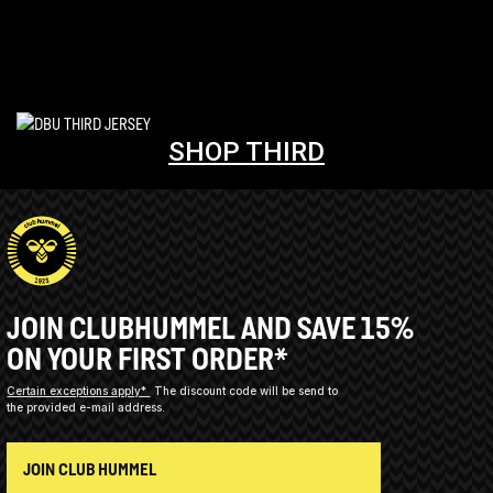
SHOP THIRD
JOIN CLUBHUMMEL AND SAVE 15%
ON YOUR FIRST ORDER*
Certain exceptions apply*
The discount code will be send to
the provided e-mail address.
JOIN CLUB HUMMEL