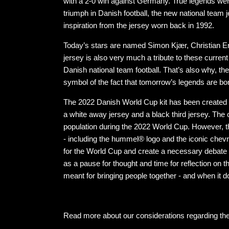
with a 2-0 win against Germany. True legends were
triumph in Danish football, the new national tea
inspiration from the jersey worn back in 1992.
Today’s stars are named Simon Kjær, Christian E
jersey is also very much a tribute to these curre
Danish national team football. That’s also why, the 
symbol of the fact that tomorrow’s legends are bo
The 2022 Danish World Cup kit has been created i
a white away jersey and a black third jersey. The o
population during the 2022 World Cup. However, th
- including the hummel® logo and the iconic chev
for the World Cup and create a necessary debate ab
as a pause for thought and time for reflection on
meant for bringing people together - and when it 
Read more about our considerations regarding th