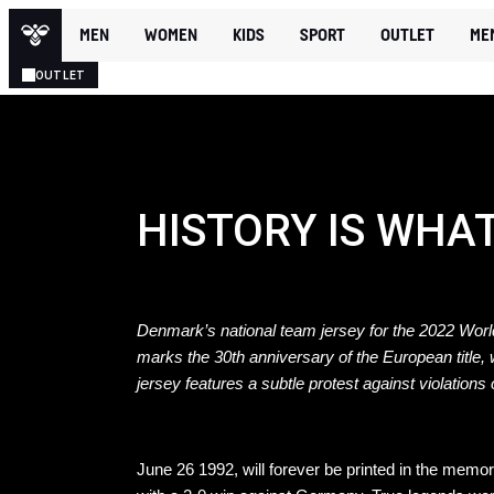
MEN
WOMEN
KIDS
SPORT
OUTLET
ME
OUTLET
HISTORY IS WHA
Denmark’s national team jersey for the 2022 World
marks the 30th anniversary of the European title,
jersey features a subtle protest against violations
June 26 1992, will forever be printed in the me