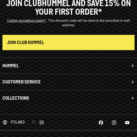
JOIN CLUBHUMMEL AND SAVE 15% ON
YOUR FIRST ORDER*
Certain exceptions apply*
The discount code will be send to the provided e-mail
address.
JOIN CLUB HUMMEL
HUMMEL
CUSTOMER SERVICE
COLLECTIONS
POLAND
PL
EN