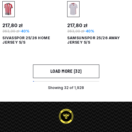
217,80 zł
217,80 zł
363,00 zł
-40%
363,00 zł
-40%
SIVASSPOR 25/26 HOME
SAMSUNSPOR 25/26 AWAY
JERSEY S/S
JERSEY S/S
LOAD MORE (32)
Showing 32 of 1,928