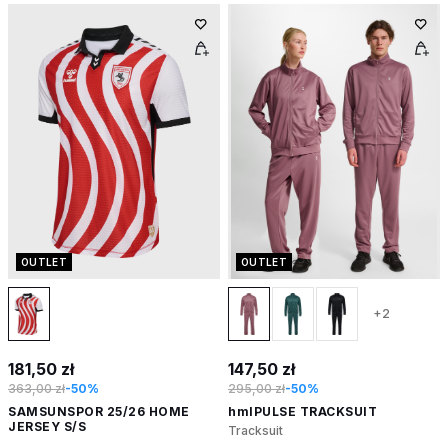
OUTLET
OUTLET
+2
181,50 zł
147,50 zł
363,00 zł
-50%
295,00 zł
-50%
SAMSUNSPOR 25/26 HOME
hmlPULSE TRACKSUIT
JERSEY S/S
Tracksuit