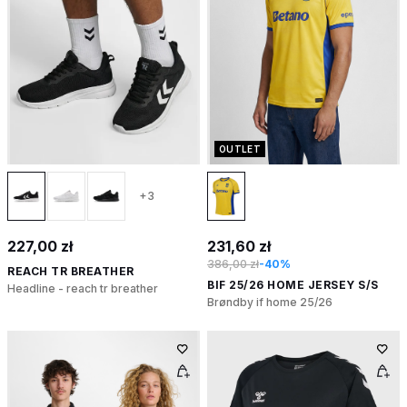
OUTLET
+3
227,00 zł
231,60 zł
386,00 zł
-40%
REACH TR BREATHER
BIF 25/26 HOME JERSEY S/S
Headline - reach tr breather
Brøndby if home 25/26