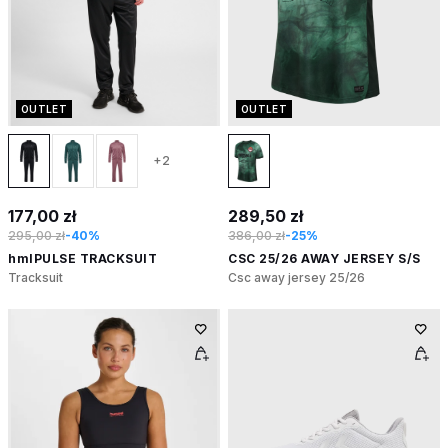
OUTLET
OUTLET
+2
177,00 zł
289,50 zł
295,00 zł
-40%
386,00 zł
-25%
hmlPULSE TRACKSUIT
CSC 25/26 AWAY JERSEY S/S
Tracksuit
Csc away jersey 25/26