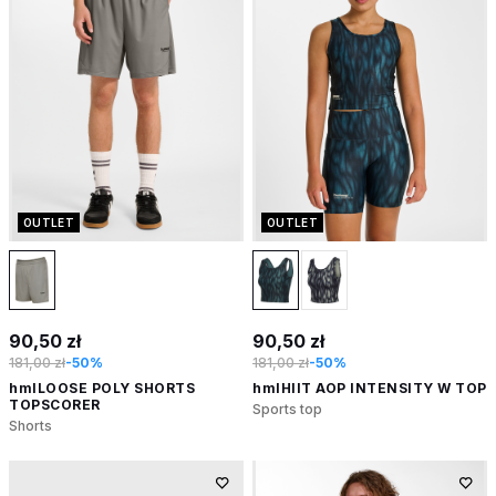
OUTLET
OUTLET
90,50 zł
90,50 zł
181,00 zł
-50%
181,00 zł
-50%
hmlLOOSE POLY SHORTS
hmlHIIT AOP INTENSITY W TOP
TOPSCORER
Sports top
Shorts