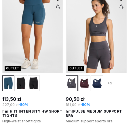
OUTLET
OUTLET
+2
113,50 zł
90,50 zł
227,00 zł
-50%
181,00 zł
-50%
hmlHIIT INTENSITY HW SHORT
hmlPULSE MEDIUM SUPPORT
TIGHTS
BRA
High-waist short tights
Medium support sports bra