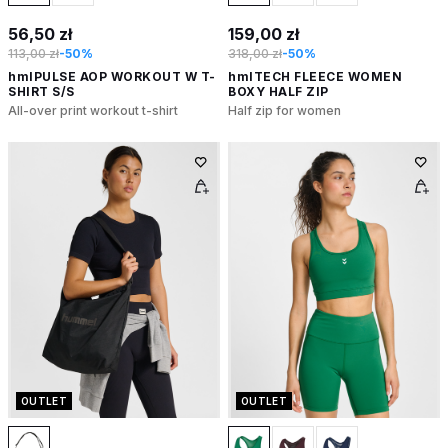
56,50 zł
159,00 zł
113,00 zł
-50%
318,00 zł
-50%
hmlPULSE AOP WORKOUT W T-
hmlTECH FLEECE WOMEN
SHIRT S/S
BOXY HALF ZIP
All-over print workout t-shirt
Half zip for women
OUTLET
OUTLET