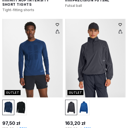
hmlHIIT AOP INTENSITY
hmlPRECISION FUTSAL
SHORT TIGHTS
Futsal ball
Tight-fitting shorts
OUTLET
OUTLET
97,50 zł
163,20 zł