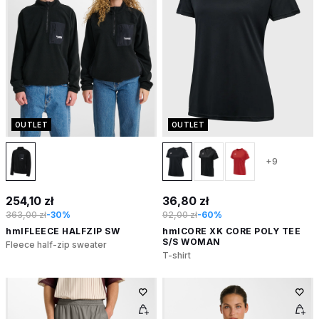
OUTLET
OUTLET
+9
254,10 zł
36,80 zł
363,00 zł
-30%
92,00 zł
-60%
hmlFLEECE HALFZIP SW
hmlCORE XK CORE POLY TEE
S/S WOMAN
Fleece half-zip sweater
T-shirt