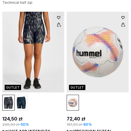
Technical half zip
OUTLET
OUTLET
124,50 zł
72,40 zł
249,00 zł
-50%
181,00 zł
-60%