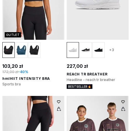
OUTLET
+3
103,20 zł
227,00 zł
172,00 zł
-40%
REACH TR BREATHER
hmlHIIT INTENSITY BRA
Headline - reach tr breather
Sports bra
BESTSELLER