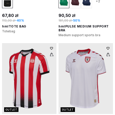
+2
67,80 zł
90,50 zł
113,00 zł
-40%
181,00 zł
-50%
hmlTOTE BAG
hmlPULSE MEDIUM SUPPORT
BRA
Totebag
Medium support sports bra
OUTLET
OUTLET