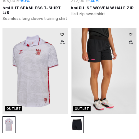
195,00 zł
-50%
272,00 zł
-40%
hmlHIIT SEAMLESS T-SHIRT
hmlPULSE WOVEN W HALF ZIP
L/S
Half zip sweatshirt
Seamless long sleeve training shirt
OUTLET
OUTLET