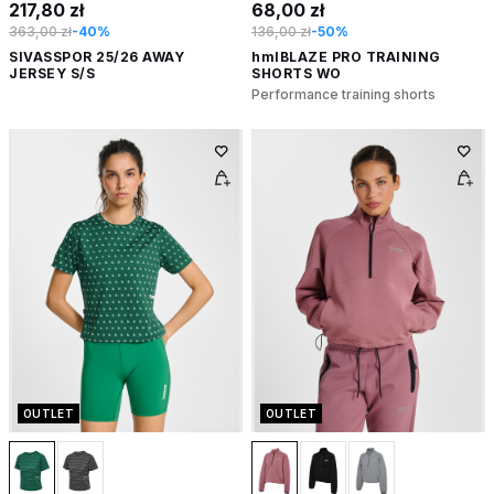
217,80 zł
68,00 zł
363,00 zł
-40%
136,00 zł
-50%
SIVASSPOR 25/26 AWAY
hmlBLAZE PRO TRAINING
JERSEY S/S
SHORTS WO
Performance training shorts
OUTLET
OUTLET