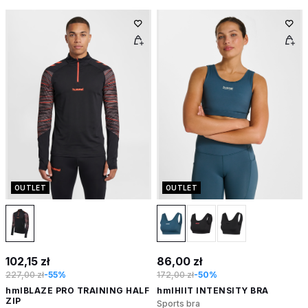
OUTLET
OUTLET
102,15 zł
86,00 zł
227,00 zł
-55%
172,00 zł
-50%
hmlBLAZE PRO TRAINING HALF
hmlHIIT INTENSITY BRA
ZIP
Sports bra