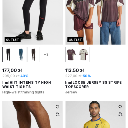
OUTLET
OUTLET
+3
177,00 zł
113,50 zł
295,00 zł
-40%
227,00 zł
-50%
hmlHIIT INTENSITY HIGH
hmlLOOSE JERSEY SS STRIPE
WAIST TIGHTS
TOPSCORER
High-waist training tights
Jersey