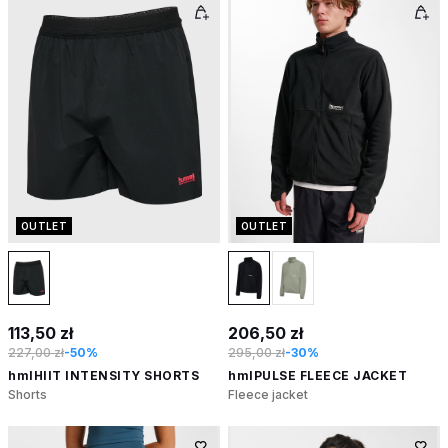
OUTLET
OUTLET
113,50 zł
206,50 zł
227,00 zł
-50%
295,00 zł
-30%
hmlHIIT INTENSITY SHORTS
hmlPULSE FLEECE JACKET
Shorts
Fleece jacket