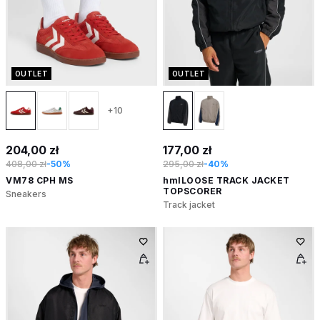
OUTLET
OUTLET
+10
204,00 zł
177,00 zł
408,00 zł
-50%
295,00 zł
-40%
VM78 CPH MS
hmlLOOSE TRACK JACKET
TOPSCORER
Sneakers
Track jacket