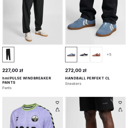
+5
227,00 zł
272,00 zł
hmlPULSE WINDBREAKER
HANDBALL PERFEKT CL
PANTS
Sneakers
Pants