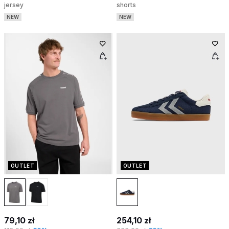
jersey
shorts
NEW
NEW
OUTLET
OUTLET
79,10 zł
254,10 zł