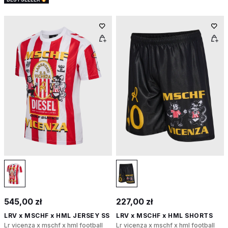
545,00 zł
227,00 zł
LRV x MSCHF x HML JERSEY SS
LRV x MSCHF x HML SHORTS
Lr vicenza x mschf x hml football
Lr vicenza x mschf x hml football