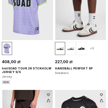
+5
408,00 zł
227,00 zł
hmlSOAD TOUR 26 STCKHOLM
HANDBALL PERFEKT SP
JERSEY S/S
Sneakers
Jersey
NEW