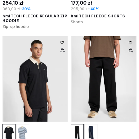
254,10 zł
177,00 zł
363,00 zł
-30%
295,00 zł
-40%
hmlTECH FLEECE REGULAR ZIP
hmlTECH FLEECE SHORTS
HOODIE
Shorts
Zip-up hoodie