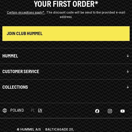
YOUR FIRST ORDER*
Certain exceptions apply*
The discount code will be send to the provided e-mail
address.
JOIN CLUB HUMMEL
HUMMEL
CUSTOMER SERVICE
COLLECTIONS
POLAND
PL
EN
© HUMMEL A/S · BALTICAGADE 20,