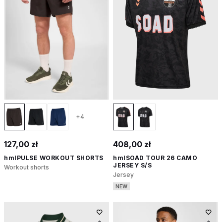
+4
127,00 zł
408,00 zł
hmlPULSE WORKOUT SHORTS
hmlSOAD TOUR 26 CAMO
JERSEY S/S
Workout shorts
Jersey
NEW