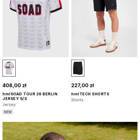
408,00 zł
227,00 zł
hmlSOAD TOUR 26 BERLIN
hmlTECH SHORTS
JERSEY S/S
Shorts
Jersey
NEW