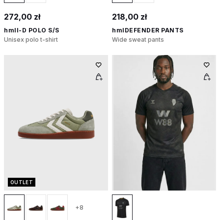
272,00 zł
218,00 zł
hmlI-D POLO S/S
hmlDEFENDER PANTS
Unisex polo t-shirt
Wide sweat pants
OUTLET
+8