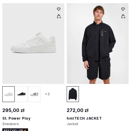
+3
295,00 zł
272,00 zł
St. Power Play
hmlTECH JACKET
Sneakers
Jacket
BESTSELLER