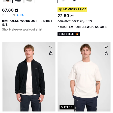
67,80 zł
MEMBERS PRICE
113,00 zł
-40%
22,50 zł
hmlPULSE WORKOUT T-SHIRT
non-members:
45,00 zł
S/S
hmlCHEVRON 3-PACK SOCKS
Short-sleeve workout shirt
BESTSELLER
OUTLET