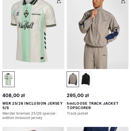
408,00 zł
295,00 zł
WER 25/26 INCLUSION JERSEY
hmlLOOSE TRACK JACKET
S/S
TOPSCORER
Werder bremen 25/26 special-
Track jacket
edition inclusion jersey