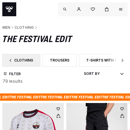
MEN
CLOTHING
THE FESTIVAL EDIT
CLOTHING
TROUSERS
T-SHIRTS WITH SHORT 
FILTER BY CATEGORY: CLOTHING
FILTER BY PRODUCT TYPE: TROUSERS
FILTER BY PRODUCT TYP
FILTER
79 results
ESTIVAL EDIT
THE FESTIVAL EDIT
THE FESTIVAL EDIT
THE FESTIVAL EDIT
THE FESTI