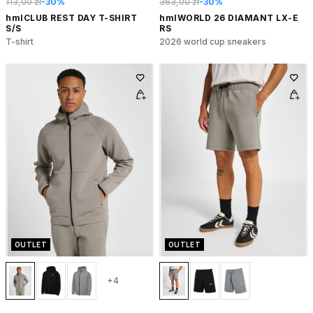
113,00 zł
-30%
363,00 zł
-30%
hmlCLUB REST DAY T-SHIRT
hmlWORLD 26 DIAMANT LX-E
S/S
RS
T-shirt
2026 world cup sneakers
OUTLET
OUTLET
+4