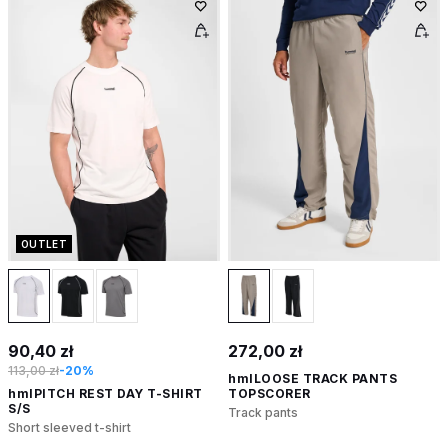
OUTLET
90,40 zł
272,00 zł
113,00 zł
-20%
hmlLOOSE TRACK PANTS
hmlPITCH REST DAY T-SHIRT
TOPSCORER
S/S
Track pants
Short sleeved t-shirt