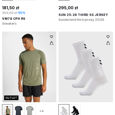
181,50 zł
295,00 zł
363,00 zł
-50%
SUN 25-26 THIRD SS JERSEY
VM78 CPH RS
Sunderland third jersey 25/26
Sneakers
OUTLET
+4