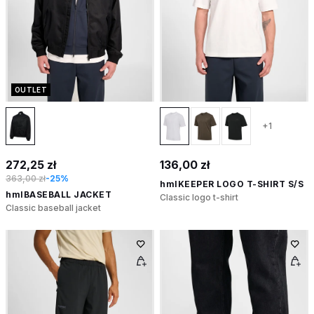
OUTLET
+1
272,25 zł
136,00 zł
363,00 zł
-25%
hmlKEEPER LOGO T-SHIRT S/S
hmlBASEBALL JACKET
Classic logo t-shirt
Classic baseball jacket