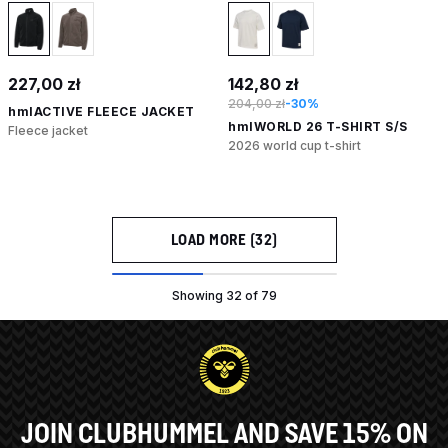
227,00 zł
142,80 zł
204,00 zł
-30%
hmlACTIVE FLEECE JACKET
hmlWORLD 26 T-SHIRT S/S
Fleece jacket
2026 world cup t-shirt
LOAD MORE (32)
Showing 32 of 79
JOIN CLUBHUMMEL AND SAVE 15% ON