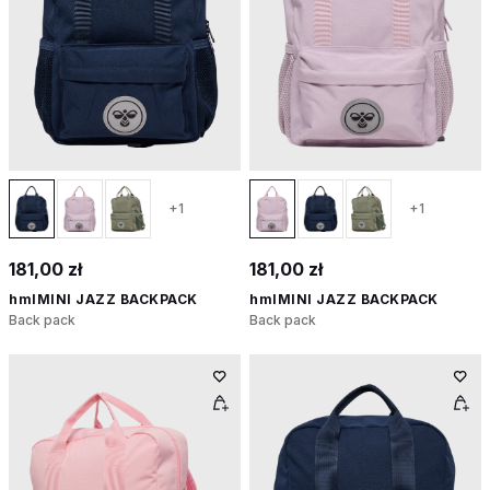
+1
+1
181,00 zł
181,00 zł
hmlMINI JAZZ BACKPACK
hmlMINI JAZZ BACKPACK
Back pack
Back pack