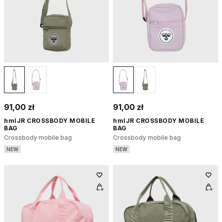
91,00 zł
91,00 zł
hmlJR CROSSBODY MOBILE
hmlJR CROSSBODY MOBILE
BAG
BAG
Crossbody mobile bag
Crossbody mobile bag
NEW
NEW