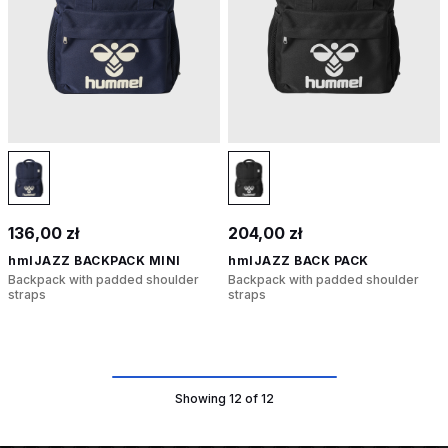
136,00 zł
204,00 zł
hmlJAZZ BACKPACK MINI
hmlJAZZ BACK PACK
Backpack with padded shoulder
Backpack with padded shoulder
straps
straps
Showing 12 of 12