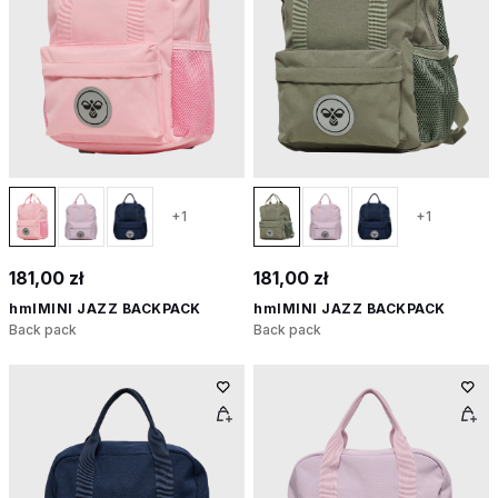
+1
+1
181,00 zł
181,00 zł
hmlMINI JAZZ BACKPACK
hmlMINI JAZZ BACKPACK
Back pack
Back pack