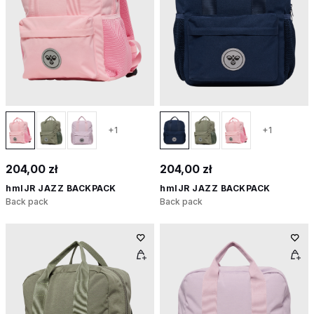
+1
+1
204,00 zł
204,00 zł
hmlJR JAZZ BACKPACK
hmlJR JAZZ BACKPACK
Back pack
Back pack