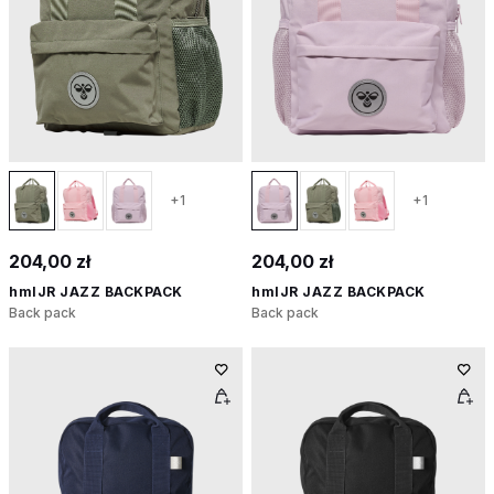
+1
+1
204,00 zł
204,00 zł
hmlJR JAZZ BACKPACK
hmlJR JAZZ BACKPACK
Back pack
Back pack