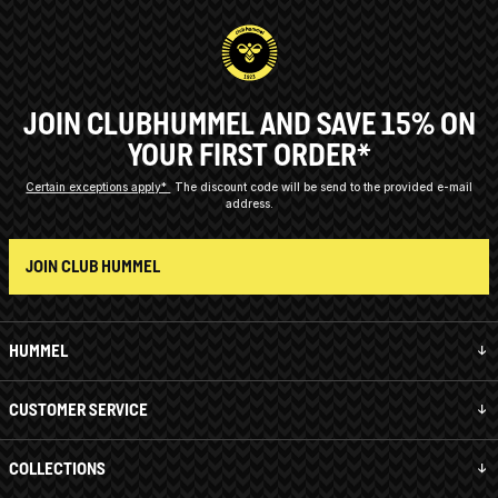
JOIN CLUBHUMMEL AND SAVE 15% ON
YOUR FIRST ORDER*
Certain exceptions apply*
The discount code will be send to the provided e-mail
address.
JOIN CLUB HUMMEL
HUMMEL
CUSTOMER SERVICE
COLLECTIONS