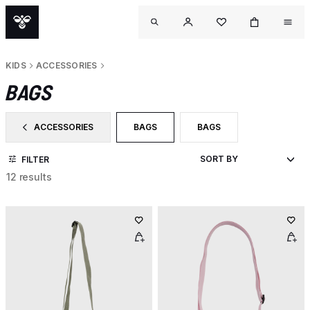
KIDS
ACCESSORIES
BAGS
ACCESSORIES
BAGS
BAGS
FILTER BY CATEGORY: ACCESSORIES
SELECTED CURRENTLY FILTERED BY C
FILTER BY PRODUCT TYPE
FILTER
12 results