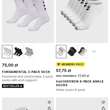
+1
75,00 zł
MEMBERS PRICE
57,75 zł
FUNDAMENTAL 3-PACK SOCK
non-members:
77,00 zł
Functional and comfortable 3-pack
socks with arch support
hmlCHEVRON 6-PACK ANKLE
SOCKS
BESTSELLER
Ankle socks 6-pack