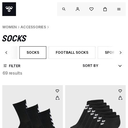
WOMEN
ACCESSORIES
SOCKS
ORIES
SOCKS
FOOTBALL SOCKS
SPORT SOC
 CATEGORY: ACCESSORIES
SELECTED CURRENTLY FILTERED BY CATEGORY: SOCKS
FILTER BY PRODUCT TYPE: FOOTBALL S
FILTER BY P
FILTER
69 results
OUT