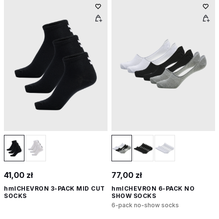
41,00 zł
77,00 zł
hmlCHEVRON 3-PACK MID CUT
hmlCHEVRON 6-PACK NO
SOCKS
SHOW SOCKS
6-pack no-show socks