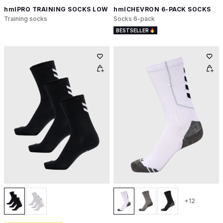
hmlPRO TRAINING SOCKS LOW
hmlCHEVRON 6-PACK SOCKS
Training socks
Socks 6-pack
BESTSELLER
+12