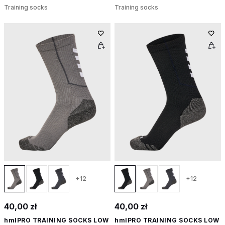
Training socks
Training socks
+12
+12
40,00 zł
40,00 zł
hmlPRO TRAINING SOCKS LOW
hmlPRO TRAINING SOCKS LOW