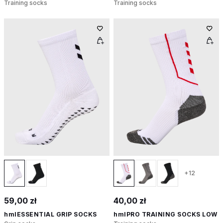
Training socks
Training socks
+12
59,00 zł
40,00 zł
hmlESSENTIAL GRIP SOCKS
hmlPRO TRAINING SOCKS LOW