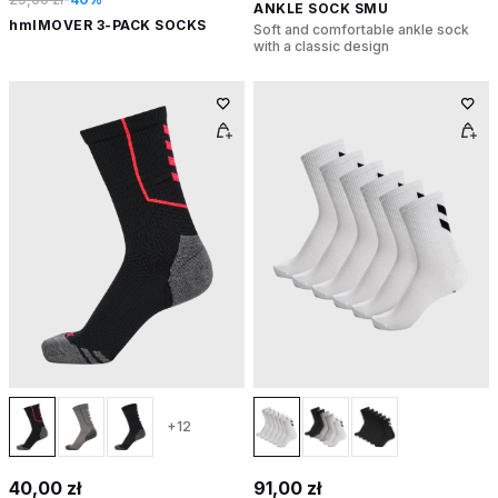
ANKLE SOCK SMU
hmlMOVER 3-PACK SOCKS
Soft and comfortable ankle sock
with a classic design
+12
40,00 zł
91,00 zł