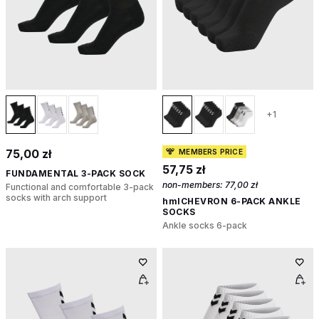
+1
75,00 zł
MEMBERS PRICE
57,75 zł
FUNDAMENTAL 3-PACK SOCK
non-members:
77,00 zł
Functional and comfortable 3-pack
socks with arch support
hmlCHEVRON 6-PACK ANKLE
SOCKS
Ankle socks 6-pack