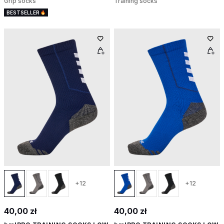
Grip socks
Training socks
BESTSELLER
+12
+12
40,00 zł
40,00 zł