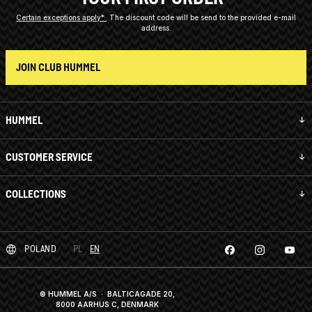
Certain exceptions apply*
The discount code will be send to the provided e-mail
address.
JOIN CLUB HUMMEL
HUMMEL
CUSTOMER SERVICE
COLLECTIONS
POLAND
PL
EN
© HUMMEL A/S · BALTICAGADE 20,
8000 AARHUS C, DENMARK