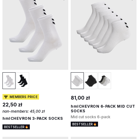
81,00 zł
MEMBERS PRICE
22,50 zł
hmlCHEVRON 6-PACK MID CUT
SOCKS
non-members:
45,00 zł
Mid cut socks 6-pack
hmlCHEVRON 3-PACK SOCKS
BESTSELLER
BESTSELLER