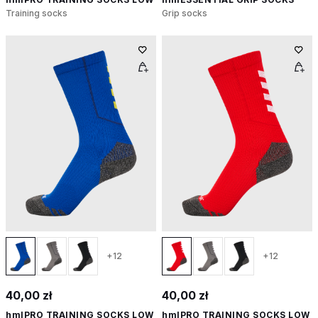
Training socks
Grip socks
+12
+12
40,00 zł
40,00 zł
hmlPRO TRAINING SOCKS LOW
hmlPRO TRAINING SOCKS LOW