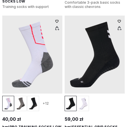
SOCKS LOW
Comfortable 3-pack basic socks
Training socks with support
with classic chevrons
+12
40,00 zł
59,00 zł
hmlPRO TRAINING SOCKS LOW
hmlESSENTIAL GRIP SOCKS