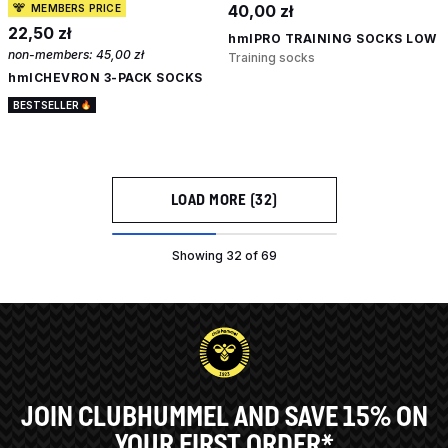
40,00 zł
MEMBERS PRICE
22,50 zł
hmlPRO TRAINING SOCKS LOW
non-members:
45,00 zł
Training socks
hmlCHEVRON 3-PACK SOCKS
BESTSELLER
LOAD MORE (32)
Showing 32 of 69
JOIN CLUBHUMMEL AND SAVE 15% ON
YOUR FIRST ORDER*