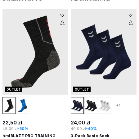
OUTLET
OUTLET
+1
22,50 zł
24,00 zł
45,00 zł
-50%
40,00 zł
-40%
hmlBLAZE PRO TRAINING
3-Pack Basic Sock