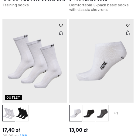
Training socks
Comfortable 3-pack basic socks
with classic chevrons
OUTLET
+1
17,40 zł
13,00 zł
29,00 zł
-40%