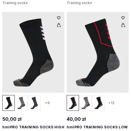
Training socks
Training socks
+9
+12
50,00 zł
40,00 zł
hmlPRO TRAINING SOCKS HIGH
hmlPRO TRAINING SOCKS LOW