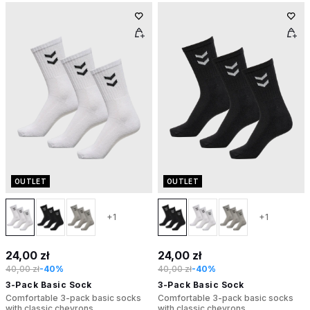
OUTLET
OUTLET
+1
+1
24,00 zł
24,00 zł
40,00 zł
-40%
40,00 zł
-40%
3-Pack Basic Sock
3-Pack Basic Sock
Comfortable 3-pack basic socks
Comfortable 3-pack basic socks
with classic chevrons
with classic chevrons