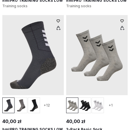
hmlPRO TRAINING SOCKS LOW
hmlPRO TRAINING SOCKS LOW
Training socks
Training socks
+12
+1
40,00 zł
40,00 zł
hmlPRO TRAINING SOCKS LOW
3-Pack Basic Sock