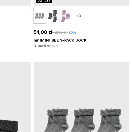
OUTLET
+3
54,00 zł
72,00 zł
-25%
hmlMINI BEE 3-PACK SOCK
3-pack socks