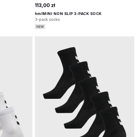
113,00 zł
hmlMINI NON SLIP 3-PACK SOCK
3-pack socks
NEW