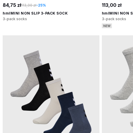
84,75 zł
113,00 zł
113,00 zł
-25%
hmlMINI NON SLIP 3-PACK SOCK
hmlMINI NON S
3-pack socks
3-pack socks
NEW