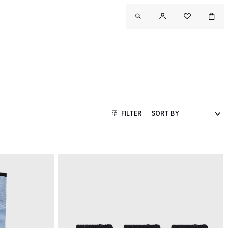
FILTER