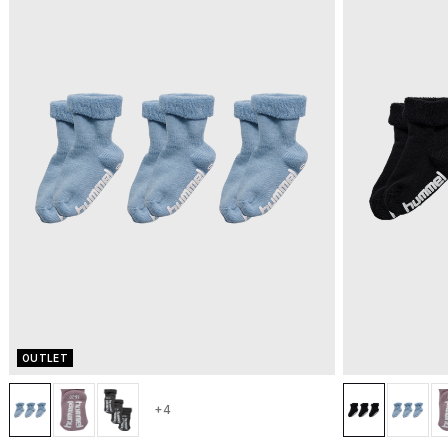
OUTLET
+4