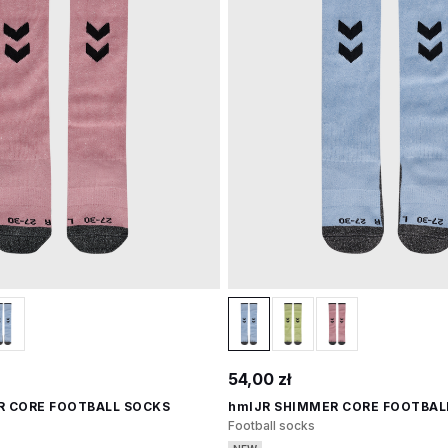
54,00 zł
R CORE FOOTBALL SOCKS
hmlJR SHIMMER CORE FOOTBAL
Football socks