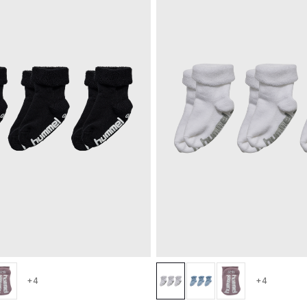
+4
+4