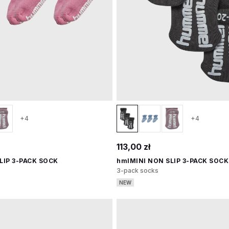
+4
+4
113,00 zł
LIP 3-PACK SOCK
hmlMINI NON SLIP 3-PACK SOCK
3-pack socks
NEW