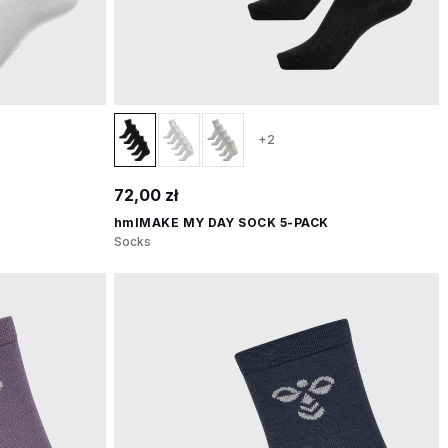
+2
72,00 zł
hmlMAKE MY DAY SOCK 5-PACK
Socks