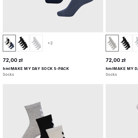
+2
72,00 zł
72,00 zł
hmlMAKE MY DAY SOCK 5-PACK
hmlMAKE MY D
Socks
Socks