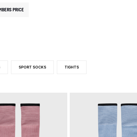
MBERS PRICE
S
SPORT SOCKS
TIGHTS
CATEGORY: SOCKS
CT TYPE: FOOTBALL SOCKS
FILTER BY PRODUCT TYPE: SPORT SOCKS
FILTER BY PRODUCT TYPE: TIGHTS