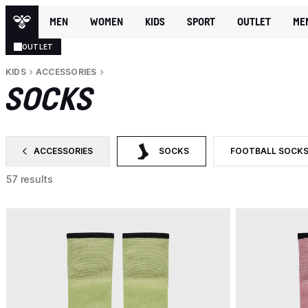
MEN
WOMEN
KIDS
SPORT
OUTLET
ME
OUTLET
KIDS
ACCESSORIES
SOCKS
ACCESSORIES
SOCKS
FOOTBALL SOCK
FILTER BY CATEGORY: ACCESSORIES
SELECTED CURRENTLY FILTERED BY 
FILTER BY PRODU
57 results