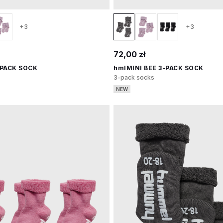
+3
+3
72,00 zł
-PACK SOCK
hmlMINI BEE 3-PACK SOCK
3-pack socks
NEW