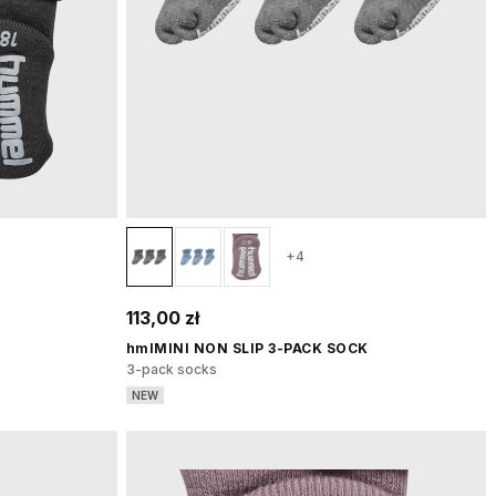
+4
113,00 zł
hmlMINI NON SLIP 3-PACK SOCK
3-pack socks
NEW