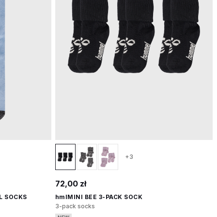
+3
72,00 zł
L SOCKS
hmlMINI BEE 3-PACK SOCK
3-pack socks