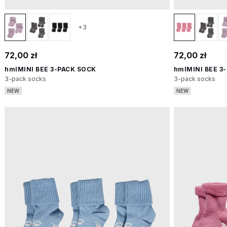
+3
72,00 zł
72,00 zł
hmlMINI BEE 3-PACK SOCK
hmlMINI BEE 3
3-pack socks
3-pack socks
NEW
NEW