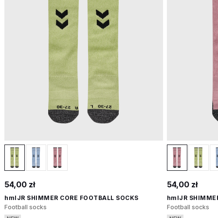
54,00 zł
54,00 zł
hmlJR SHIMMER CORE FOOTBALL SOCKS
hmlJR SHIMME
Football socks
Football socks