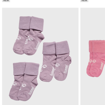
NEW
NEW