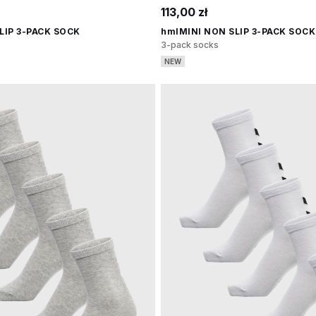
113,00 zł
LIP 3-PACK SOCK
hmlMINI NON SLIP 3-PACK SOCK
3-pack socks
NEW