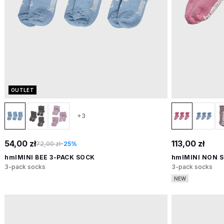
OUTLET
+3
54,00 zł
113,00 zł
72,00 zł
-25%
hmlMINI BEE 3-PACK SOCK
hmlMINI NON S
3-pack socks
3-pack socks
NEW