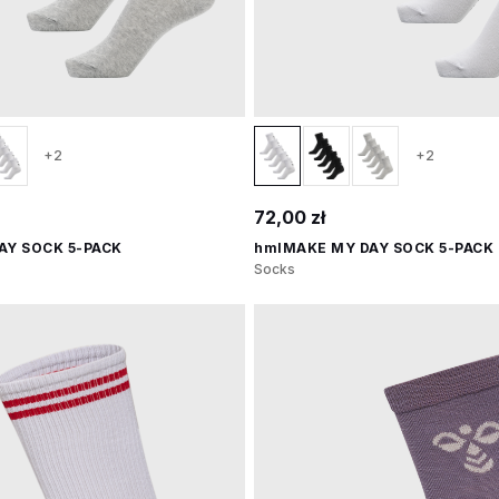
+2
+2
72,00 zł
AY SOCK 5-PACK
hmlMAKE MY DAY SOCK 5-PACK
Socks