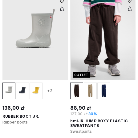
OUTLET
+2
136,00 zł
88,90 zł
127,00 zł
-30%
RUBBER BOOT JR.
hmlJR JUMP BOXY ELASTIC
Rubber boots
SWEATPANTS
Sweatpants