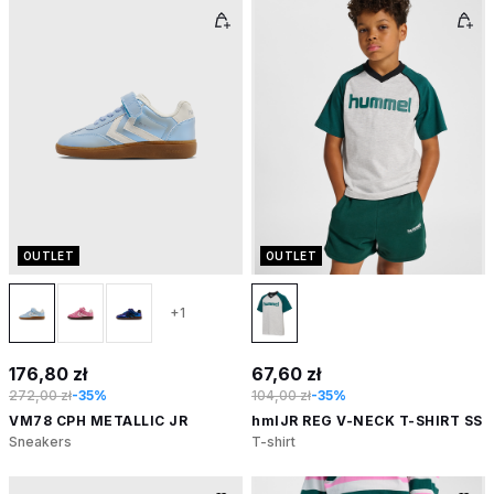
OUTLET
OUTLET
+1
176,80 zł
67,60 zł
272,00 zł
-35%
104,00 zł
-35%
VM78 CPH METALLIC JR
hmlJR REG V-NECK T-SHIRT SS
Sneakers
T-shirt