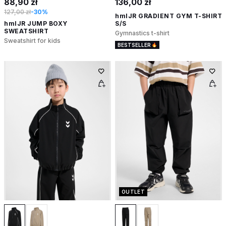
88,90 zł
136,00 zł
127,00 zł
-30%
hmlJR GRADIENT GYM T-SHIRT
hmlJR JUMP BOXY
S/S
SWEATSHIRT
Gymnastics t-shirt
Sweatshirt for kids
BESTSELLER
OUTLET