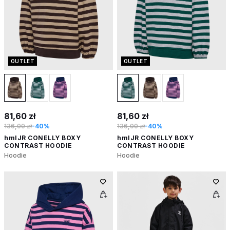
OUTLET
OUTLET
81,60 zł
81,60 zł
136,00 zł
-40%
136,00 zł
-40%
hmlJR CONELLY BOXY
hmlJR CONELLY BOXY
CONTRAST HOODIE
CONTRAST HOODIE
Hoodie
Hoodie