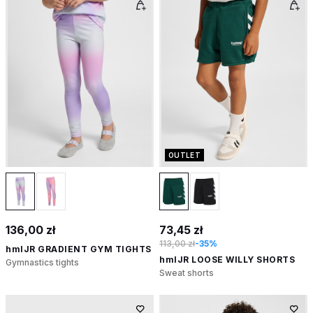
OUTLET
136,00 zł
73,45 zł
113,00 zł
-35%
hmlJR GRADIENT GYM TIGHTS
hmlJR LOOSE WILLY SHORTS
Gymnastics tights
Sweat shorts