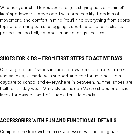
Whether your child loves sports or just staying active, hummel’s
kids’ sportswear is developed with breathability, freedom of
movement, and comfort in mind. You’ll find everything from sports
tops and training pants to leggings, sports bras, and tracksuits –
perfect for football, handball, running, or gymnastics.
SHOES FOR KIDS – FROM FIRST STEPS TO ACTIVE DAYS
Our range of kids’ shoes includes prewalkers, sneakers, trainers,
and sandals, all made with support and comfort in mind. From
daycare to school and everywhere in between, hummel shoes are
built for all-day wear. Many styles include Velcro straps or elastic
laces for easy on-and-off – ideal for little hands.
ACCESSORIES WITH FUN AND FUNCTIONAL DETAILS
Complete the look with hummel accessories – including hats,