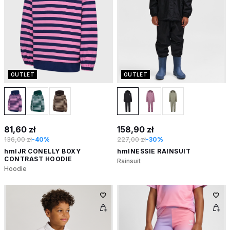
OUTLET
OUTLET
81,60 zł
158,90 zł
136,00 zł
-40%
227,00 zł
-30%
hmlJR CONELLY BOXY
hmlNESSIE RAINSUIT
CONTRAST HOODIE
Rainsuit
Hoodie