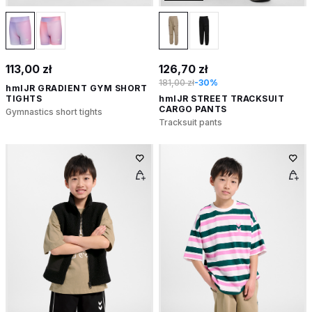
113,00 zł
126,70 zł
181,00 zł
-30%
hmlJR GRADIENT GYM SHORT
TIGHTS
hmlJR STREET TRACKSUIT
CARGO PANTS
Gymnastics short tights
Tracksuit pants