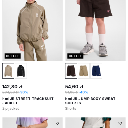
OUTLET
OUTLET
142,80 zł
54,60 zł
204,00 zł
-30%
91,00 zł
-40%
hmlJR STREET TRACKSUIT
hmlJR JUMP BOXY SWEAT
JACKET
SHORTS
Zip jacket
Shorts