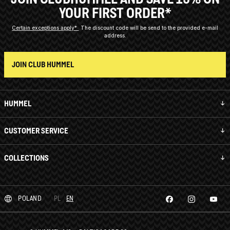
YOUR FIRST ORDER*
Certain exceptions apply*
The discount code will be send to the provided e-mail
address.
JOIN CLUB HUMMEL
HUMMEL
CUSTOMER SERVICE
COLLECTIONS
POLAND
PL
EN