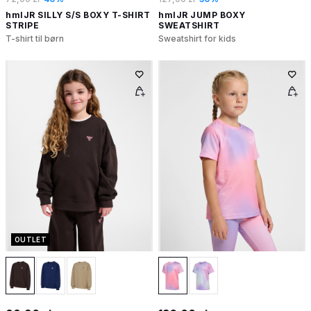
hmlJR SILLY S/S BOXY T-SHIRT
hmlJR JUMP BOXY
STRIPE
SWEATSHIRT
T-shirt til børn
Sweatshirt for kids
OUTLET