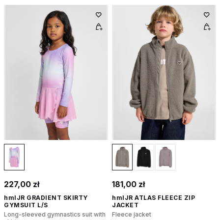
227,00 zł
181,00 zł
hmlJR GRADIENT SKIRTY
hmlJR ATLAS FLEECE ZIP
GYMSUIT L/S
JACKET
Long-sleeved gymnastics suit with
Fleece jacket