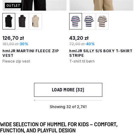
OUTLET
126,70 zł
43,20 zł
181,00 zł
-30%
72,00 zł
-40%
hmlJR MARTINI FLEECE ZIP
hmlJR SILLY S/S BOXY T-SHIRT
VEST
STRIPE
Fleece zip vest
T-shirt til børn
LOAD MORE (32)
Showing 32 of 2,741
WIDE SELECTION OF HUMMEL FOR KIDS – COMFORT,
FUNCTION, AND PLAYFUL DESIGN