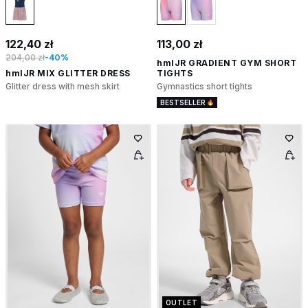
122,40 zł
113,00 zł
204,00 zł
-40%
hmlJR GRADIENT GYM SHORT
hmlJR MIX GLITTER DRESS
TIGHTS
Glitter dress with mesh skirt
Gymnastics short tights
BESTSELLER
OUTLET