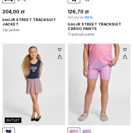
204,00 zł
126,70 zł
181,00 zł
-30%
hmlJR STREET TRACKSUIT
JACKET
hmlJR STREET TRACKSUIT
CARGO PANTS
Zip jacket
Tracksuit pants
OUTLET