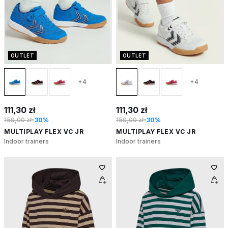
OUTLET
OUTLET
+4
+4
111,30 zł
111,30 zł
159,00 zł
-30%
159,00 zł
-30%
MULTIPLAY FLEX VC JR
MULTIPLAY FLEX VC JR
Indoor trainers
Indoor trainers