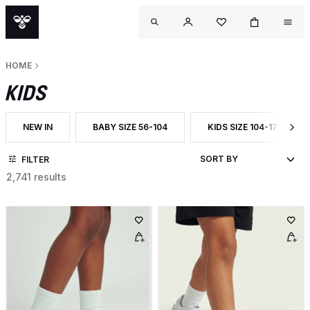
HOME
KIDS
NEW IN
BABY SIZE 56-104
KIDS SIZE 104-176
FILTER BY CATEGORY: NEW IN
FILTER BY CATEGORY: BABY SIZE 56-104
FILTER BY CATEGORY: KI
FILTER
2,741 results