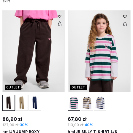
skirt
OUTLET
OUTLET
88,90 zł
67,80 zł
127,00 zł
-30%
113,00 zł
-40%
hmlJR JUMP BOXY
hmlJR SILLY T-SHIRT L/S