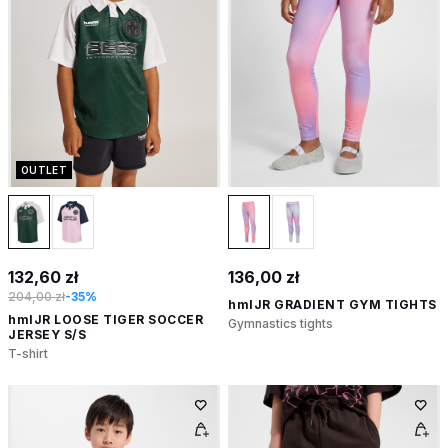
OUTLET
132,60 zł
136,00 zł
204,00 zł
-35%
hmlJR GRADIENT GYM TIGHTS
hmlJR LOOSE TIGER SOCCER
Gymnastics tights
JERSEY S/S
T-shirt