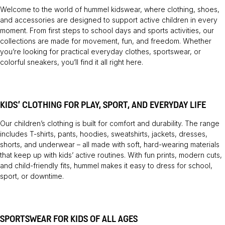
Welcome to the world of hummel kidswear, where clothing, shoes,
and accessories are designed to support active children in every
moment. From first steps to school days and sports activities, our
collections are made for movement, fun, and freedom. Whether
you’re looking for practical everyday clothes, sportswear, or
colorful sneakers, you’ll find it all right here.
KIDS’ CLOTHING FOR PLAY, SPORT, AND EVERYDAY LIFE
Our children’s clothing is built for comfort and durability. The range
includes T-shirts, pants, hoodies, sweatshirts, jackets, dresses,
shorts, and underwear – all made with soft, hard-wearing materials
that keep up with kids’ active routines. With fun prints, modern cuts,
and child-friendly fits, hummel makes it easy to dress for school,
sport, or downtime.
SPORTSWEAR FOR KIDS OF ALL AGES