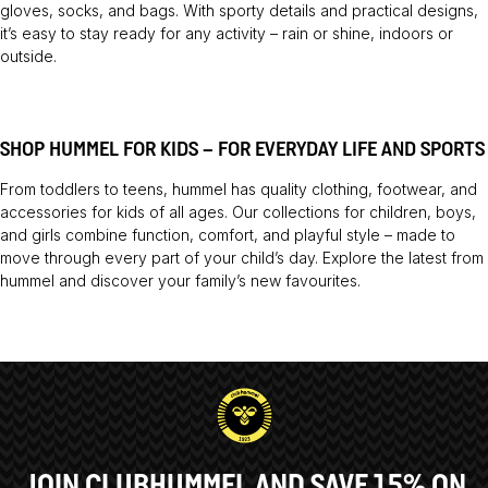
gloves, socks, and bags. With sporty details and practical designs,
it’s easy to stay ready for any activity – rain or shine, indoors or
outside.
SHOP HUMMEL FOR KIDS – FOR EVERYDAY LIFE AND SPORTS
From toddlers to teens, hummel has quality clothing, footwear, and
accessories for kids of all ages. Our collections for children, boys,
and girls combine function, comfort, and playful style – made to
move through every part of your child’s day. Explore the latest from
hummel and discover your family’s new favourites.
JOIN CLUBHUMMEL AND SAVE 15% ON