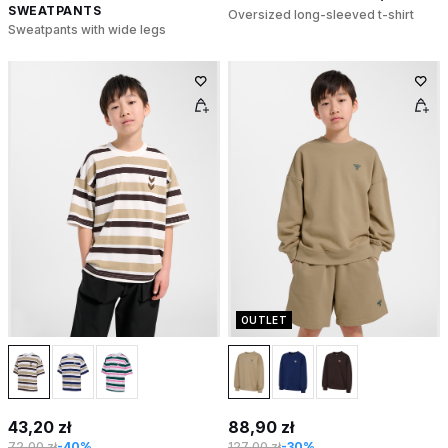
SWEATPANTS
Oversized long-sleeved t-shirt
Sweatpants with wide legs
OUTLET
43,20 zł
88,90 zł
72,00 zł
-40%
127,00 zł
-30%