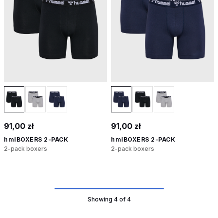
91,00 zł
91,00 zł
hmlBOXERS 2-PACK
hmlBOXERS 2-PACK
2-pack boxers
2-pack boxers
Showing 4 of 4