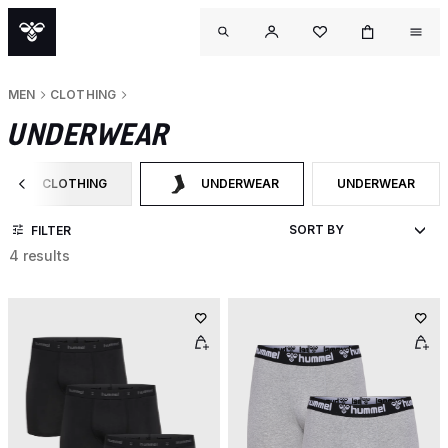
MEN
CLOTHING
UNDERWEAR
CLOTHING
UNDERWEAR
UNDERWEAR
FILTER BY CATEGORY: CLOTHING
SELECTED CURRENTLY FILTERED BY CATE
FILTER BY PRODU
FILTER
4 results