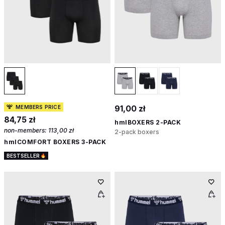
91,00 zł
MEMBERS PRICE
84,75 zł
hmlBOXERS 2-PACK
non-members:
113,00 zł
2-pack boxers
hmlCOMFORT BOXERS 3-PACK
BESTSELLER