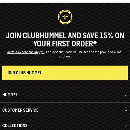
JOIN CLUBHUMMEL AND SAVE 15% ON
YOUR FIRST ORDER*
Certain exceptions apply*
The discount code will be send to the provided e-mail
address.
JOIN CLUB HUMMEL
HUMMEL
CUSTOMER SERVICE
COLLECTIONS