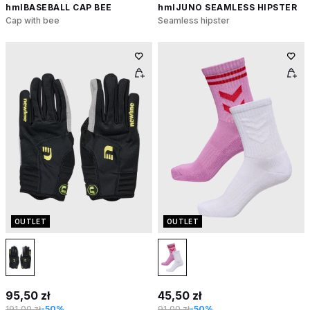
hmlBASEBALL CAP BEE
hmlJUNO SEAMLESS HIPSTER
Cap with bee
Seamless hipster
OUTLET
OUTLET
95,50 zł
45,50 zł
191,00 zł
-50%
91,00 zł
-50%