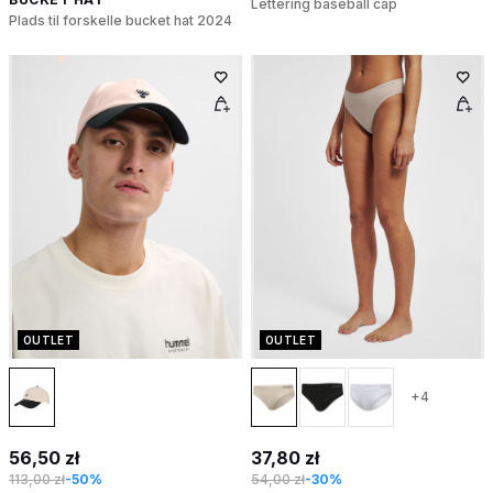
Lettering baseball cap
Plads til forskelle bucket hat 2024
OUTLET
OUTLET
+4
56,50 zł
37,80 zł
113,00 zł
-50%
54,00 zł
-30%