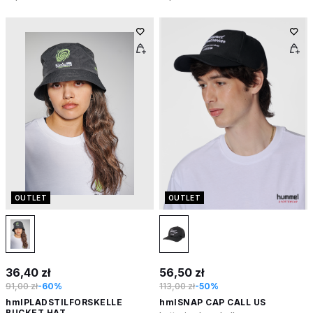
OUTLET
OUTLET
36,40 zł
56,50 zł
91,00 zł
-60%
113,00 zł
-50%
hmlPLADSTILFORSKELLE
hmlSNAP CAP CALL US
BUCKET HAT