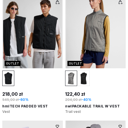
OUTLET
OUTLET
218,00 zł
122,40 zł
545,00 zł
-60%
204,00 zł
-40%
hmlTECH PADDED VEST
nwlPACKABLE TRAIL W VEST
Vest
Trail vest