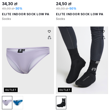
34,30 zł
24,50 zł
49,00 zł
-30%
49,00 zł
-50%
ELITE INDOOR SOCK LOW PA
ELITE INDOOR SOCK LOW PA
Socks
Socks
OUTLET
OUTLET