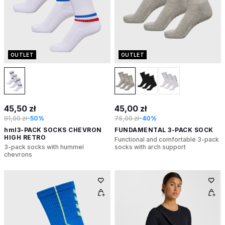
OUTLET
OUTLET
45,50 zł
45,00 zł
91,00 zł
-50%
75,00 zł
-40%
hml3-PACK SOCKS CHEVRON
FUNDAMENTAL 3-PACK SOCK
HIGH RETRO
Functional and comfortable 3-pack
3-pack socks with hummel
socks with arch support
chevrons