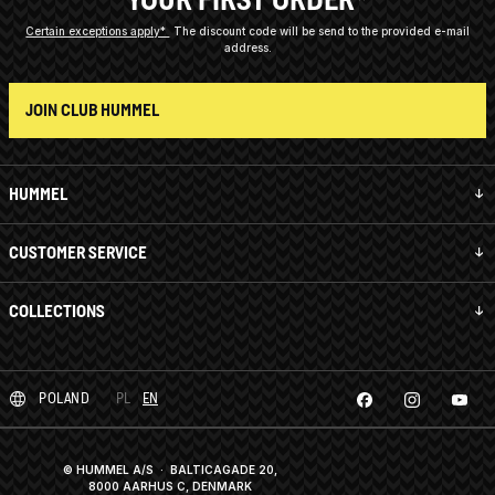
Certain exceptions apply*
The discount code will be send to the provided e-mail
address.
JOIN CLUB HUMMEL
HUMMEL
CUSTOMER SERVICE
COLLECTIONS
POLAND
PL
EN
© HUMMEL A/S · BALTICAGADE 20,
8000 AARHUS C, DENMARK