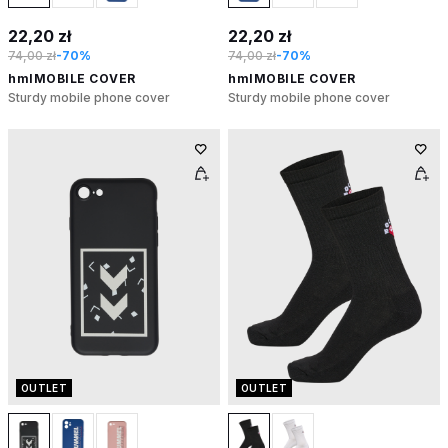
22,20 zł
22,20 zł
74,00 zł
-70%
74,00 zł
-70%
hmlMOBILE COVER
hmlMOBILE COVER
Sturdy mobile phone cover
Sturdy mobile phone cover
OUTLET
OUTLET