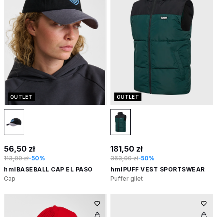
OUTLET
OUTLET
56,50 zł
181,50 zł
113,00 zł
-50%
363,00 zł
-50%
hmlBASEBALL CAP EL PASO
hmlPUFF VEST SPORTSWEAR
Cap
Puffer gilet