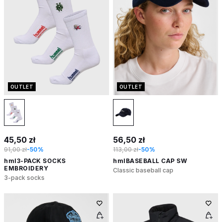
OUTLET
OUTLET
45,50 zł
56,50 zł
91,00 zł
-50%
113,00 zł
-50%
hml3-PACK SOCKS
hmlBASEBALL CAP SW
EMBROIDERY
Classic baseball cap
3-pack socks