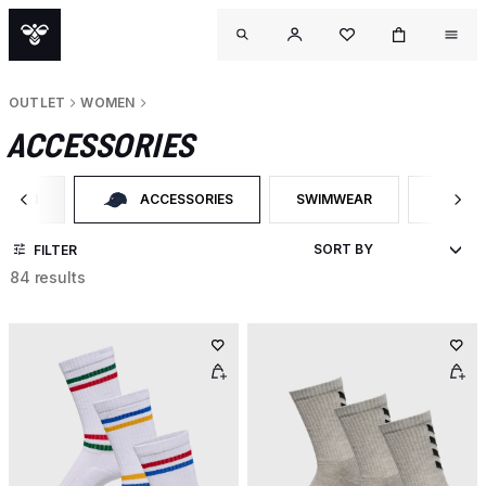
OUTLET
WOMEN
ACCESSORIES
OMEN
ACCESSORIES
SWIMWEAR
NECK T
ER BY CATEGORY: WOMEN
SELECTED CURRENTLY FILTERED BY CATEGORY: ACCESS
FILTER BY PRODUCT TYPE:
FILTER
FILTER
84 results
OUTL