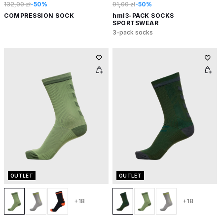
132,00 zł
-50%
91,00 zł
-50%
COMPRESSION SOCK
hml3-PACK SOCKS
SPORTSWEAR
3-pack socks
OUTLET
OUTLET
+18
+18