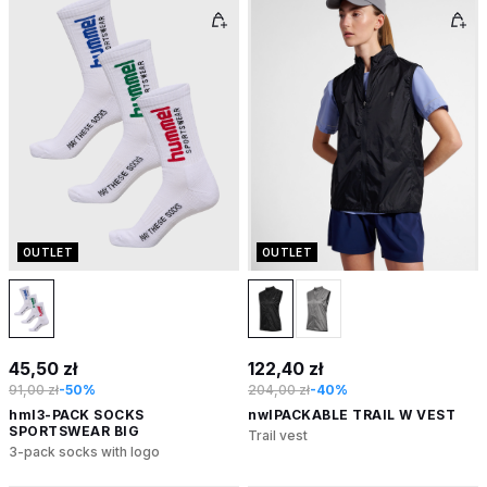
OUTLET
OUTLET
45,50 zł
122,40 zł
91,00 zł
-50%
204,00 zł
-40%
hml3-PACK SOCKS
nwlPACKABLE TRAIL W VEST
SPORTSWEAR BIG
Trail vest
3-pack socks with logo