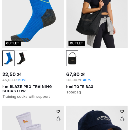
OUTLET
OUTLET
22,50 zł
67,80 zł
45,00 zł
-50%
113,00 zł
-40%
hmlBLAZE PRO TRAINING
hmlTOTE BAG
SOCKS LOW
Totebag
Training socks with support