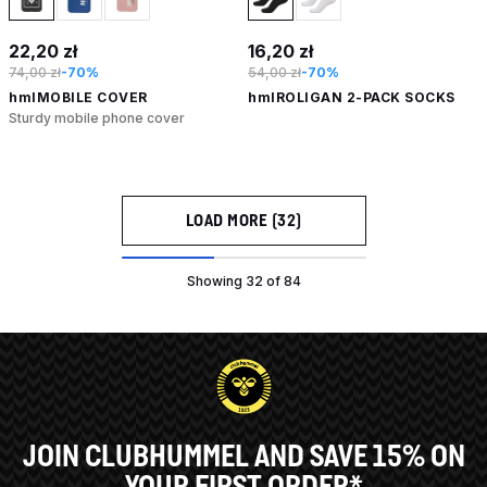
22,20 zł
16,20 zł
74,00 zł
-70%
54,00 zł
-70%
hmlMOBILE COVER
hmlROLIGAN 2-PACK SOCKS
Sturdy mobile phone cover
LOAD MORE (32)
Showing 32 of 84
JOIN CLUBHUMMEL AND SAVE 15% ON
YOUR FIRST ORDER*