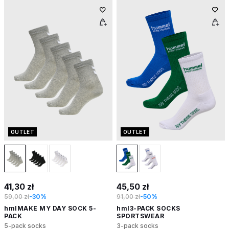
OUTLET
OUTLET
41,30 zł
45,50 zł
59,00 zł
-30%
91,00 zł
-50%
hmlMAKE MY DAY SOCK 5-
hml3-PACK SOCKS
PACK
SPORTSWEAR
5-pack socks
3-pack socks