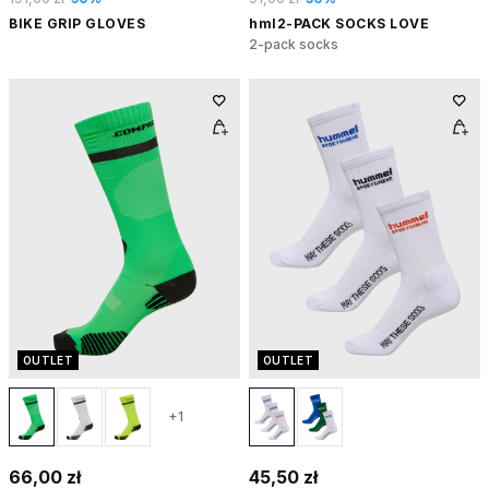
BIKE GRIP GLOVES
hml2-PACK SOCKS LOVE
2-pack socks
OUTLET
OUTLET
+1
66,00 zł
45,50 zł