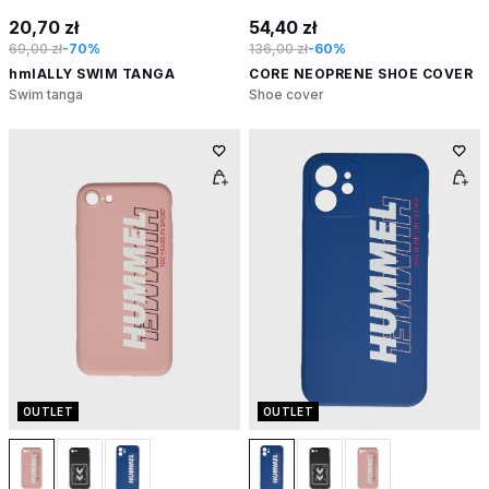
20,70 zł
54,40 zł
69,00 zł
-70%
136,00 zł
-60%
hmlALLY SWIM TANGA
CORE NEOPRENE SHOE COVER
Swim tanga
Shoe cover
OUTLET
OUTLET