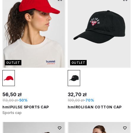
OUTLET
OUTLET
56,50 zł
32,70 zł
113,00 zł
-50%
109,00 zł
-70%
hmlPULSE SPORTS CAP
hmlROLIGAN COTTON CAP
Sports cap