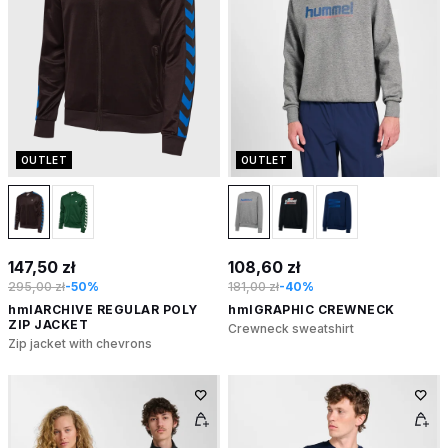
OUTLET
OUTLET
147,50 zł
108,60 zł
295,00 zł
-50%
181,00 zł
-40%
hmlARCHIVE REGULAR POLY
hmlGRAPHIC CREWNECK
ZIP JACKET
Crewneck sweatshirt
Zip jacket with chevrons