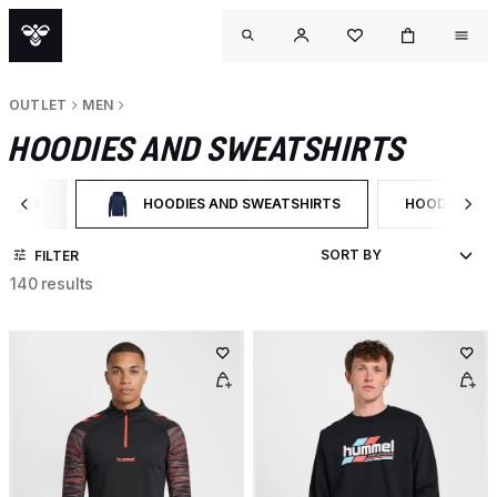
OUTLET
MEN
HOODIES AND SWEATSHIRTS
MEN
HOODIES AND SWEATSHIRTS
HOODIES
ILTER BY CATEGORY: MEN
SELECTED CURRENTLY FILTERED BY CATEGORY: HOOD
FILTER BY P
FILTER
140 results