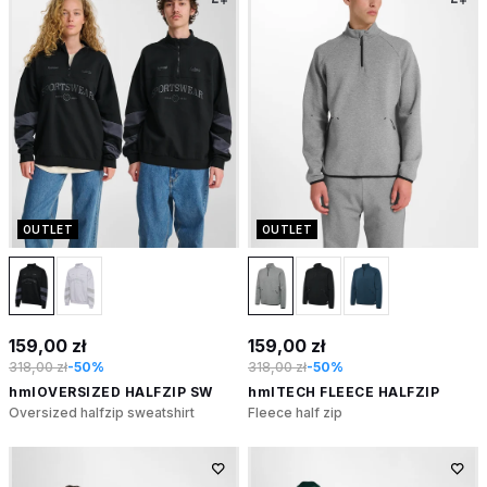
OUTLET
OUTLET
159,00 zł
159,00 zł
318,00 zł
-50%
318,00 zł
-50%
hmlOVERSIZED HALFZIP SW
hmlTECH FLEECE HALFZIP
Oversized halfzip sweatshirt
Fleece half zip