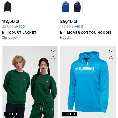
113,50 zł
89,40 zł
227,00 zł
-50%
149,00 zł
-40%
hmlCOURT JACKET
hmlMOVER COTTON HOODIE
Zip jacket
Hoodie
OUTLET
OUTLET