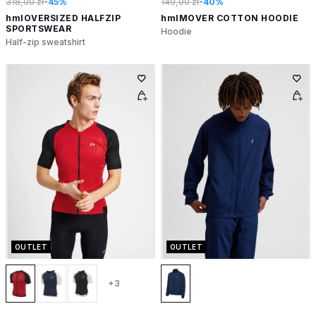
318,00 zł
-45%
149,00 zł
-40%
hmlOVERSIZED HALFZIP
hmlMOVER COTTON HOODIE
SPORTSWEAR
Hoodie
Half-zip sweatshirt
OUTLET
OUTLET
+3