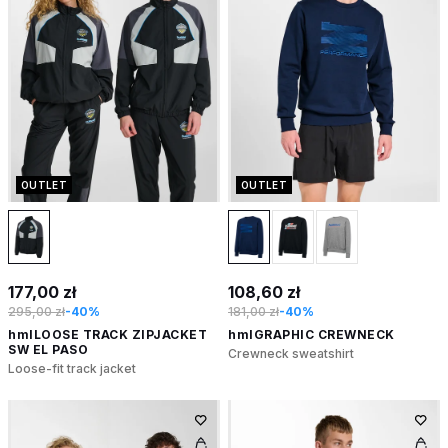
OUTLET
OUTLET
177,00 zł
108,60 zł
295,00 zł
-40%
181,00 zł
-40%
hmlLOOSE TRACK ZIPJACKET
hmlGRAPHIC CREWNECK
SW EL PASO
Crewneck sweatshirt
Loose-fit track jacket