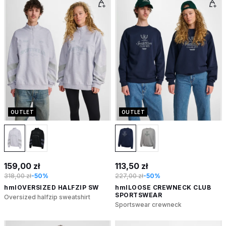
OUTLET
OUTLET
159,00 zł
113,50 zł
318,00 zł
-50%
227,00 zł
-50%
hmlOVERSIZED HALFZIP SW
hmlLOOSE CREWNECK CLUB
SPORTSWEAR
Oversized halfzip sweatshirt
Sportswear crewneck