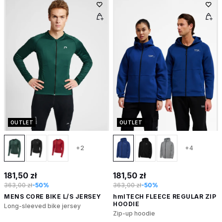
OUTLET
OUTLET
+2
+4
181,50 zł
181,50 zł
363,00 zł
-50%
363,00 zł
-50%
MENS CORE BIKE L/S JERSEY
hmlTECH FLEECE REGULAR ZIP
HOODIE
Long-sleeved bike jersey
Zip-up hoodie