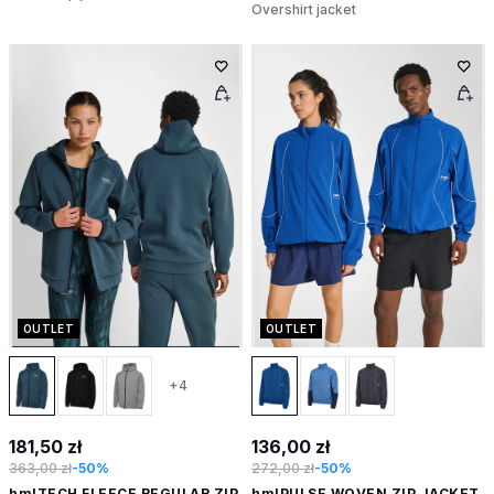
Overshirt jacket
OUTLET
OUTLET
+4
181,50 zł
136,00 zł
363,00 zł
-50%
272,00 zł
-50%
hmlTECH FLEECE REGULAR ZIP
hmlPULSE WOVEN ZIP JACKET