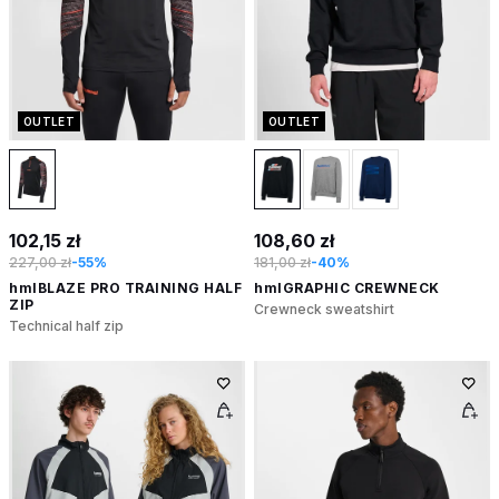
OUTLET
OUTLET
102,15 zł
108,60 zł
227,00 zł
-55%
181,00 zł
-40%
hmlBLAZE PRO TRAINING HALF
hmlGRAPHIC CREWNECK
ZIP
Crewneck sweatshirt
Technical half zip