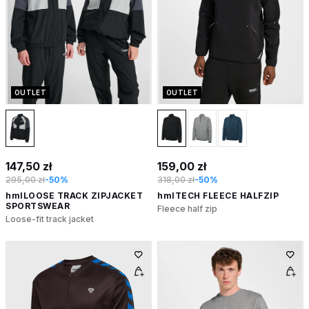
OUTLET
OUTLET
147,50 zł
159,00 zł
295,00 zł
-50%
318,00 zł
-50%
hmlLOOSE TRACK ZIPJACKET
hmlTECH FLEECE HALFZIP
SPORTSWEAR
Fleece half zip
Loose-fit track jacket