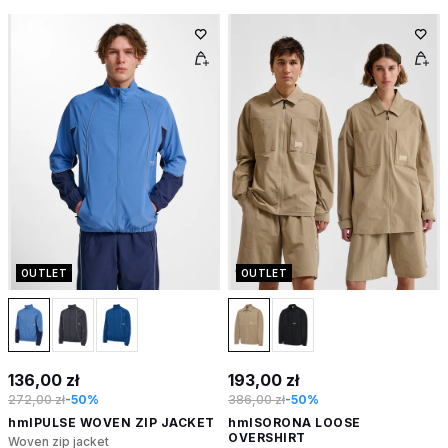
OUTLET
OUTLET
136,00 zł
193,00 zł
272,00 zł
-50%
386,00 zł
-50%
hmlPULSE WOVEN ZIP JACKET
hmlSORONA LOOSE
OVERSHIRT
Woven zip jacket