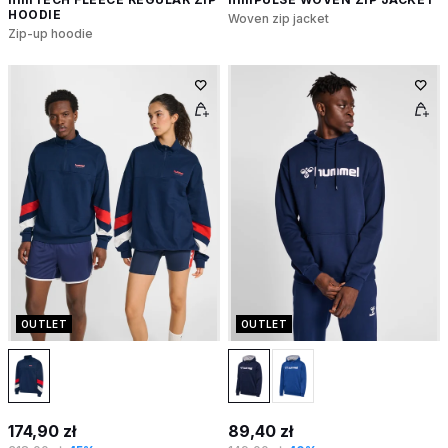
HOODIE
Woven zip jacket
Zip-up hoodie
OUTLET
OUTLET
174,90 zł
89,40 zł