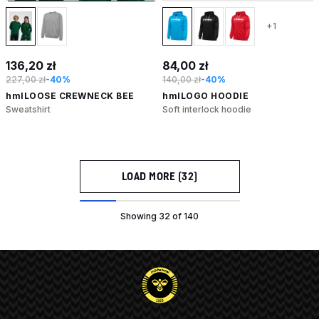
+1
136,20 zł
84,00 zł
227,00 zł
-40%
140,00 zł
-40%
hmlLOOSE CREWNECK BEE
hmlLOGO HOODIE
Sweatshirt
Soft interlock hoodie
LOAD MORE (32)
Showing 32 of 140