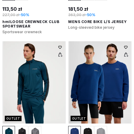
113,50 zł
181,50 zł
227,00 zł
-50%
363,00 zł
-50%
hmlLOOSE CREWNECK CLUB
MENS CORE BIKE L/S JERSEY
SPORTSWEAR
Long-sleeved bike jersey
Sportswear crewneck
OUTLET
OUTLET