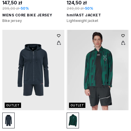
147,50 zł
124,50 zł
295,00 zł
-50%
249,00 zł
-50%
MENS CORE BIKE JERSEY
hmlFAST JACKET
Bike jersey
Lightweight jacket
OUTLET
OUTLET