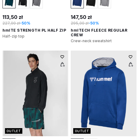
113,50 zł
147,50 zł
227,00 zł
-50%
295,00 zł
-50%
hmlTE STRENGTH PL HALF ZIP
hmlTECH FLEECE REGULAR
CREW
Half-zip top
Crew-neck sweatshirt
OUTLET
OUTLET