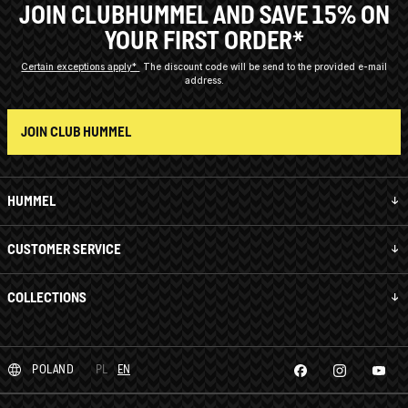
JOIN CLUBHUMMEL AND SAVE 15% ON
YOUR FIRST ORDER*
Certain exceptions apply*
The discount code will be send to the provided e-mail
address.
JOIN CLUB HUMMEL
HUMMEL
CUSTOMER SERVICE
COLLECTIONS
POLAND
PL
EN