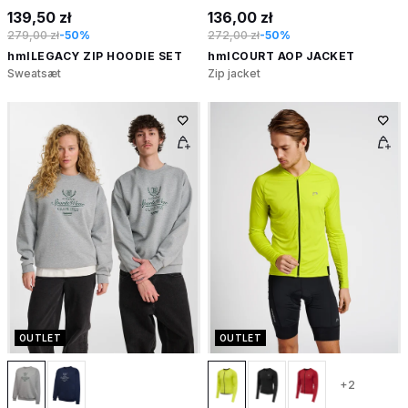
139,50 zł
136,00 zł
279,00 zł
-50%
272,00 zł
-50%
hmlLEGACY ZIP HOODIE SET
hmlCOURT AOP JACKET
Sweatsæt
Zip jacket
OUTLET
OUTLET
+2