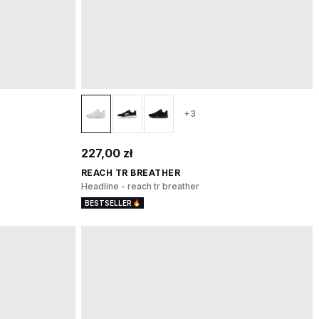
+3
227,00 zł
REACH TR BREATHER
Headline - reach tr breather
BESTSELLER