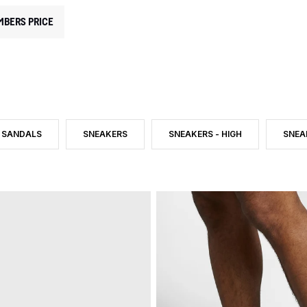
MBERS PRICE
SANDALS
SNEAKERS
SNEAKERS - HIGH
SNEA
RY: SHOES
E: INDOOR SHOES
FILTER BY PRODUCT TYPE: SANDALS
FILTER BY PRODUCT TYPE: SNEAKERS
FILTER BY PRODUCT TYPE: SNEA
FILT