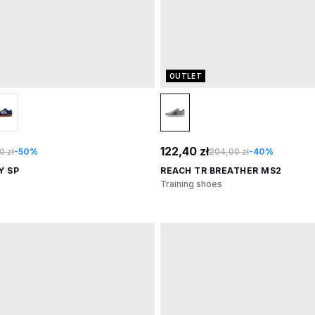
OUTLET
122,40 zł
0 zł
-50%
204,00 zł
-40%
Y SP
REACH TR BREATHER MS2
Training shoes