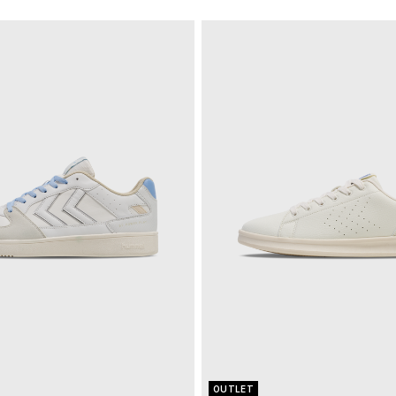
OUTLET