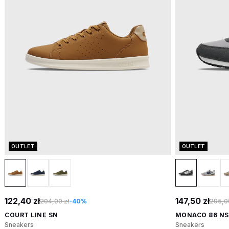
OUTLET
OUTLET
122,40 zł
147,50 zł
204,00 zł
-40%
295,00
COURT LINE SN
MONACO 86 NS
Sneakers
Sneakers