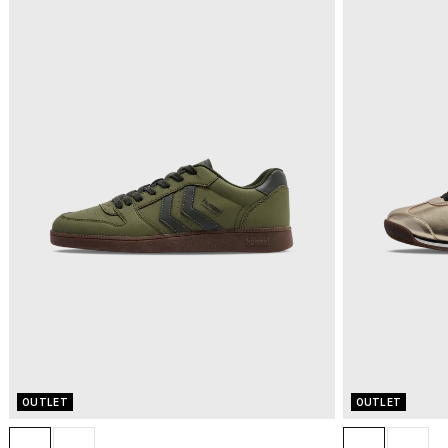
OUTLET
OUTLET