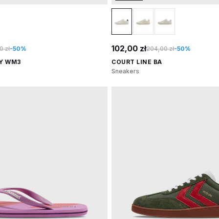
102,00 zł
0 zł
-50%
204,00 zł
-50%
AY WM3
COURT LINE BA
Sneakers