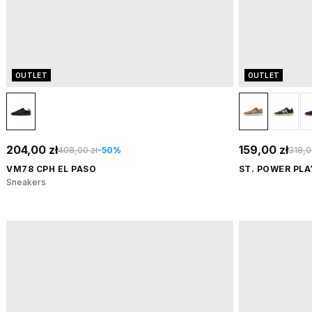
OUTLET
OUTLET
204,00 zł
159,00 zł
408,00 zł
-50%
318,0
VM78 CPH EL PASO
ST. POWER PLA
Sneakers