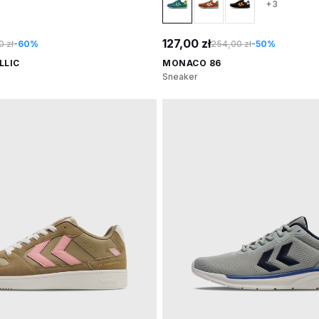
+3
127,00 zł
 zł
-60%
254,00 zł
-50%
LLIC
MONACO 86
Sneaker