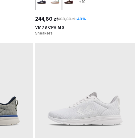
+10
244,80 zł
408,00 zł
-40%
VM78 CPH MS
Sneakers