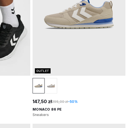
OUTLET
147,50 zł
295,00 zł
-50%
MONACO 86 PE
Sneakers