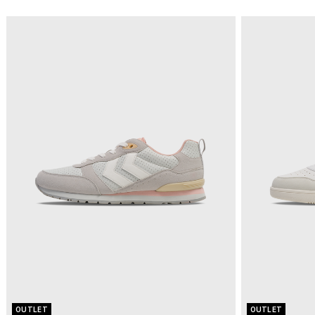
OUTLET
OUTLET