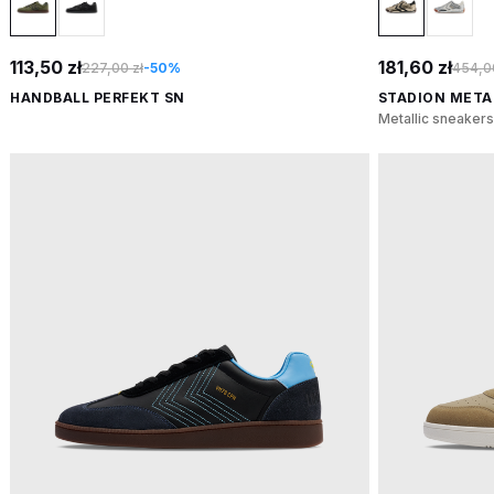
113,50 zł
181,60 zł
227,00 zł
-50%
454,00
HANDBALL PERFEKT SN
STADION META
Metallic sneakers