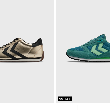
OUTLET