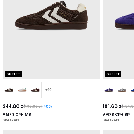
OUTLET
OUTLET
+10
244,80 zł
181,60 zł
408,00 zł
-40%
454,00
VM78 CPH MS
VM78 CPH SP
Sneakers
Sneakers