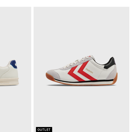
OUTLET