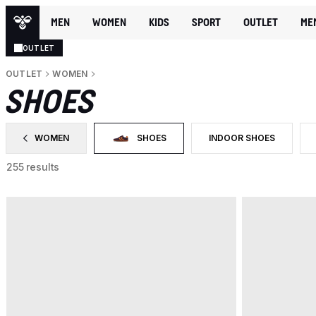
MEN
WOMEN
KIDS
SPORT
OUTLET
ME
OUTLET
OUTLET
WOMEN
SHOES
WOMEN
SHOES
INDOOR SHOES
FILTER BY CATEGORY: WOMEN
SELECTED CURRENTLY FILTERED BY CATEGO
FILTER BY PRODUCT TYP
255 results