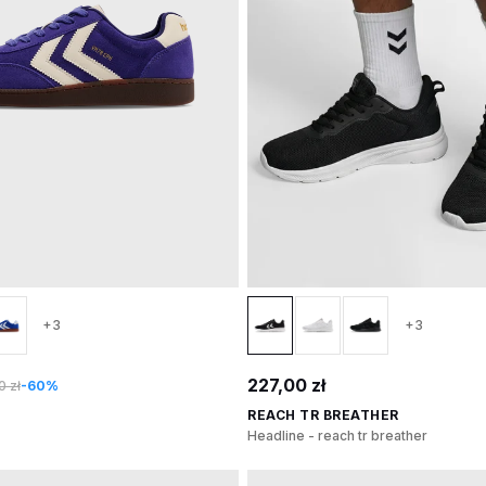
+3
+3
227,00 zł
 zł
-60%
REACH TR BREATHER
Headline - reach tr breather