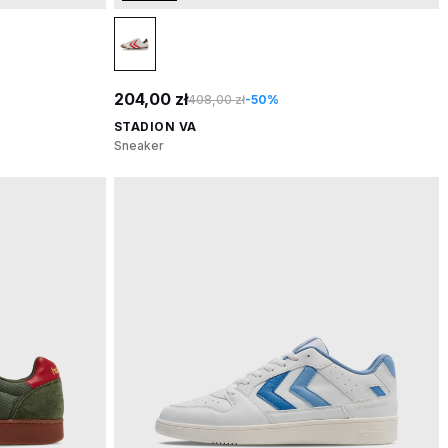
204,00 zł
408,00 zł
-50%
STADION VA
Sneaker