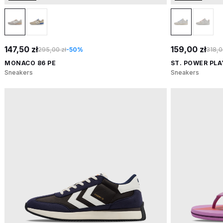
147,50 zł
159,00 zł
295,00 zł
-50%
318,0
MONACO 86 PE
ST. POWER PL
Sneakers
Sneakers