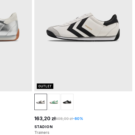
OUTLET
163,20 zł
408,00 zł
-60%
STADION
Trainers