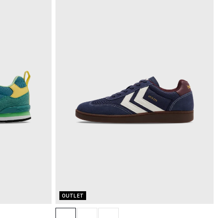
OUTLET