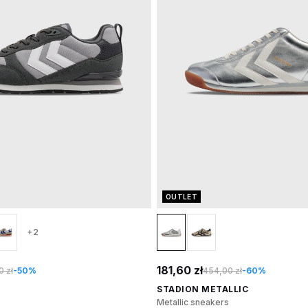
OUTLET
+2
181,60 zł
 zł
-50%
454,00 zł
-60%
STADION METALLIC
Metallic sneakers