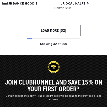
hmlJR DANCE HOODIE
hmlJR GOAL HALFZIP
Halfzip shirt
LOAD MORE (32)
Showing 32 of 306
JOIN CLUBHUMMEL AND SAVE 15% ON
YOUR FIRST ORDER*
Certain exceptions apply*
The discount code will be send to the provided e-mail
address.