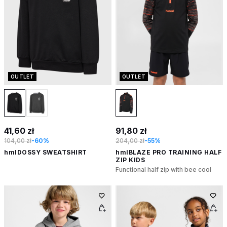
OUTLET
OUTLET
41,60 zł
91,80 zł
104,00 zł
-60%
204,00 zł
-55%
hmlDOSSY SWEATSHIRT
hmlBLAZE PRO TRAINING HALF
ZIP KIDS
Functional half zip with bee cool