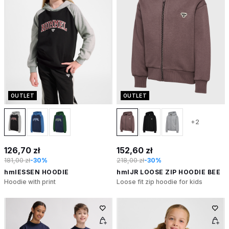
OUTLET
OUTLET
+2
126,70 zł
152,60 zł
181,00 zł
-30%
218,00 zł
-30%
hmlESSEN HOODIE
hmlJR LOOSE ZIP HOODIE BEE
Hoodie with print
Loose fit zip hoodie for kids