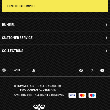
JOIN CLUB HUMMEL
HUMMEL
CUSTOMER SERVICE
COLLECTIONS
POLAND
PL
EN
© HUMMEL A/S · BALTICAGADE 20,
8000 AARHUS C, DENMARK
CVR: 81198411
· ALL RIGHTS RESERVED