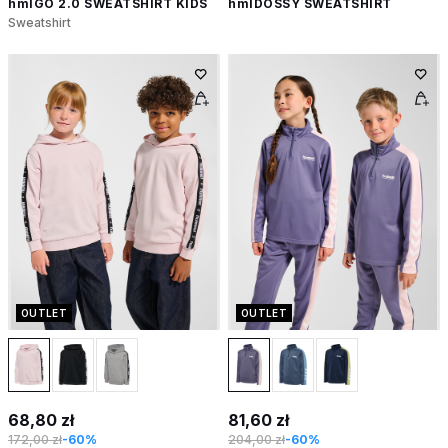
hmlGO 2.0 SWEATSHIRT KIDS
hmlDOSSY SWEATSHIRT
Sweatshirt
OUTLET
OUTLET
68,80 zł
81,60 zł
172,00 zł
-60%
204,00 zł
-60%