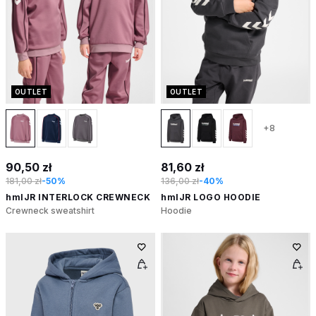
OUTLET
OUTLET
+8
90,50 zł
81,60 zł
181,00 zł
-50%
136,00 zł
-40%
hmlJR INTERLOCK CREWNECK
hmlJR LOGO HOODIE
Crewneck sweatshirt
Hoodie