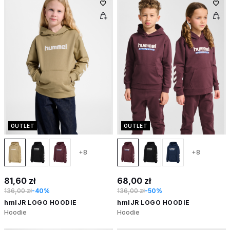
OUTLET
OUTLET
+8
+8
81,60 zł
68,00 zł
136,00 zł
-40%
136,00 zł
-50%
hmlJR LOGO HOODIE
hmlJR LOGO HOODIE
Hoodie
Hoodie