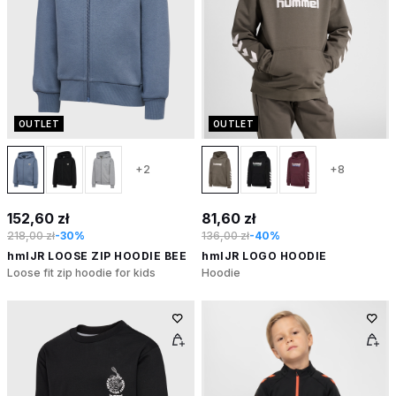
OUTLET
OUTLET
+2
+8
152,60 zł
81,60 zł
218,00 zł
-30%
136,00 zł
-40%
hmlJR LOOSE ZIP HOODIE BEE
hmlJR LOGO HOODIE
Loose fit zip hoodie for kids
Hoodie