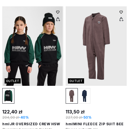
OUTLET
OUTLET
122,40 zł
113,50 zł
204,00 zł
-40%
227,00 zł
-50%
hmlJR OVERSIZED CREW HSW
hmlMINI FLEECE ZIP SUIT BEE