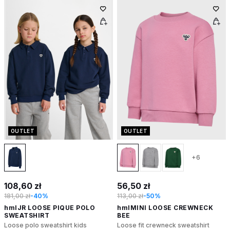
OUTLET
OUTLET
+6
108,60 zł
56,50 zł
181,00 zł
-40%
113,00 zł
-50%
hmlJR LOOSE PIQUE POLO
hmlMINI LOOSE CREWNECK
SWEATSHIRT
BEE
Loose polo sweatshirt kids
Loose fit crewneck sweatshirt