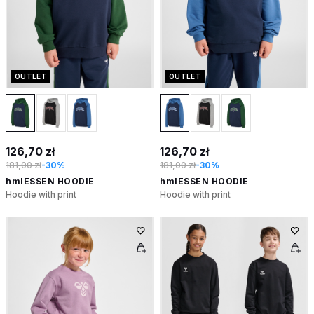
OUTLET
OUTLET
126,70 zł
126,70 zł
181,00 zł
-30%
181,00 zł
-30%
hmlESSEN HOODIE
hmlESSEN HOODIE
Hoodie with print
Hoodie with print