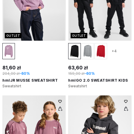
OUTLET
OUTLET
+4
81,60 zł
63,60 zł
204,00 zł
-60%
159,00 zł
-60%
hmlJR MUSSE SWEATSHIRT
hmlGO 2.0 SWEATSHIRT KIDS
Sweatshirt
Sweatshirt