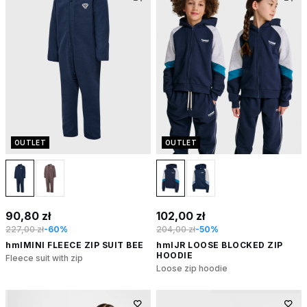
OUTLET
OUTLET
90,80 zł
102,00 zł
227,00 zł
-60%
204,00 zł
-50%
hmlMINI FLEECE ZIP SUIT BEE
hmlJR LOOSE BLOCKED ZIP
HOODIE
Fleece suit with zip
Loose zip hoodie