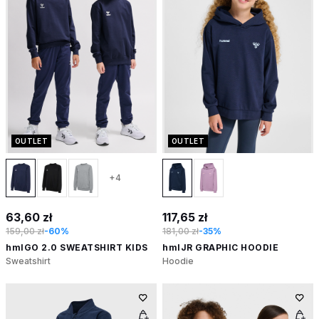
OUTLET
OUTLET
+4
63,60 zł
117,65 zł
159,00 zł
-60%
181,00 zł
-35%
hmlGO 2.0 SWEATSHIRT KIDS
hmlJR GRAPHIC HOODIE
Sweatshirt
Hoodie