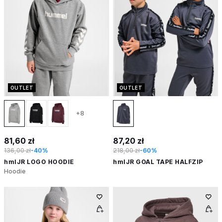
OUTLET
OUTLET
+8
81,60 zł
87,20 zł
136,00 zł
-40%
218,00 zł
-60%
hmlJR LOGO HOODIE
hmlJR GOAL TAPE HALFZIP
Hoodie