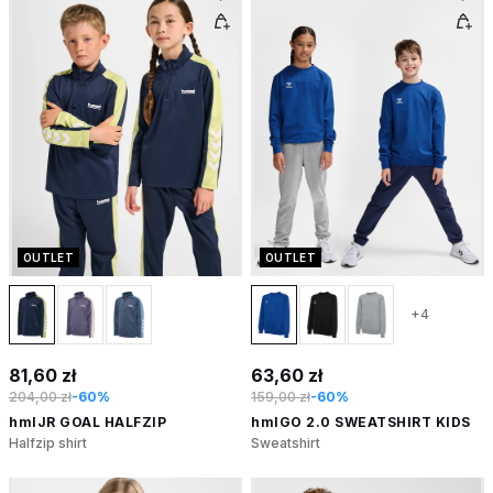
OUTLET
OUTLET
+4
81,60 zł
63,60 zł
204,00 zł
-60%
159,00 zł
-60%
hmlJR GOAL HALFZIP
hmlGO 2.0 SWEATSHIRT KIDS
Halfzip shirt
Sweatshirt