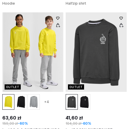
Hoodie
Halfzip shirt
OUTLET
OUTLET
+4
63,60 zł
41,60 zł
159,00 zł
-60%
104,00 zł
-60%