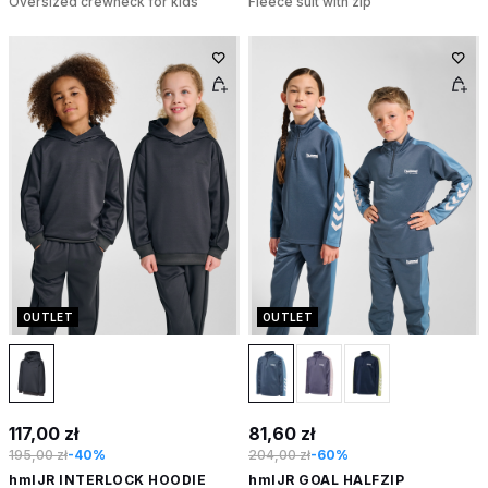
Oversized crewneck for kids
Fleece suit with zip
OUTLET
OUTLET
117,00 zł
81,60 zł
195,00 zł
-40%
204,00 zł
-60%
hmlJR INTERLOCK HOODIE
hmlJR GOAL HALFZIP