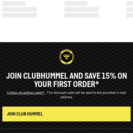
JOIN CLUBHUMMEL AND SAVE 15% ON
YOUR FIRST ORDER*
Certain exceptions apply*
The discount code will be send to the provided e-mail
address.
JOIN CLUB HUMMEL