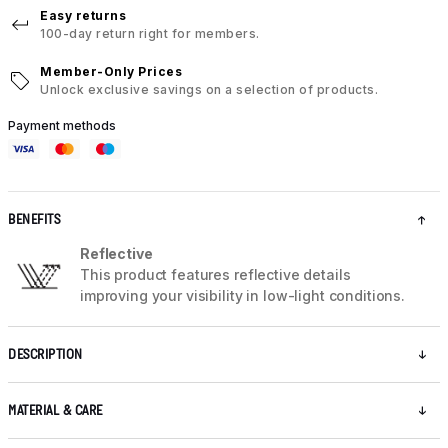
Easy returns
100-day return right for members.
Member-Only Prices
Unlock exclusive savings on a selection of products.
Payment methods
BENEFITS
Reflective
This product features reflective details
improving your visibility in low-light conditions.
DESCRIPTION
MATERIAL & CARE