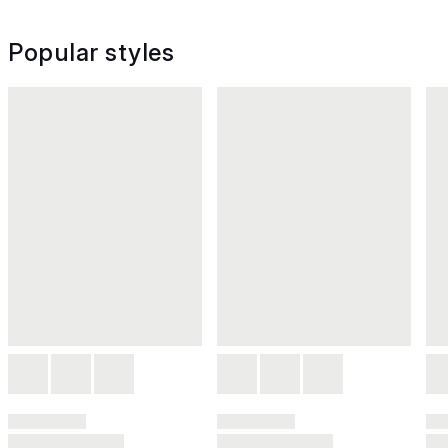
Popular styles