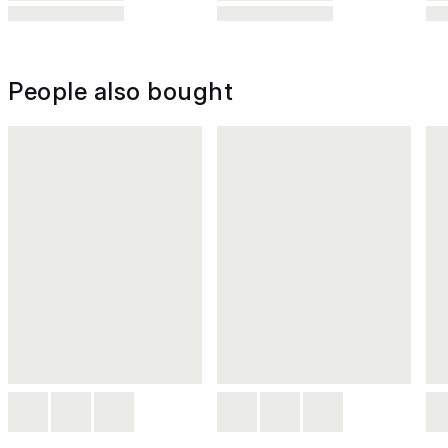
People also bought