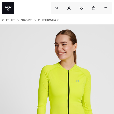
OUTLET
SPORT
OUTERWEAR