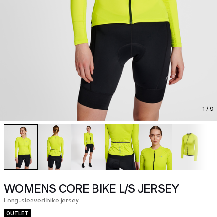
1
/ 9
WOMENS CORE BIKE L/S JERSEY
Long-sleeved bike jersey
OUTLET