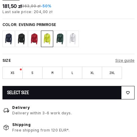
181,50 zł
363,00 zł
-50%
Last sale price: 204,00 zł
COLOR:
EVENING PRIMROSE
SIZE
Size guide
XS
S
M
L
XL
2XL
SELECT SIZE
Delivery
Delivery within 3-6 work days.
Shipping
Free shipping from 120 EUR*.