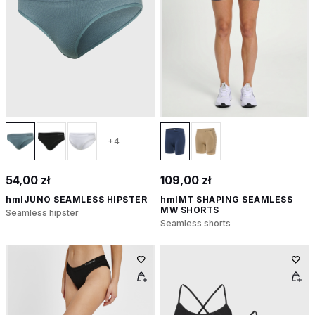
+4
54,00 zł
109,00 zł
hmlJUNO SEAMLESS HIPSTER
hmlMT SHAPING SEAMLESS
MW SHORTS
Seamless hipster
Seamless shorts