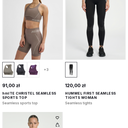
+3
91,00 zł
120,00 zł
hmlTE CHRISTEL SEAMLESS
HUMMEL FIRST SEAMLESS
SPORTS TOP
TIGHTS WOMAN
Seamless sports top
Seamless tights