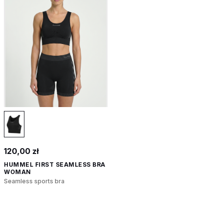
120,00 zł
HUMMEL FIRST SEAMLESS BRA
WOMAN
Seamless sports bra