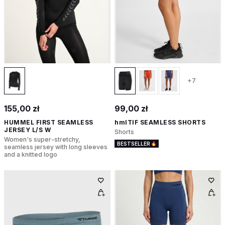
+7
155,00 zł
99,00 zł
HUMMEL FIRST SEAMLESS
hmlTIF SEAMLESS SHORTS
JERSEY L/S W
Shorts
Women's super-stretchy,
BESTSELLER
seamless jersey with long sleeves
and a knitted logo