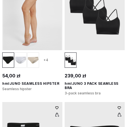
+4
54,00 zł
239,00 zł
hmlJUNO SEAMLESS HIPSTER
hmlJUNO 3 PACK SEAMLESS
BRA
Seamless hipster
3-pack seamless bra