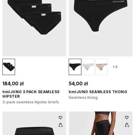
+4
184,00 zł
54,00 zł
hmlJUNO 3 PACK SEAMLESS
hmlJUNO SEAMLESS THONG
HIPSTER
Seamless thong
3-pack seamless hipster briefs