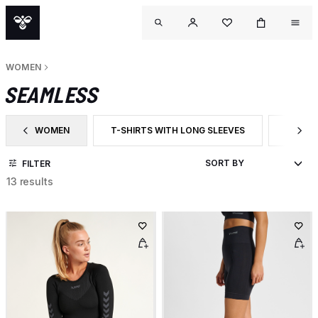
WOMEN
SEAMLESS
WOMEN
T-SHIRTS WITH LONG SLEEVES
SHORT
FILTER BY CATEGORY: WOMEN
FILTER BY PRODUCT TYPE: T-SHIRTS WITH LON
FILTER
FILTER
13 results