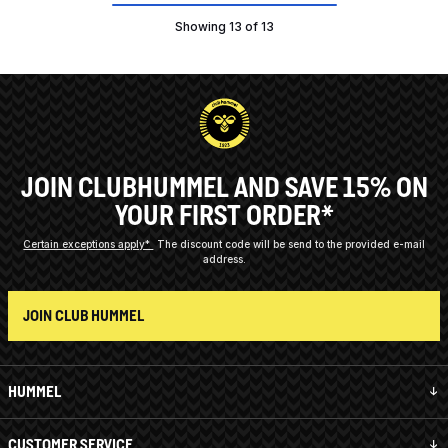
Showing 13 of 13
JOIN CLUBHUMMEL AND SAVE 15% ON
YOUR FIRST ORDER*
Certain exceptions apply*
The discount code will be send to the provided e-mail
address.
JOIN CLUB HUMMEL
HUMMEL
CUSTOMER SERVICE