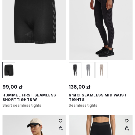
99,00 zł
136,00 zł
HUMMEL FIRST SEAMLESS
hmlCI SEAMLESS MID WAIST
SHORTTIGHTS W
TIGHTS
Short seamless tights
Seamless tights