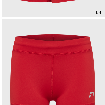
1 / 4