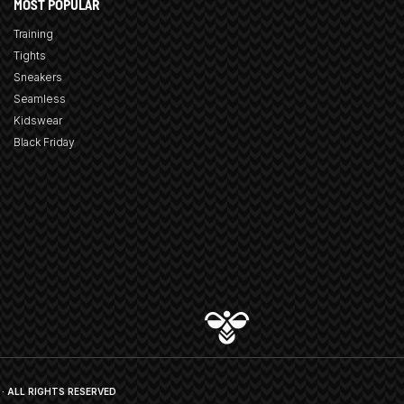
MOST POPULAR
Training
Tights
Sneakers
Seamless
Kidswear
Black Friday
· ALL RIGHTS RESERVED