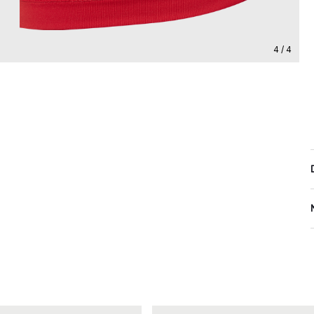
4 / 4