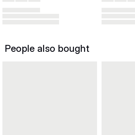
People also bought