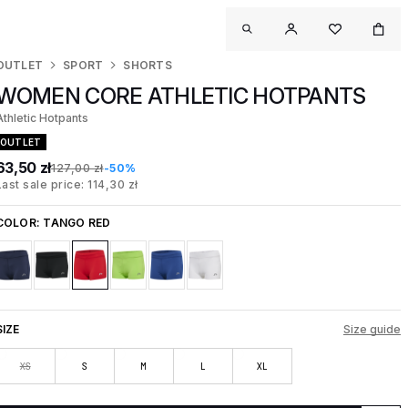
OUTLET
SPORT
SHORTS
WOMEN CORE ATHLETIC HOTPANTS
Athletic Hotpants
OUTLET
63,50 zł
127,00 zł
-50%
Last sale price: 114,30 zł
COLOR:
TANGO RED
SIZE
Size guide
XS
S
M
L
XL