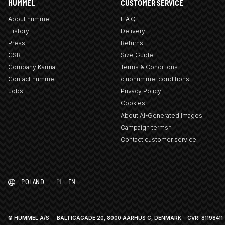
HUMMEL
CUSTOMER SERVICE
About hummel
F.A.Q
History
Delivery
Press
Returns
CSR
Size Guide
Company Karma
Terms & Conditions
Contact hummel
clubhummel conditions
Jobs
Privacy Policy
Cookies
About AI-Generated Images
Campaign terms*
Contact customer service
POLAND
PL
EN
© HUMMEL A/S · BALTICAGADE 20, 8000 AARHUS C, DENMARK
CVR: 81198411