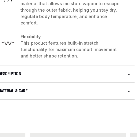
material that allows moisture vapour to escape
through the outer fabric, helping you stay dry,
regulate body temperature, and enhance
comfort.
Flexibility
This product features built-in stretch
functionality for maximum comfort, movement
and better shape retention.
DESCRIPTION
MATERIAL & CARE