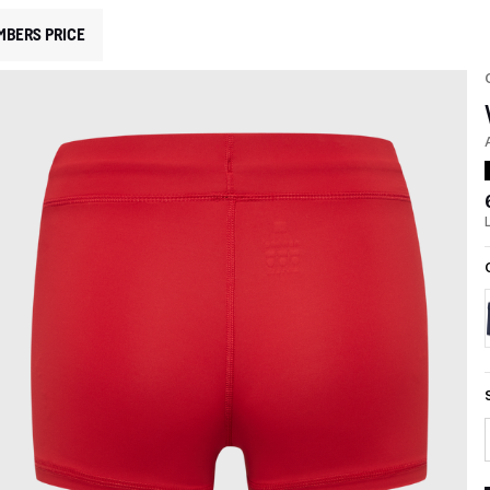
MBERS PRICE