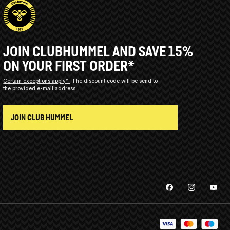
JOIN CLUBHUMMEL AND SAVE 15%
ON YOUR FIRST ORDER*
Certain exceptions apply*
The discount code will be send to
the provided e-mail address.
JOIN CLUB HUMMEL