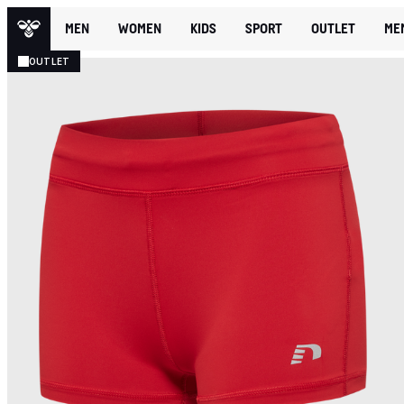
MEN
WOMEN
KIDS
SPORT
OUTLET
ME
OUTLET