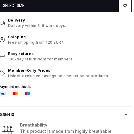
SELECT SIZE
Delivery
Delivery within 3-6 work days.
Shipping
Free shipping from 120 EUR*.
Easy returns
100-day return right for members.
Member-Only Prices
Unlock exclusive savings on a selection of products.
Payment methods
BENEFITS
Breathability
This product is made from highly breathable