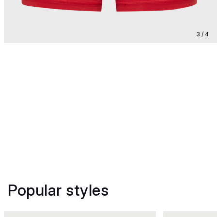
3 / 4
Popular styles