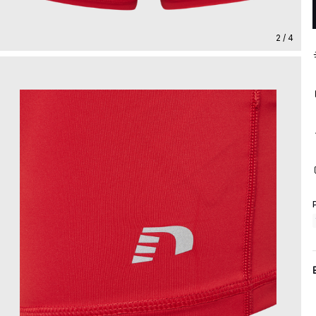
2 / 4