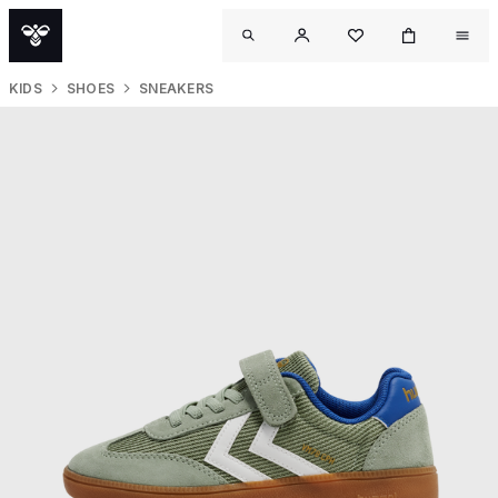
KIDS
SHOES
SNEAKERS