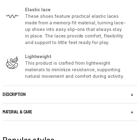
Elastic lace
These shoes feature practical elastic laces
made from a memory-fit material, turning lace-
up shoes into easy slip-ons that always stay
in place. The laces provide comfort, flexibility
and support to little feet ready for play.
Lightweight
This product is crafted from lightweight
materials to minimize resistance, supporting
natural movement and comfort during activity.
DESCRIPTION
MATERIAL & CARE