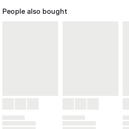
People also bought