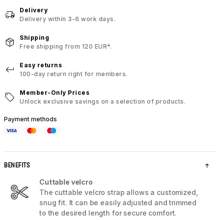
Delivery
Delivery within 3-6 work days.
Shipping
Free shipping from 120 EUR*.
Easy returns
100-day return right for members.
Member-Only Prices
Unlock exclusive savings on a selection of products.
Payment methods
BENEFITS
Cuttable velcro
The cuttable velcro strap allows a customized,
snug fit. It can be easily adjusted and trimmed
to the desired length for secure comfort.