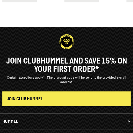
JOIN CLUBHUMMEL AND SAVE 15% ON
YOUR FIRST ORDER*
Certain exceptions apply*
The discount code will be send to the provided e-mail
address.
JOIN CLUB HUMMEL
HUMMEL