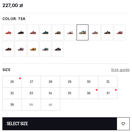
227,00 zł
COLOR:
TEA
SIZE
Size guide
26
27
28
29
30
31
32
33
34
35
36
37
38
39
40
SELECT SIZE