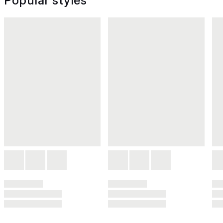
Popular styles