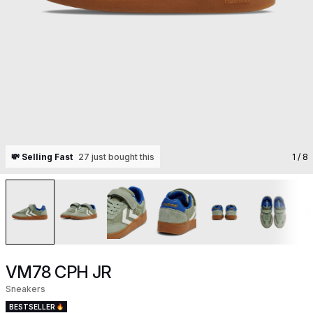
💸 Selling Fast
27 just bought this
1
/ 8
VM78 CPH JR
Sneakers
BESTSELLER