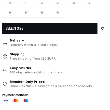
30
31
32
33
34
35
36
37
38
39
SELECT SIZE
Delivery
Delivery within 3-6 work days.
Shipping
Free shipping from 120 EUR*.
Easy returns
100-day return right for members.
Member-Only Prices
Unlock exclusive savings on a selection of products.
Payment methods