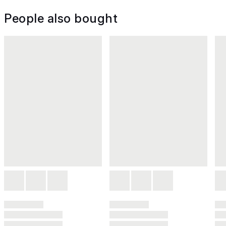
People also bought