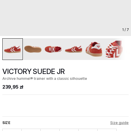
1
/ 7
VICTORY SUEDE JR
Archive hummel® trainer with a classic silhouette
239,95 zł
SIZE
Size guide