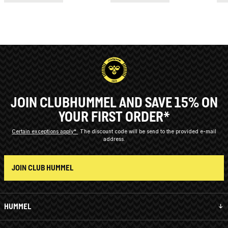
JOIN CLUBHUMMEL AND SAVE 15% ON
YOUR FIRST ORDER*
Certain exceptions apply*
The discount code will be send to the provided e-mail
address.
JOIN CLUB HUMMEL
HUMMEL