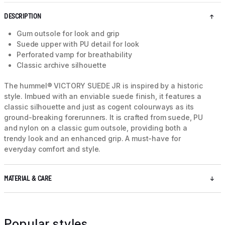
DESCRIPTION
Gum outsole for look and grip
Suede upper with PU detail for look
Perforated vamp for breathability
Classic archive silhouette
The hummel® VICTORY SUEDE JR is inspired by a historic
style. Imbued with an enviable suede finish, it features a
classic silhouette and just as cogent colourways as its
ground-breaking forerunners. It is crafted from suede, PU
and nylon on a classic gum outsole, providing both a
trendy look and an enhanced grip. A must-have for
everyday comfort and style.
MATERIAL & CARE
Popular styles