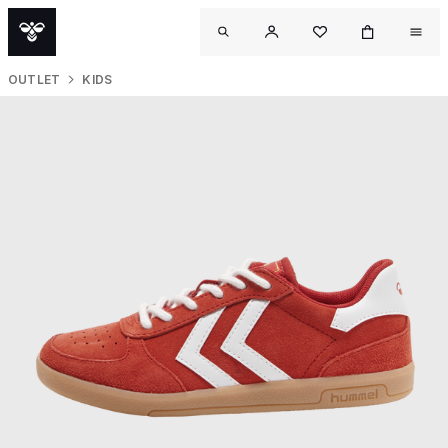
OUTLET
KIDS