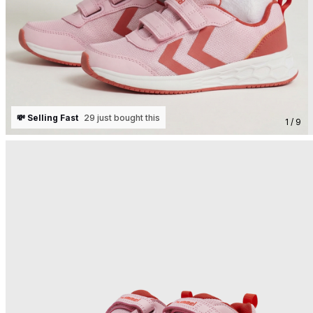
💸 Selling Fast
29 just bought this
1 / 9