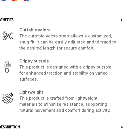
BENEFITS
Cuttable velcro
The cuttable velcro strap allows a customized,
snug fit. It can be easily adjusted and trimmed to
the desired length for secure comfort.
Grippy outsole
This product is designed with a grippy outsole
for enhanced traction and stability on varied
surfaces.
5 / 9
Lightweight
This product is crafted from lightweight
materials to minimize resistance, supporting
natural movement and comfort during activity.
DESCRIPTION