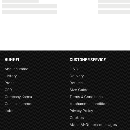
HUMMEL
CUSTOMER SERVICE
About hummel
F.A.Q
History
Delivery
Press
Returns
CSR
Size Guide
Company Karma
Terms & Conditions
Contact hummel
clubhummel conditions
Jobs
Privacy Policy
Cookies
About AI-Generated Images