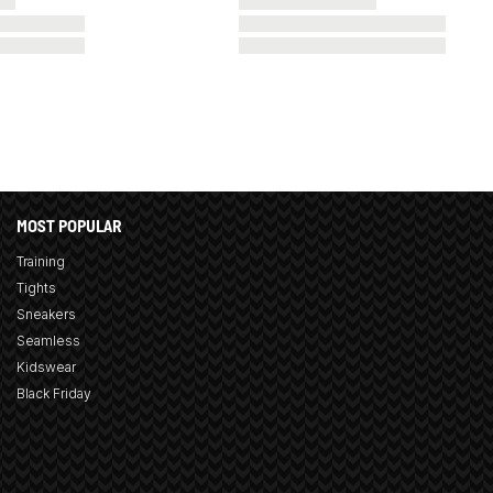
MOST POPULAR
Training
Tights
Sneakers
Seamless
Kidswear
Black Friday