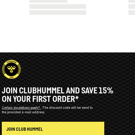
JOIN CLUBHUMMEL AND SAVE 15%
ON YOUR FIRST ORDER*
Certain exceptions apply*
The discount code will be send to
the provided e-mail address.
JOIN CLUB HUMMEL