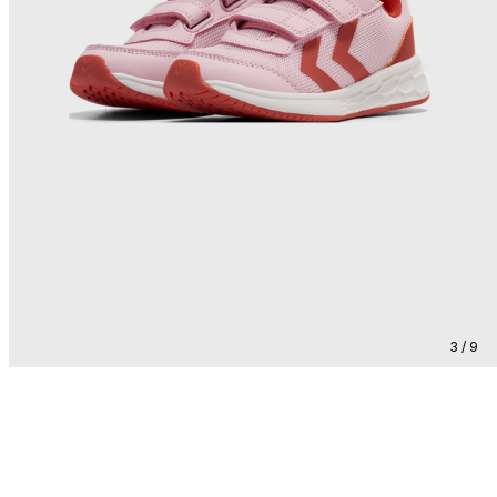
3 / 9