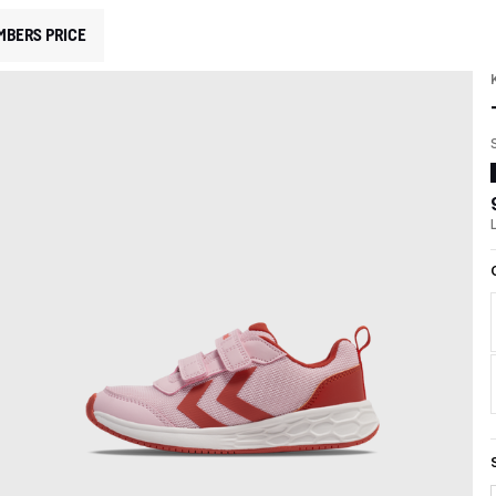
MBERS PRICE