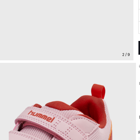
2 / 9