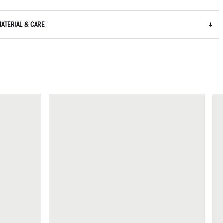
MATERIAL & CARE