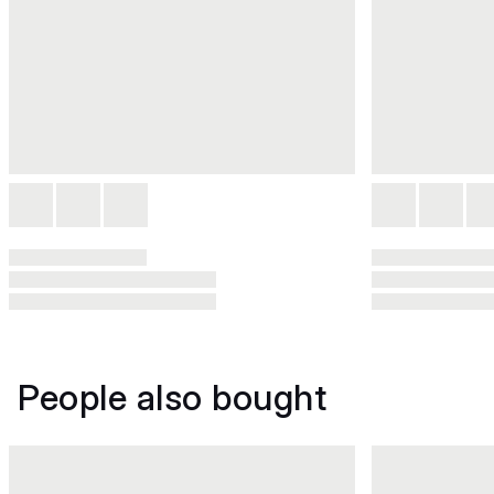
People also bought