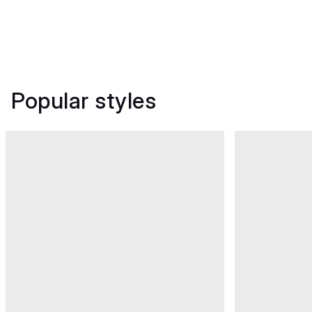
Popular styles