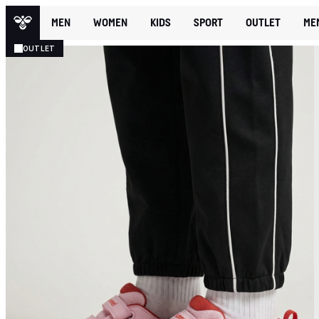
MEN
WOMEN
KIDS
SPORT
OUTLET
ME
OUTLET