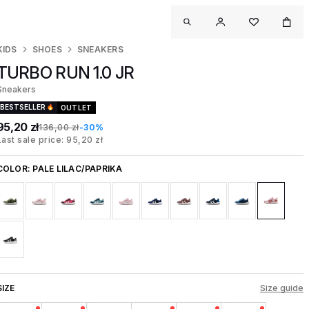
KIDS
SHOES
SNEAKERS
TURBO RUN 1.0 JR
Sneakers
BESTSELLER
OUTLET
95,20 zł
136,00 zł
-30%
Last sale price: 95,20 zł
COLOR:
PALE LILAC/PAPRIKA
SIZE
Size guide