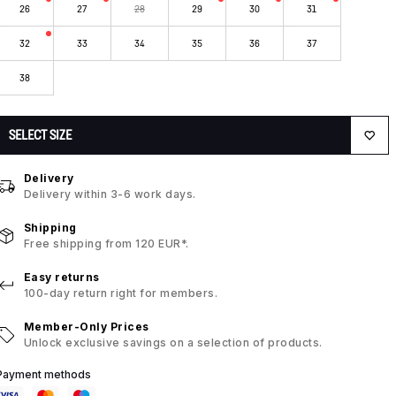
26
27
28
29
30
31
32
33
34
35
36
37
38
SELECT SIZE
Delivery
Delivery within 3-6 work days.
Shipping
Free shipping from 120 EUR*.
Easy returns
100-day return right for members.
Member-Only Prices
Unlock exclusive savings on a selection of products.
Payment methods