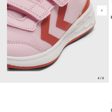
4 / 9