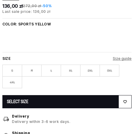
136,00 zł
272,00 zł
-50%
Last sale price: 136,00 zł
COLOR:
SPORTS YELLOW
SIZE
Size guide
S
M
L
XL
2XL
3XL
4XL
SELECT SIZE
Delivery
Delivery within 3-6 work days.
Shipping