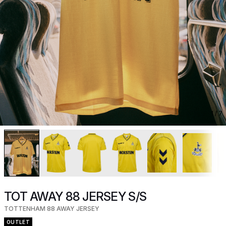
1
/ 7
TOT AWAY 88 JERSEY S/S
TOTTENHAM 88 AWAY JERSEY
OUTLET