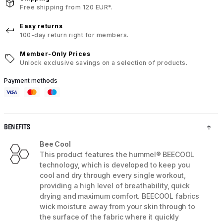
Free shipping from 120 EUR*.
Easy returns
100-day return right for members.
Member-Only Prices
Unlock exclusive savings on a selection of products.
Payment methods
BENEFITS
Bee Cool
This product features the hummel® BEECOOL
technology, which is developed to keep you
cool and dry through every single workout,
providing a high level of breathability, quick
drying and maximum comfort. BEECOOL fabrics
wick moisture away from your skin through to
the surface of the fabric where it quickly