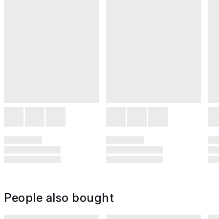
People also bought