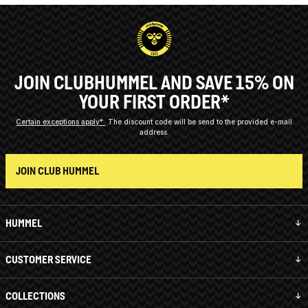
JOIN CLUBHUMMEL AND SAVE 15% ON
YOUR FIRST ORDER*
Certain exceptions apply*
The discount code will be send to the provided e-mail
address.
JOIN CLUB HUMMEL
HUMMEL
CUSTOMER SERVICE
COLLECTIONS