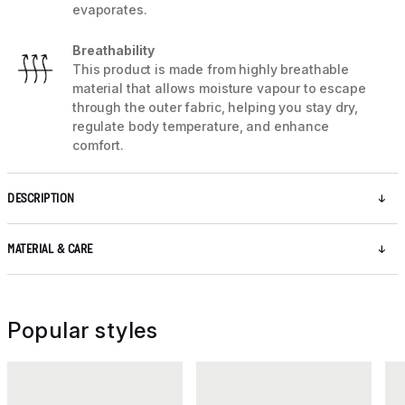
evaporates.
Breathability
This product is made from highly breathable
material that allows moisture vapour to escape
through the outer fabric, helping you stay dry,
regulate body temperature, and enhance
comfort.
DESCRIPTION
MATERIAL & CARE
Popular styles