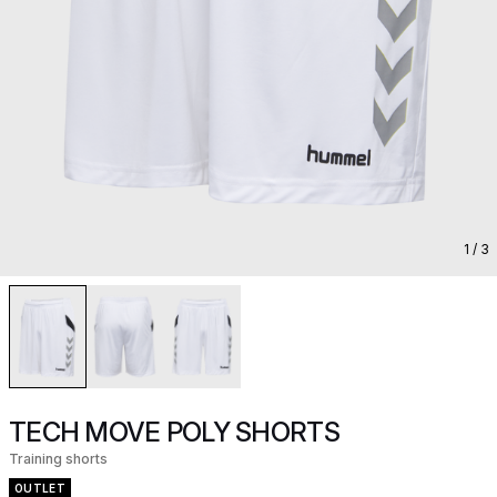
1
/ 3
TECH MOVE POLY SHORTS
Training shorts
OUTLET