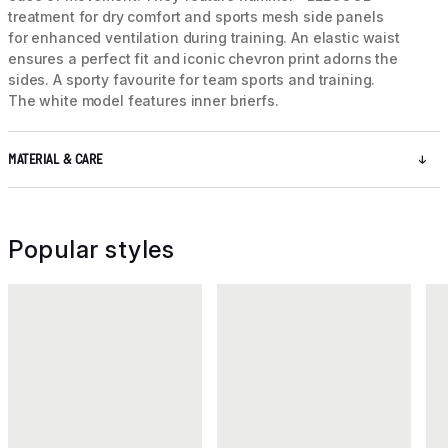
treatment for dry comfort and sports mesh side panels
for enhanced ventilation during training. An elastic waist
ensures a perfect fit and iconic chevron print adorns the
sides. A sporty favourite for team sports and training.
The white model features inner brierfs.
MATERIAL & CARE
Popular styles