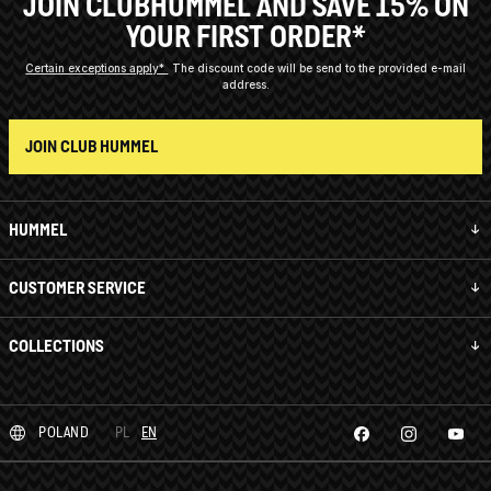
JOIN CLUBHUMMEL AND SAVE 15% ON
YOUR FIRST ORDER*
Certain exceptions apply*
The discount code will be send to the provided e-mail
address.
JOIN CLUB HUMMEL
HUMMEL
CUSTOMER SERVICE
COLLECTIONS
POLAND
PL
EN