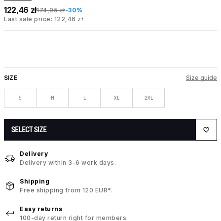
122,46 zł
174,95 zł
-30%
Last sale price: 122,46 zł
SIZE
Size guide
S
M
L
XL
2XL
SELECT SIZE
Delivery
Delivery within 3-6 work days.
Shipping
Free shipping from 120 EUR*.
Easy returns
100-day return right for members.