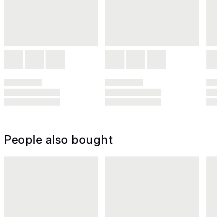
People also bought