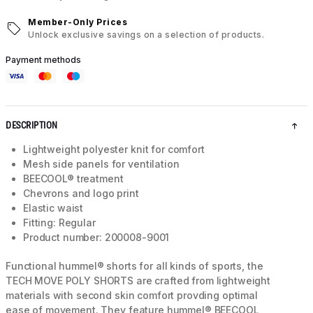
Member-Only Prices
Unlock exclusive savings on a selection of products.
Payment methods
DESCRIPTION
Lightweight polyester knit for comfort
Mesh side panels for ventilation
BEECOOL® treatment
Chevrons and logo print
Elastic waist
Fitting: Regular
Product number: 200008-9001
Functional hummel® shorts for all kinds of sports, the
TECH MOVE POLY SHORTS are crafted from lightweight
materials with second skin comfort provding optimal
ease of movement. They feature hummel® BEECOOL