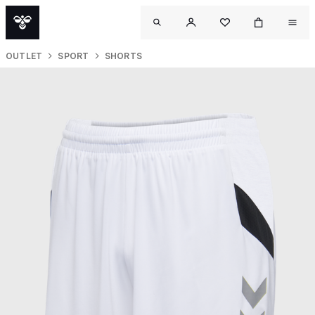
OUTLET
SPORT
SHORTS