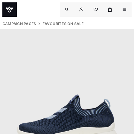
CAMPAIGN PAGES
FAVOURITES ON SALE