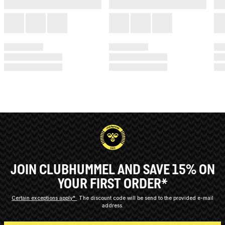
JOIN CLUBHUMMEL AND SAVE 15% ON
YOUR FIRST ORDER*
Certain exceptions apply*
The discount code will be send to the provided e-mail
address.