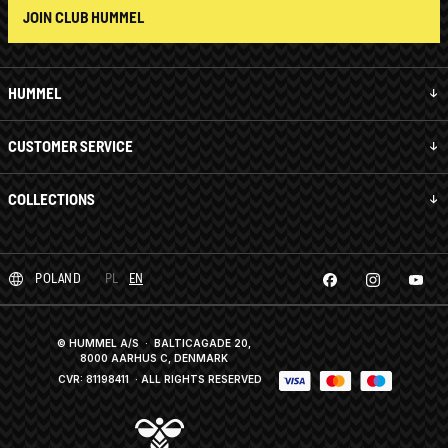
JOIN CLUB HUMMEL
HUMMEL
CUSTOMER SERVICE
COLLECTIONS
POLAND
PL
EN
© HUMMEL A/S · BALTICAGADE 20,
8000 AARHUS C, DENMARK
CVR: 81198411
· ALL RIGHTS RESERVED