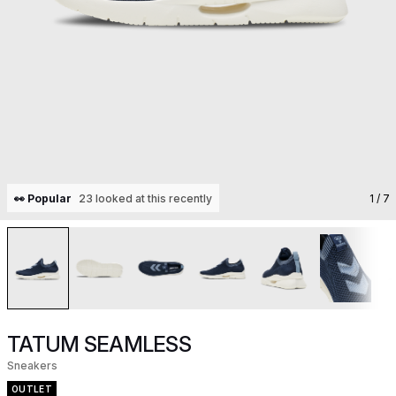
👀 Popular
23 looked at this recently
1
/ 7
TATUM SEAMLESS
Sneakers
OUTLET