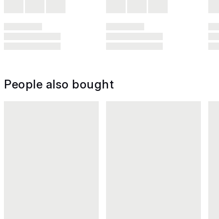
People also bought