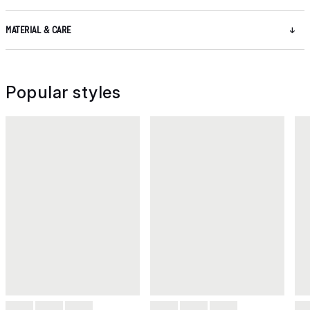
MATERIAL & CARE
Popular styles