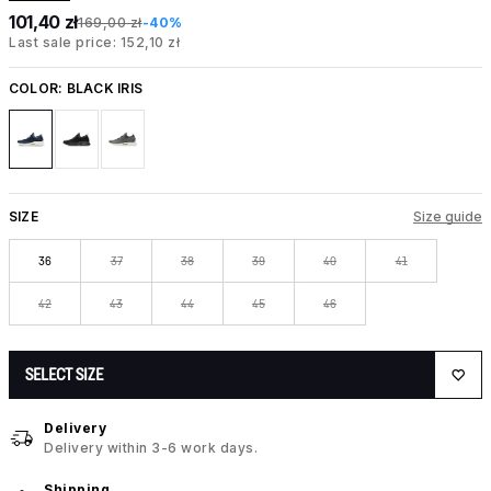
101,40 zł
169,00 zł
-40%
Last sale price: 152,10 zł
COLOR:
BLACK IRIS
SIZE
Size guide
36
37
38
39
40
41
42
43
44
45
46
SELECT SIZE
Delivery
Delivery within 3-6 work days.
Shipping