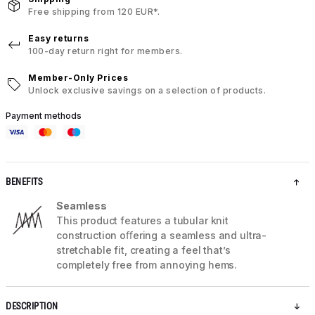
Free shipping from 120 EUR*.
Easy returns
100-day return right for members.
Member-Only Prices
Unlock exclusive savings on a selection of products.
Payment methods
BENEFITS
Seamless
This product features a tubular knit
construction oﬀering a seamless and ultra-
stretchable fit, creating a feel that’s
completely free from annoying hems.
DESCRIPTION