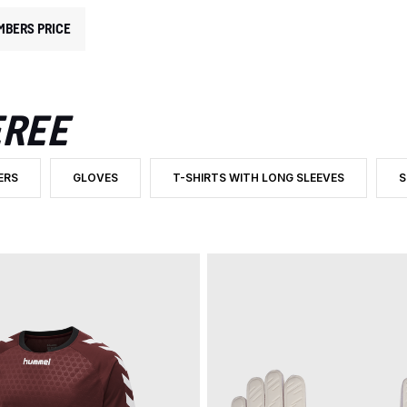
MBERS PRICE
EREE
ERS
GLOVES
T-SHIRTS WITH LONG SLEEVES
S
ATEGORY: GOALKEEPER AND REFEREE
 BY PRODUCT TYPE: TROUSERS
FILTER BY PRODUCT TYPE: GLOVES
FILTER BY PRODUCT TYPE: T-SHIRTS WIT
F