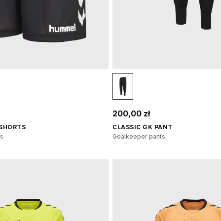
200,00 zł
 SHORTS
CLASSIC GK PANT
s
Goalkeeper pants