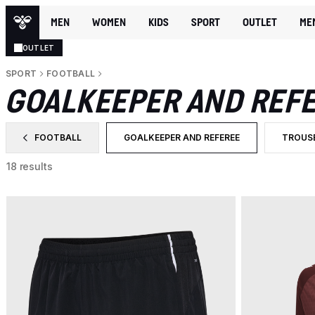
MEN
WOMEN
KIDS
SPORT
OUTLET
ME
OUTLET
SPORT
FOOTBALL
GOALKEEPER AND REF
FOOTBALL
GOALKEEPER AND REFEREE
TROUS
FILTER BY CATEGORY: FOOTBALL
SELECTED CURRENTLY FILTERED BY C
FILTER
18 results