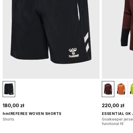
180,00 zł
220,00 zł
hmlREFEREE WOVEN SHORTS
ESSENTIAL GK
Shorts
Goalkeeper jerse
functional fit