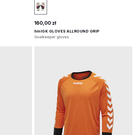
160,00 zł
hmlGK GLOVES ALLROUND GRIP
Goalkeeper gloves