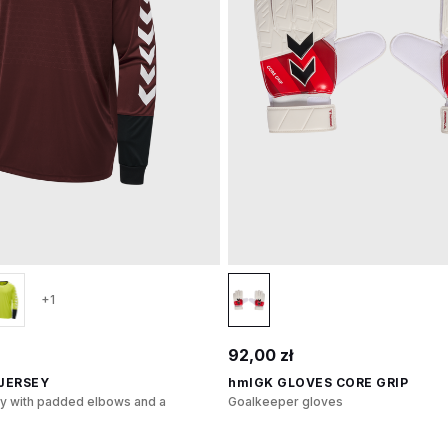
+1
92,00 zł
 JERSEY
hmlGK GLOVES CORE GRIP
y with padded elbows and a
Goalkeeper gloves