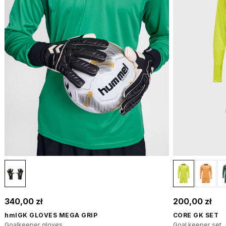
340,00 zł
200,00 zł
hmlGK GLOVES MEGA GRIP
CORE GK SET
Goalkeeper gloves
Goal keeper set