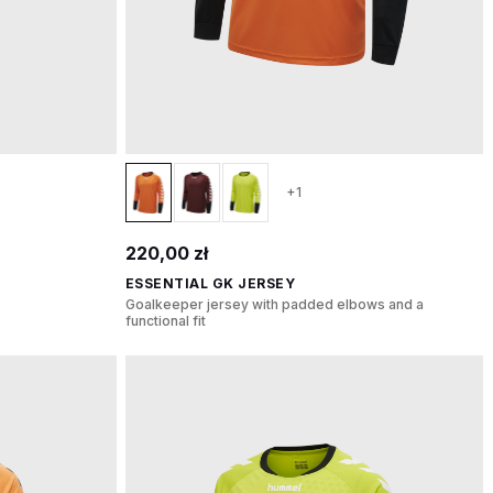
+1
220,00 zł
ESSENTIAL GK JERSEY
Goalkeeper jersey with padded elbows and a
functional fit