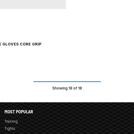
K GLOVES CORE GRIP
Showing 18 of 18
MOST POPULAR
Training
Tights