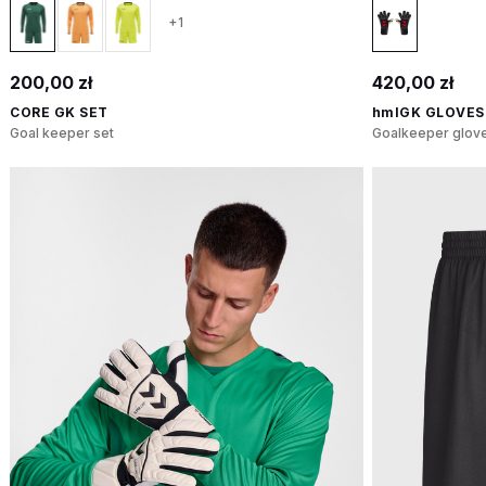
+1
200,00 zł
420,00 zł
CORE GK SET
hmlGK GLOVES
Goal keeper set
Goalkeeper glov