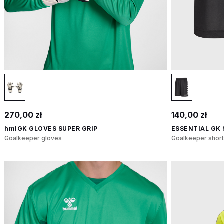
270,00 zł
140,00 zł
hmlGK GLOVES SUPER GRIP
ESSENTIAL GK
Goalkeeper gloves
Goalkeeper short