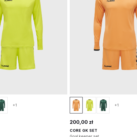
+1
+1
200,00 zł
CORE GK SET
Goal keeper set