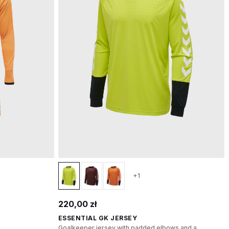
+1
220,00 zł
ESSENTIAL GK JERSEY
Goalkeeper jersey with padded elbows and a