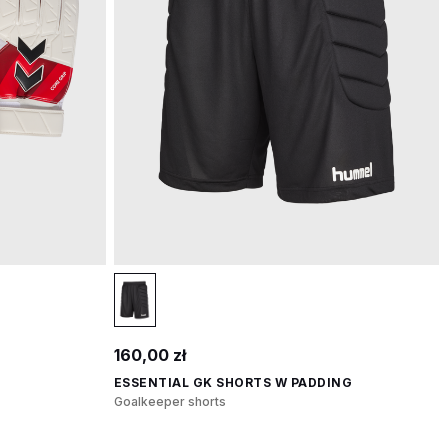
160,00 zł
ESSENTIAL GK SHORTS W PADDING
Goalkeeper shorts