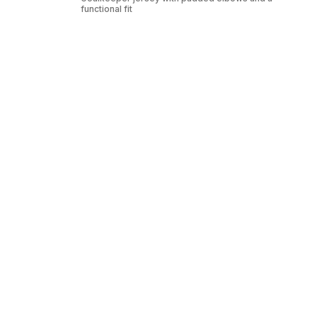
functional fit