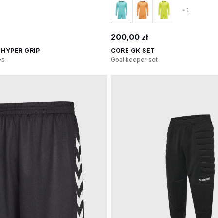
+1
200,00 zł
 HYPER GRIP
CORE GK SET
es
Goal keeper set