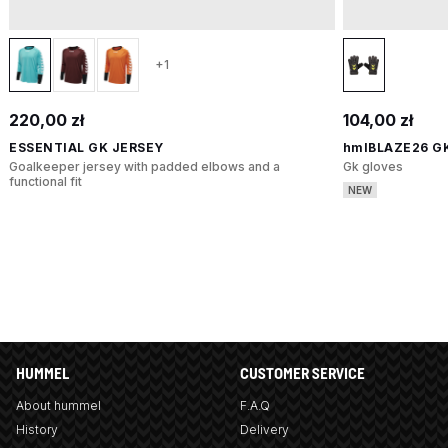
+1
220,00 zł
104,00 zł
ESSENTIAL GK JERSEY
hmlBLAZE26 G
Goalkeeper jersey with padded elbows and a
Gk gloves
functional fit
NEW
HUMMEL
CUSTOMER SERVICE
About hummel
F.A.Q
History
Delivery