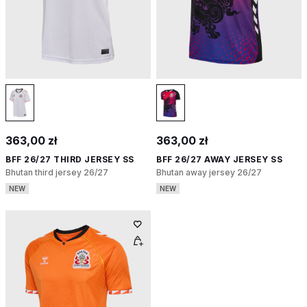
363,00 zł
363,00 zł
BFF 26/27 THIRD JERSEY SS
BFF 26/27 AWAY JERSEY SS
Bhutan third jersey 26/27
Bhutan away jersey 26/27
NEW
NEW