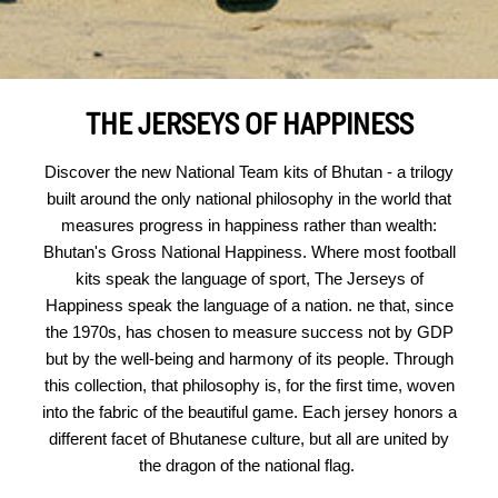
THE JERSEYS OF HAPPINESS
Discover the new National Team kits of Bhutan - a trilogy
built around the only national philosophy in the world that
measures progress in happiness rather than wealth:
Bhutan's Gross National Happiness. Where most football
kits speak the language of sport, The Jerseys of
Happiness speak the language of a nation. ne that, since
the 1970s, has chosen to measure success not by GDP
but by the well-being and harmony of its people. Through
this collection, that philosophy is, for the first time, woven
into the fabric of the beautiful game. Each jersey honors a
different facet of Bhutanese culture, but all are united by
the dragon of the national flag.