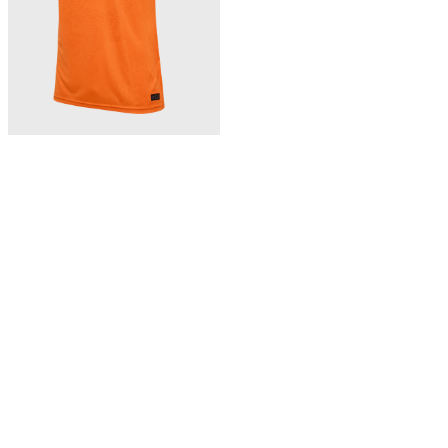
363,00 zł
BFF 26/27 HOME JERSEY SS
Bhutan home jersey 26/27
NEW
Showing 3 of 3