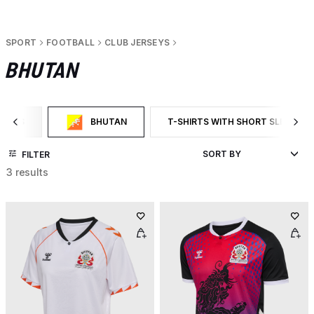
SPORT
FOOTBALL
CLUB JERSEYS
BHUTAN
RSEYS
BHUTAN
T-SHIRTS WITH SHORT SLEEVES
CATEGORY: CLUB JERSEYS
SELECTED CURRENTLY FILTERED BY CATEGORY: BHUTAN
FILTER BY PRODUCT TYPE: T-SHI
FILTER
3 results