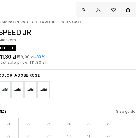
CAMPAIGN PAGES
FAVOURITES ON SALE
SPEED JR
Sneakers
OUTLET
111,30 zł
159,00 zł
-30%
Last sale price: 111,30 zł
COLOR:
ADOBE ROSE
SIZE
Size guide
21
22
23
24
25
26
27
28
29
30
31
32