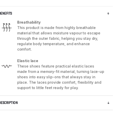
BENEFITS
Breathability
This product is made from highly breathable
material that allows moisture vapour to escape
through the outer fabric, helping you stay dry,
regulate body temperature, and enhance
comfort.
Elastic lace
These shoes feature practical elastic laces
made from a memory-fit material, turning lace-up
shoes into easy slip-ons that always stay in
5 / 7
place. The laces provide comfort, flexibility and
support to little feet ready for play.
DESCRIPTION