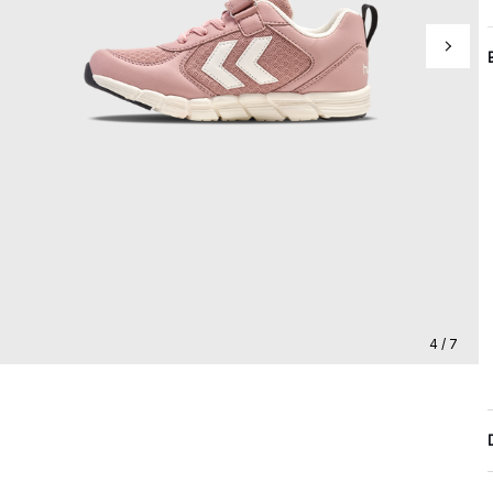
4 / 7