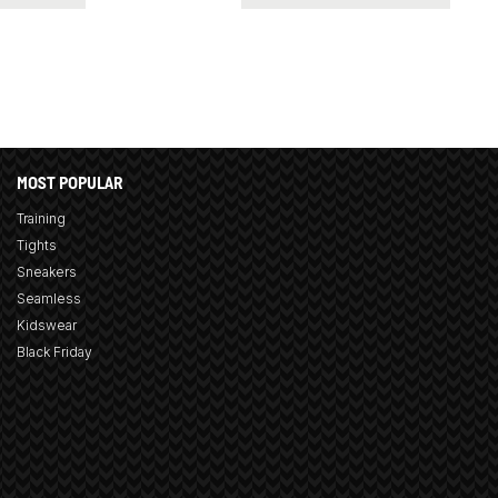
MOST POPULAR
Training
Tights
Sneakers
Seamless
Kidswear
Black Friday