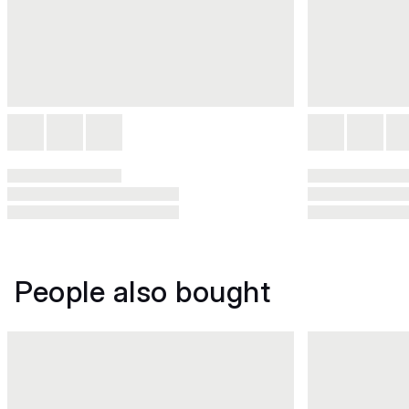
People also bought