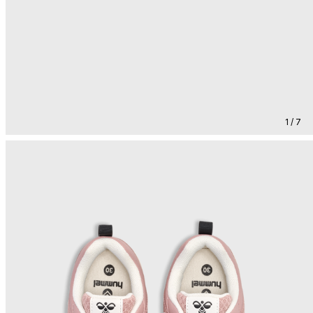
1 / 7