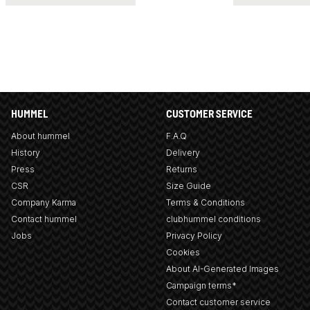
HUMMEL
CUSTOMER SERVICE
About hummel
F.A.Q
History
Delivery
Press
Returns
CSR
Size Guide
Company Karma
Terms & Conditions
Contact hummel
clubhummel conditions
Jobs
Privacy Policy
Cookies
About AI-Generated Images
Campaign terms*
Contact customer service