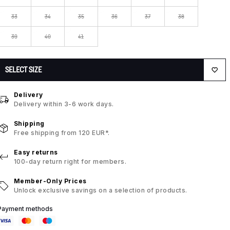
33
34
35
36
37
38
39
40
41
SELECT SIZE
Delivery
Delivery within 3-6 work days.
Shipping
Free shipping from 120 EUR*.
Easy returns
100-day return right for members.
Member-Only Prices
Unlock exclusive savings on a selection of products.
Payment methods