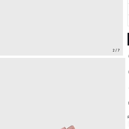
2 / 7