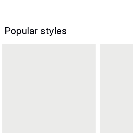
Popular styles