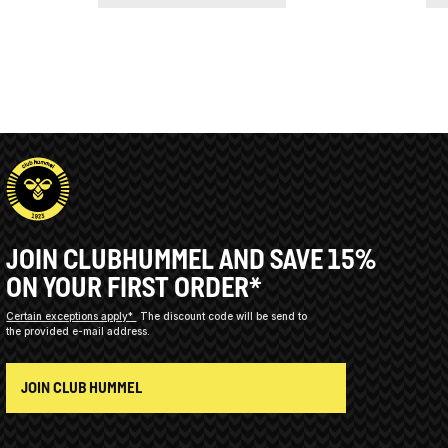
JOIN CLUBHUMMEL AND SAVE 15%
ON YOUR FIRST ORDER*
Certain exceptions apply*
The discount code will be send to
the provided e-mail address.
JOIN CLUB HUMMEL