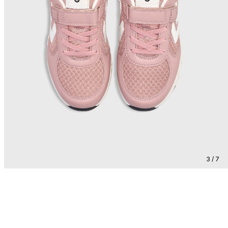
3 / 7