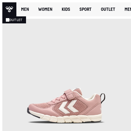
MEN
WOMEN
KIDS
SPORT
OUTLET
ME
OUTLET