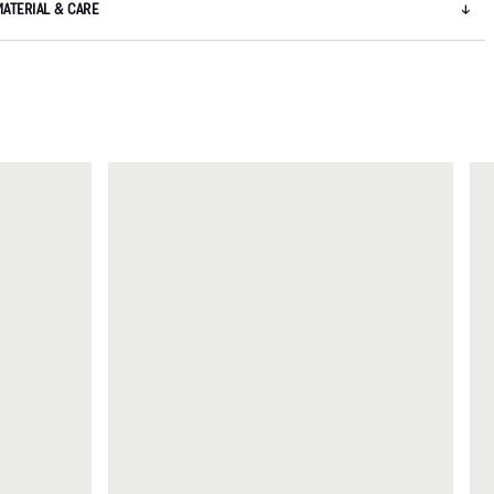
MATERIAL & CARE