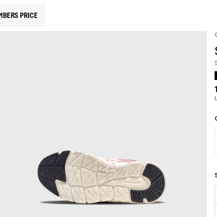
MBERS PRICE