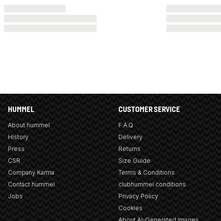
HUMMEL
CUSTOMER SERVICE
About hummel
F.A.Q
History
Delivery
Press
Returns
CSR
Size Guide
Company Karma
Terms & Conditions
Contact hummel
clubhummel conditions
Jobs
Privacy Policy
Cookies
About AI-Generated Images