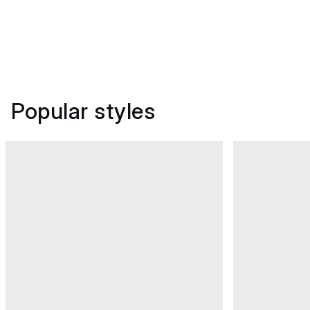
Popular styles