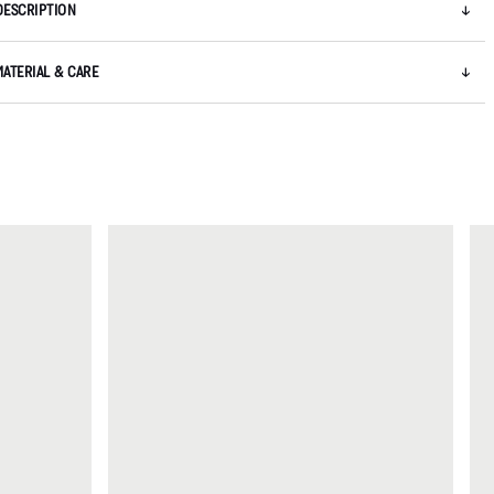
DESCRIPTION
MATERIAL & CARE