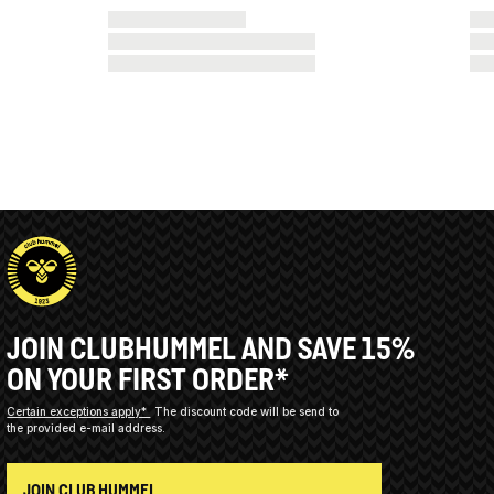
JOIN CLUBHUMMEL AND SAVE 15%
ON YOUR FIRST ORDER*
Certain exceptions apply*
The discount code will be send to
the provided e-mail address.
JOIN CLUB HUMMEL