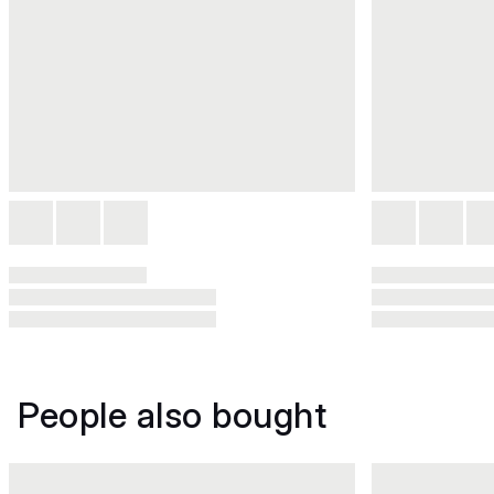
People also bought