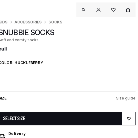
KIDS
ACCESSORIES
SOCKS
SNUBBIE SOCKS
Soft and comfy socks
null
COLOR:
HUCKLEBERRY
SIZE
Size guide
SELECT SIZE
Delivery