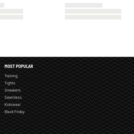
MOST POPULAR
Training
Tights
Sneakers
Seamless
Kidswear
Black Friday