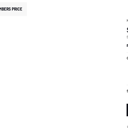
MBERS PRICE