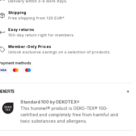
Delivery within 3-6 work days.
Shipping
Free shipping from 120 EUR*.
Easy returns
100-day return right for members.
Member-Only Prices
Unlock exclusive savings on a selection of products.
Payment methods
BENEFITS
Standard 100 by OEKOTEX®
This hummel® product is OEKO-TEX® 100-
certified and completely free from harmful and
toxic substances and allergens.