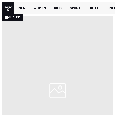
MEN
WOMEN
KIDS
SPORT
OUTLET
ME
OUTLET