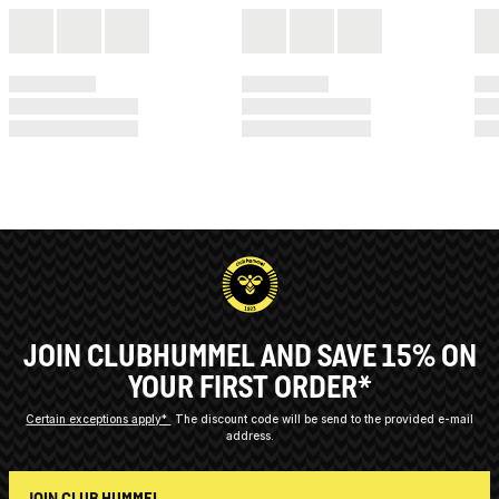
JOIN CLUBHUMMEL AND SAVE 15% ON
YOUR FIRST ORDER*
Certain exceptions apply*
The discount code will be send to the provided e-mail
address.
JOIN CLUB HUMMEL