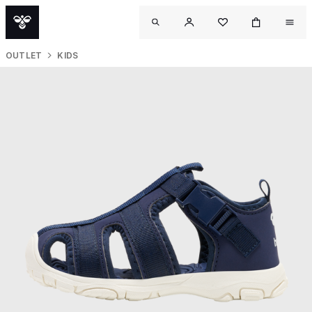
OUTLET
KIDS