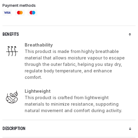
Payment methods
BENEFITS
Breathability
This product is made from highly breathable
material that allows moisture vapour to escape
through the outer fabric, helping you stay dry,
regulate body temperature, and enhance
comfort.
Lightweight
This product is crafted from lightweight
materials to minimize resistance, supporting
natural movement and comfort during activity.
DESCRIPTION