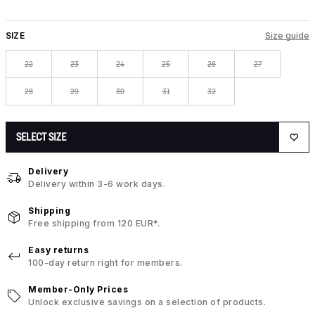
SIZE
Size guide
22
23
24
25
26
27
28
29
30
31
32
SELECT SIZE
Delivery
Delivery within 3-6 work days.
Shipping
Free shipping from 120 EUR*.
Easy returns
100-day return right for members.
Member-Only Prices
Unlock exclusive savings on a selection of products.