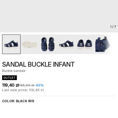
1
/ 7
SANDAL BUCKLE INFANT
Buckle sandals
OUTLET
119,40 zł
199,00 zł
-40%
Last sale price: 119,40 zł
COLOR:
BLACK IRIS