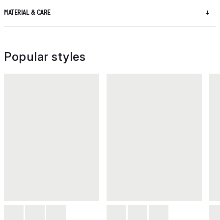
MATERIAL & CARE
Popular styles