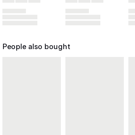
People also bought