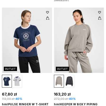
Sweatshirt
OUTLET
OUTLET
67,80 zł
163,20 zł
113,00 zł
-40%
272,00 zł
-40%
hmlPULSE RINGER W T-SHIRT
hmlKEEPER W BOXY PIPING