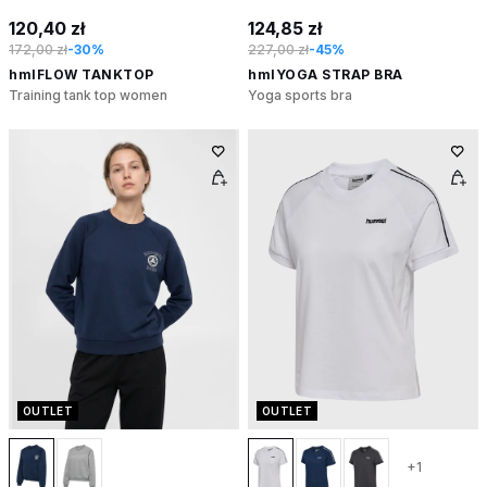
120,40 zł
124,85 zł
172,00 zł
-30%
227,00 zł
-45%
hmlFLOW TANKTOP
hmlYOGA STRAP BRA
Training tank top women
Yoga sports bra
OUTLET
OUTLET
+1