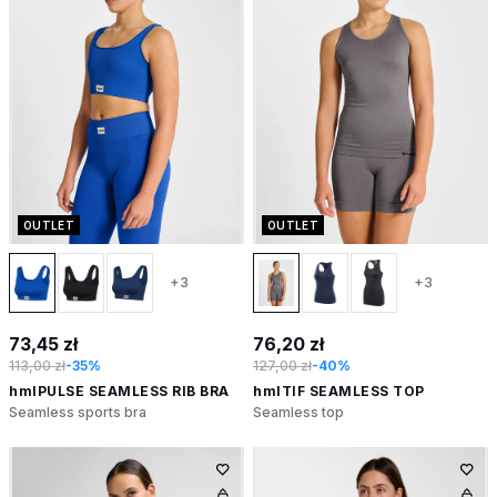
OUTLET
OUTLET
+3
+3
73,45 zł
76,20 zł
113,00 zł
-35%
127,00 zł
-40%
hmlPULSE SEAMLESS RIB BRA
hmlTIF SEAMLESS TOP
Seamless sports bra
Seamless top