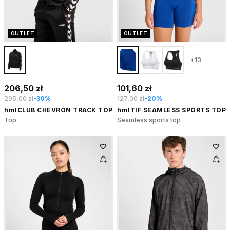
OUTLET
OUTLET
+13
206,50 zł
101,60 zł
295,00 zł
-30%
127,00 zł
-20%
hmlCLUB CHEVRON TRACK TOP
hmlTIF SEAMLESS SPORTS TOP
Top
Seamless sports top