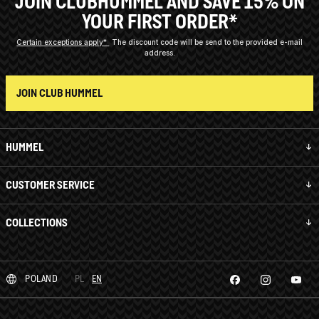
JOIN CLUBHUMMEL AND SAVE 15% ON
YOUR FIRST ORDER*
Certain exceptions apply*
The discount code will be send to the provided e-mail
address.
JOIN CLUB HUMMEL
HUMMEL
CUSTOMER SERVICE
COLLECTIONS
POLAND
PL
EN