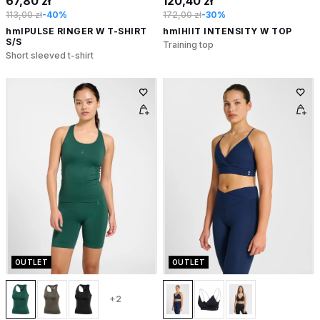
67,80 zł
120,40 zł
113,00 zł
-40%
172,00 zł
-30%
hmlPULSE RINGER W T-SHIRT
hmlHIIT INTENSITY W TOP
S/S
Training top
Short sleeved t-shirt
OUTLET
OUTLET
+2