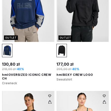
OUTLET
OUTLET
130,80 zł
177,00 zł
218,00 zł
-40%
295,00 zł
-40%
hmlOVERSIZED ICONIC CREW
hmlBOXY CREW LOGO
CH
Sweatshirt
Crewneck