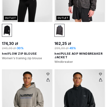
OUTLET
OUTLET
174,30 zł
162,25 zł
249,00 zł
-30%
295,00 zł
-45%
hmlFLOW ZIP BLOUSE
hmlPULSE AOP WINDBREAKER
JACKET
Women's training zip blouse
Windbreaker