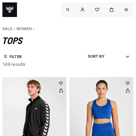
SALE
WOMEN
TOPS
FILTER
149 results
OUTL