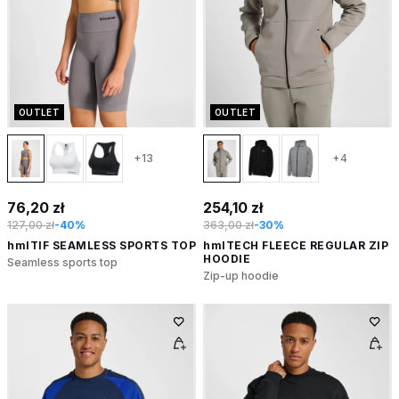
OUTLET
OUTLET
+13
+4
76,20 zł
254,10 zł
127,00 zł
-40%
363,00 zł
-30%
hmlTIF SEAMLESS SPORTS TOP
hmlTECH FLEECE REGULAR ZIP
HOODIE
Seamless sports top
Zip-up hoodie