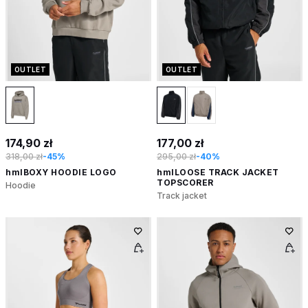
OUTLET
OUTLET
174,90 zł
177,00 zł
318,00 zł
-45%
295,00 zł
-40%
hmlBOXY HOODIE LOGO
hmlLOOSE TRACK JACKET
TOPSCORER
Hoodie
Track jacket