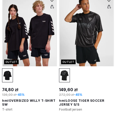
OUTLET
OUTLET
74,80 zł
149,60 zł
136,00 zł
-45%
272,00 zł
-45%
hmlOVERSIZED WILLY T-SHIRT
hmlLOOSE TIGER SOCCER
SW
JERSEY S/S
T-shirt
Football jersen