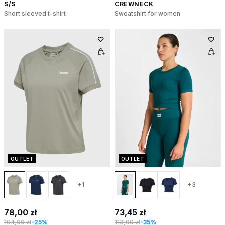
S/S
CREWNECK
Short sleeved t-shirt
Sweatshirt for women
OUTLET
OUTLET
+1
+3
78,00 zł
73,45 zł
104,00 zł
-25%
113,00 zł
-35%