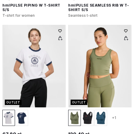
hmlPULSE PIPING W T-SHIRT
hmlPULSE SEAMLESS RIB W T-
S/S
SHIRT S/S
T-shirt for women
Seamless t-shirt
OUTLET
OUTLET
+1