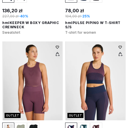
136,20 zł
78,00 zł
227,00 zł
-40%
104,00 zł
-25%
hmlKEEPER W BOXY GRAPHIC
hmlPULSE PIPING W T-SHIRT
CREWNECK
S/S
Sweatshirt
T-shirt for women
OUTLET
OUTLET