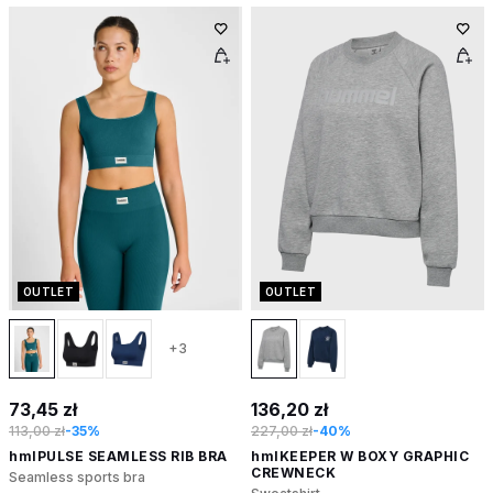
OUTLET
OUTLET
+3
73,45 zł
136,20 zł
113,00 zł
-35%
227,00 zł
-40%
hmlPULSE SEAMLESS RIB BRA
hmlKEEPER W BOXY GRAPHIC
CREWNECK
Seamless sports bra