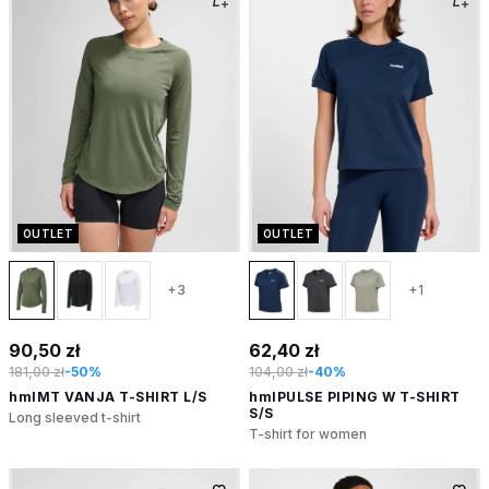
OUTLET
OUTLET
+3
+1
90,50 zł
62,40 zł
181,00 zł
-50%
104,00 zł
-40%
hmlMT VANJA T-SHIRT L/S
hmlPULSE PIPING W T-SHIRT
S/S
Long sleeved t-shirt
T-shirt for women