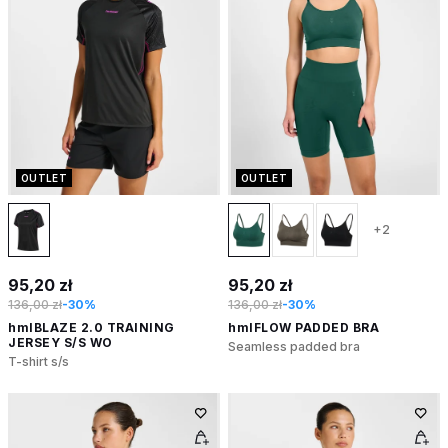
OUTLET
OUTLET
+2
95,20 zł
95,20 zł
136,00 zł
-30%
136,00 zł
-30%
hmlBLAZE 2.0 TRAINING
hmlFLOW PADDED BRA
JERSEY S/S WO
Seamless padded bra
T-shirt s/s