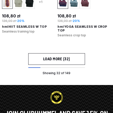
+1
108,80 zł
108,80 zł
136,00 zł
-20%
136,00 zł
-20%
hmlHIIT SEAMLESS W TOP
hmlYOGA SEAMLESS W CROP
TOP
Seamless training top
Seamless crop top
LOAD MORE (32)
Showing 32 of 149