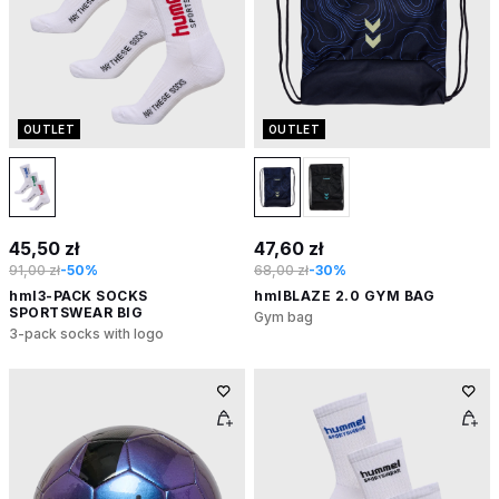
OUTLET
OUTLET
45,50 zł
47,60 zł
91,00 zł
-50%
68,00 zł
-30%
hml3-PACK SOCKS
hmlBLAZE 2.0 GYM BAG
SPORTSWEAR BIG
Gym bag
3-pack socks with logo