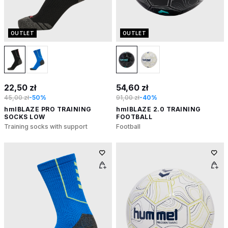
OUTLET
OUTLET
22,50 zł
54,60 zł
45,00 zł
-50%
91,00 zł
-40%
hmlBLAZE PRO TRAINING
hmlBLAZE 2.0 TRAINING
SOCKS LOW
FOOTBALL
Training socks with support
Football