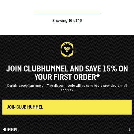
Showing 16 of 16
JOIN CLUBHUMMEL AND SAVE 15% ON
YOUR FIRST ORDER*
Certain exceptions apply*
The discount code will be send to the provided e-mail
address.
JOIN CLUB HUMMEL
HUMMEL