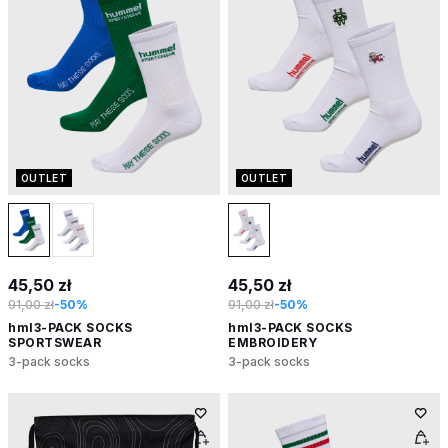
OUTLET
OUTLET
45,50 zł
45,50 zł
91,00 zł
-50%
91,00 zł
-50%
hml3-PACK SOCKS
hml3-PACK SOCKS
SPORTSWEAR
EMBROIDERY
3-pack socks
3-pack socks