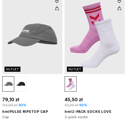
OUTLET
OUTLET
79,10 zł
45,50 zł
113,00 zł
-30%
91,00 zł
-50%
hmlPULSE RIPSTOP CAP
hml2-PACK SOCKS LOVE
Cap
2-pack socks