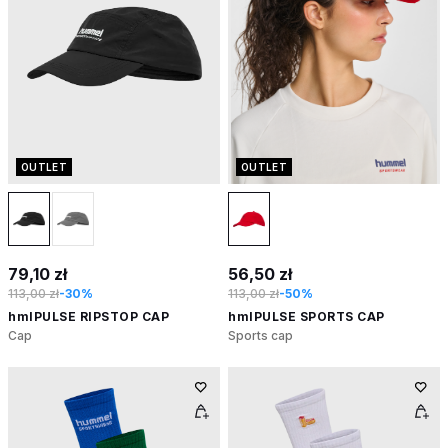
OUTLET
OUTLET
79,10 zł
56,50 zł
113,00 zł
-30%
113,00 zł
-50%
hmlPULSE RIPSTOP CAP
hmlPULSE SPORTS CAP
Cap
Sports cap