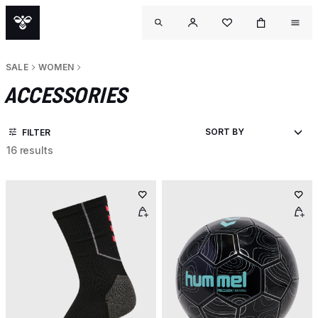
SALE
WOMEN
ACCESSORIES
FILTER
16 results
O