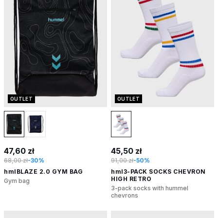
OUTLET
OUTLET
47,60 zł
45,50 zł
68,00 zł
-30%
91,00 zł
-50%
hmlBLAZE 2.0 GYM BAG
hml3-PACK SOCKS CHEVRON
HIGH RETRO
Gym bag
3-pack socks with hummel
chevrons