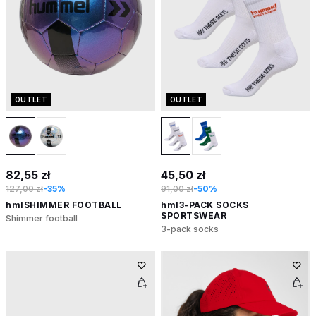
OUTLET
OUTLET
82,55 zł
45,50 zł
127,00 zł
-35%
91,00 zł
-50%
hmlSHIMMER FOOTBALL
hml3-PACK SOCKS
SPORTSWEAR
Shimmer football
3-pack socks