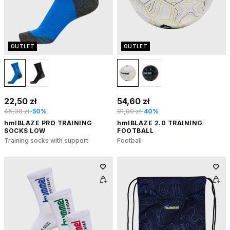
OUTLET
OUTLET
22,50 zł
54,60 zł
45,00 zł
-50%
91,00 zł
-40%
hmlBLAZE PRO TRAINING
hmlBLAZE 2.0 TRAINING
SOCKS LOW
FOOTBALL
Training socks with support
Football