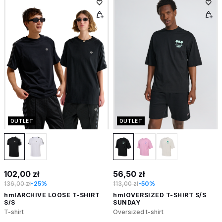
OUTLET
OUTLET
102,00 zł
56,50 zł
136,00 zł
-25%
113,00 zł
-50%
hmlARCHIVE LOOSE T-SHIRT
hmlOVERSIZED T-SHIRT S/S
S/S
SUNDAY
T-shirt
Oversized t-shirt