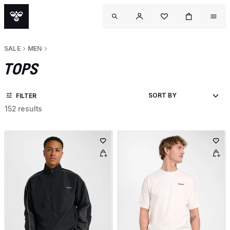
SALE
MEN
TOPS
FILTER
152 results