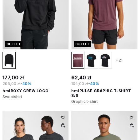
OUTLET
OUTLET
+21
177,00 zł
62,40 zł
295,00 zł
-40%
104,00 zł
-40%
hmlBOXY CREW LOGO
hmlPULSE GRAPHIC T-SHIRT
S/S
Sweatshirt
Graphic t-shirt