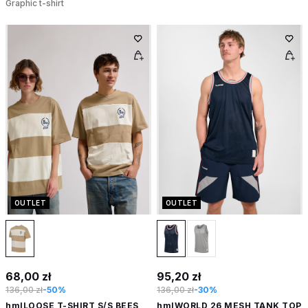
Graphic t-shirt
OUTLET
OUTLET
68,00 zł
95,20 zł
136,00 zł
-50%
136,00 zł
-30%
hmlLOOSE T-SHIRT S/S BEES
hmlWORLD 26 MESH TANK TOP