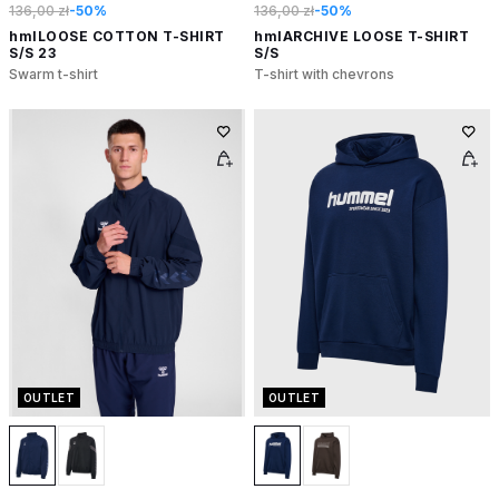
136,00 zł
-50%
136,00 zł
-50%
hmlLOOSE COTTON T-SHIRT
hmlARCHIVE LOOSE T-SHIRT
S/S 23
S/S
Swarm t-shirt
T-shirt with chevrons
OUTLET
OUTLET