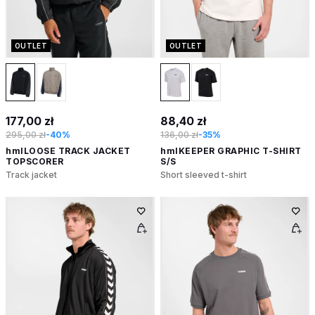
OUTLET
OUTLET
177,00 zł
88,40 zł
295,00 zł
-40%
136,00 zł
-35%
hmlLOOSE TRACK JACKET
hmlKEEPER GRAPHIC T-SHIRT
TOPSCORER
S/S
Track jacket
Short sleeved t-shirt