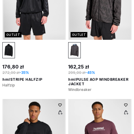
OUTLET
OUTLET
176,80 zł
162,25 zł
272,00 zł
-35%
295,00 zł
-45%
hmlSTRIPE HALFZIP
hmlPULSE AOP WINDBREAKER
JACKET
Halfzip
Windbreaker