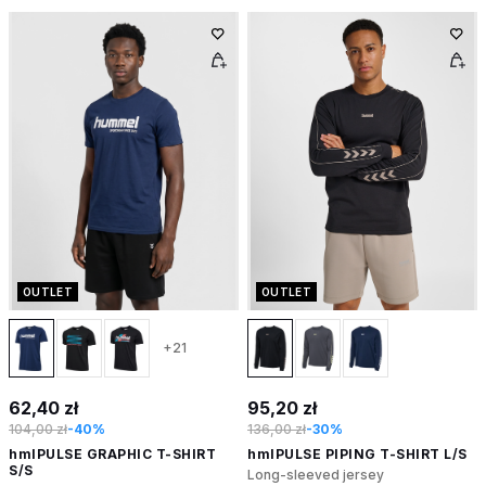
OUTLET
OUTLET
+21
62,40 zł
95,20 zł
104,00 zł
-40%
136,00 zł
-30%
hmlPULSE GRAPHIC T-SHIRT
hmlPULSE PIPING T-SHIRT L/S
S/S
Long-sleeved jersey