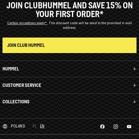
JOIN CLUBHUMMEL AND SAVE 15% ON
YOUR FIRST ORDER*
Certain exceptions apply*
The discount code will be send to the provided e-mail
address.
JOIN CLUB HUMMEL
HUMMEL
CUSTOMER SERVICE
COLLECTIONS
POLAND
PL
EN