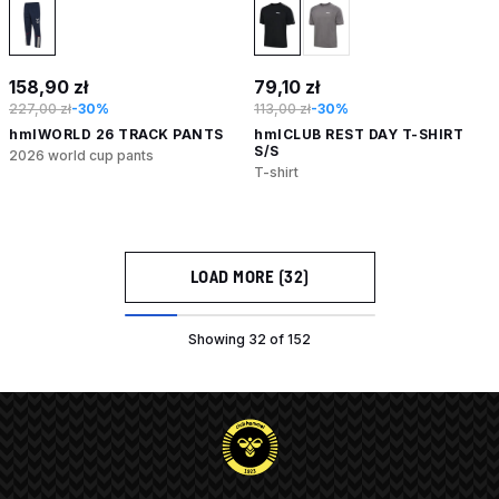
158,90 zł
79,10 zł
227,00 zł
-30%
113,00 zł
-30%
hmlWORLD 26 TRACK PANTS
hmlCLUB REST DAY T-SHIRT
S/S
2026 world cup pants
T-shirt
LOAD MORE (32)
Showing 32 of 152