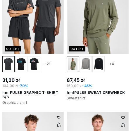
OUTLET
OUTLET
+21
+4
31,20 zł
87,45 zł
104,00 zł
-70%
159,00 zł
-45%
hmlPULSE GRAPHIC T-SHIRT
hmlPULSE SWEAT CREWNECK
S/S
Sweatshirt
Graphic t-shirt