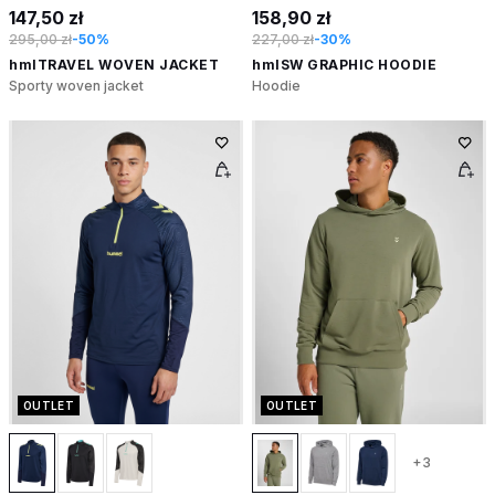
147,50 zł
158,90 zł
295,00 zł
-50%
227,00 zł
-30%
hmlTRAVEL WOVEN JACKET
hmlSW GRAPHIC HOODIE
Sporty woven jacket
Hoodie
OUTLET
OUTLET
+3