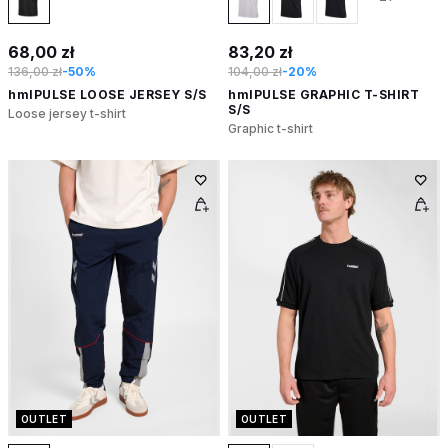
68,00 zł
83,20 zł
136,00 zł
-50%
104,00 zł
-20%
hmlPULSE LOOSE JERSEY S/S
hmlPULSE GRAPHIC T-SHIRT
S/S
Loose jersey t-shirt
Graphic t-shirt
OUTLET
OUTLET