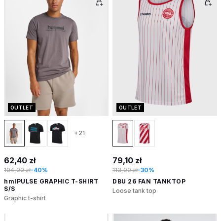
OUTLET
OUTLET
+21
62,40 zł
79,10 zł
104,00 zł
-40%
113,00 zł
-30%
hmlPULSE GRAPHIC T-SHIRT
DBU 26 FAN TANKTOP
S/S
Loose tank top
Graphic t-shirt