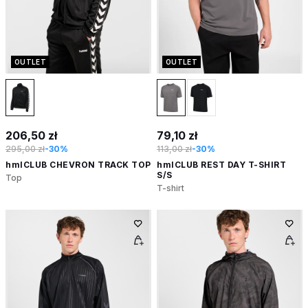
OUTLET
OUTLET
206,50 zł
79,10 zł
295,00 zł
-30%
113,00 zł
-30%
hmlCLUB CHEVRON TRACK TOP
hmlCLUB REST DAY T-SHIRT
S/S
Top
T-shirt