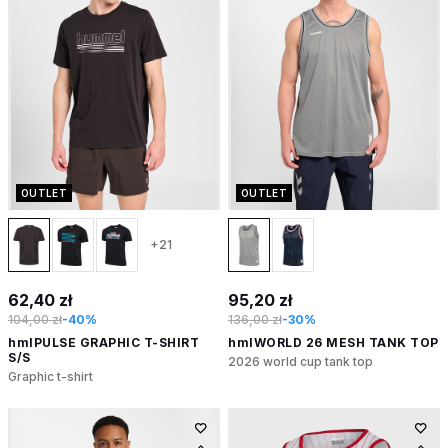
OUTLET
OUTLET
+21
62,40 zł
95,20 zł
104,00 zł
-40%
136,00 zł
-30%
hmlPULSE GRAPHIC T-SHIRT
hmlWORLD 26 MESH TANK TOP
S/S
2026 world cup tank top
Graphic t-shirt