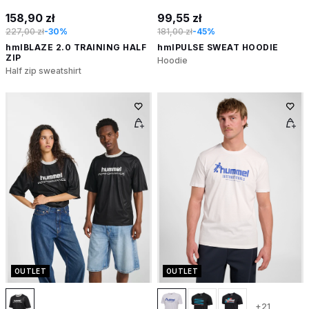
158,90 zł
99,55 zł
227,00 zł
-30%
181,00 zł
-45%
hmlBLAZE 2.0 TRAINING HALF
hmlPULSE SWEAT HOODIE
ZIP
Hoodie
Half zip sweatshirt
OUTLET
OUTLET
+21