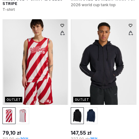
STRIPE
2026 world cup tank top
T-shirt
OUTLET
OUTLET
79,10 zł
147,55 zł
113,00 zł
-30%
227,00 zł
-35%