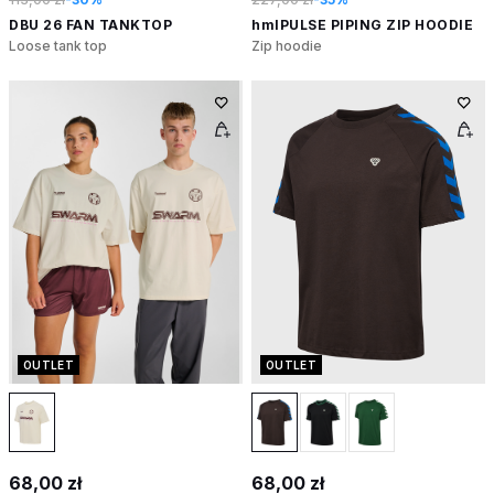
DBU 26 FAN TANKTOP
hmlPULSE PIPING ZIP HOODIE
Loose tank top
Zip hoodie
OUTLET
OUTLET
68,00 zł
68,00 zł