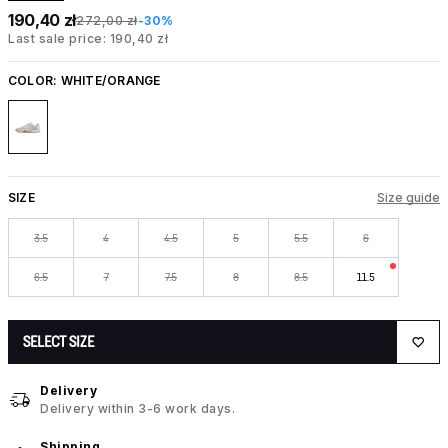
190,40 zł
272,00 zł
-30%
Last sale price: 190,40 zł
COLOR:
WHITE/ORANGE
SIZE
Size guide
3.5
4
4.5
5
5.5
6
6.5
7
7.5
8
8.5
11.5
SELECT SIZE
Delivery
Delivery within 3-6 work days.
Shipping