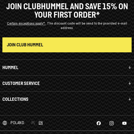
JOIN CLUBHUMMEL AND SAVE 15% ON
YOUR FIRST ORDER*
Certain exceptions apply*
The discount code will be send to the provided e-mail
address.
JOIN CLUB HUMMEL
HUMMEL
CUSTOMER SERVICE
COLLECTIONS
POLAND
PL
EN