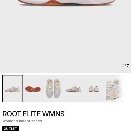
1
/ 7
ROOT ELITE WMNS
Women’s indoor shoes
OUTLET