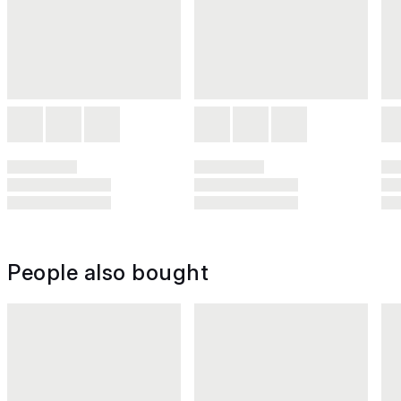
People also bought