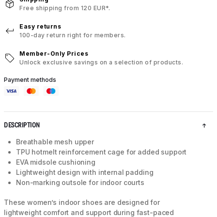
Free shipping from 120 EUR*.
Easy returns
100-day return right for members.
Member-Only Prices
Unlock exclusive savings on a selection of products.
Payment methods
DESCRIPTION
Breathable mesh upper
TPU hotmelt reinforcement cage for added support
EVA midsole cushioning
Lightweight design with internal padding
Non-marking outsole for indoor courts
These women’s indoor shoes are designed for
lightweight comfort and support during fast-paced