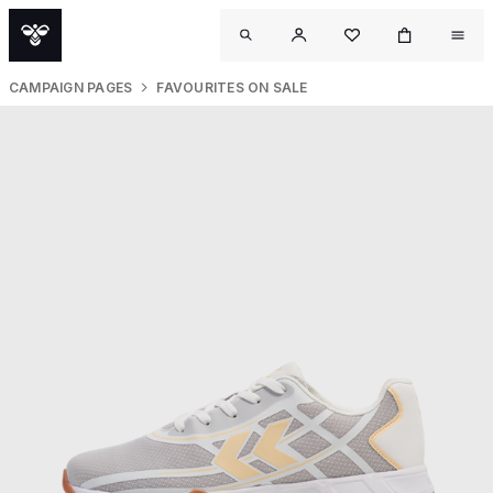
CAMPAIGN PAGES
FAVOURITES ON SALE