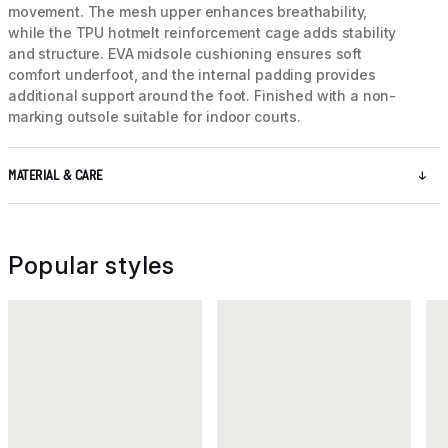
movement. The mesh upper enhances breathability,
while the TPU hotmelt reinforcement cage adds stability
and structure. EVA midsole cushioning ensures soft
comfort underfoot, and the internal padding provides
additional support around the foot. Finished with a non-
marking outsole suitable for indoor courts.
MATERIAL & CARE
Popular styles