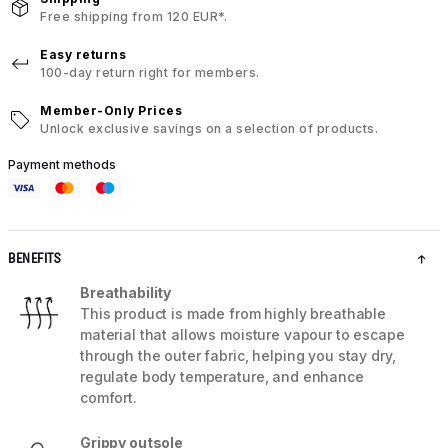
Free shipping from 120 EUR*.
Easy returns
100-day return right for members.
Member-Only Prices
Unlock exclusive savings on a selection of products.
Payment methods
BENEFITS
Breathability
This product is made from highly breathable
material that allows moisture vapour to escape
through the outer fabric, helping you stay dry,
regulate body temperature, and enhance
comfort.
Grippy outsole