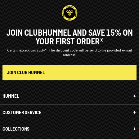
JOIN CLUBHUMMEL AND SAVE 15% ON
YOUR FIRST ORDER*
Certain exceptions apply*
The discount code will be send to the provided e-mail
address.
JOIN CLUB HUMMEL
HUMMEL
CUSTOMER SERVICE
COLLECTIONS