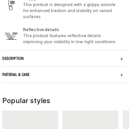
This product is designed with a grippy outsole
for enhanced traction and stability on varied
surfaces.
Reflective details
This product features reflective details
improving your visibility in low-light conditions.
DESCRIPTION
MATERIAL & CARE
Popular styles