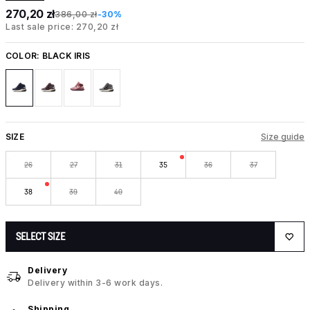
270,20 zł
386,00 zł
-30%
Last sale price: 270,20 zł
COLOR:
BLACK IRIS
SIZE
Size guide
26
27
31
35
36
37
38
39
40
SELECT SIZE
Delivery
Delivery within 3-6 work days.
Shipping