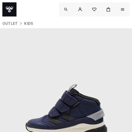
OUTLET
KIDS