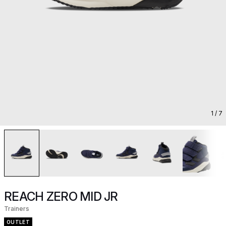
1
/ 7
REACH ZERO MID JR
Trainers
OUTLET