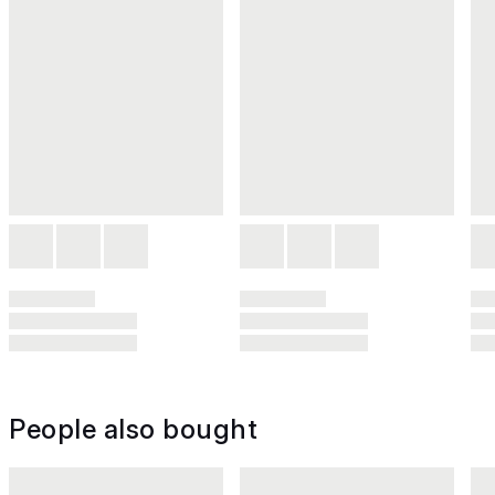
People also bought