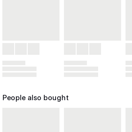
People also bought