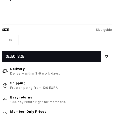
SIZE
Size guide
46
SELECT SIZE
Delivery
Delivery within 3-6 work days.
Shipping
Free shipping from 120 EUR*.
Easy returns
100-day return right for members.
Member-Only Prices