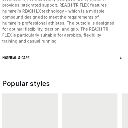
provides integrated support. REACH TR FLEX features
hummel's REACH LX technology – which is a midsole
compound designed to meet the requirements of
hummel’s professional athletes. The outsole is designed
for optimal flexibility, traction, and grip. The REACH TR
FLEX is particularly suitable for aerobics, flexibility
training and casual running.
MATERIAL & CARE
Popular styles