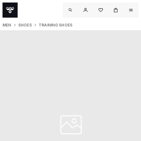
MEN
SHOES
TRAINING SHOES