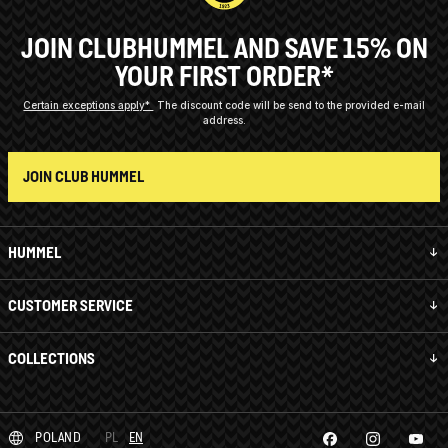
JOIN CLUBHUMMEL AND SAVE 15% ON
YOUR FIRST ORDER*
Certain exceptions apply*
The discount code will be send to the provided e-mail
address.
JOIN CLUB HUMMEL
HUMMEL
CUSTOMER SERVICE
COLLECTIONS
POLAND
PL
EN