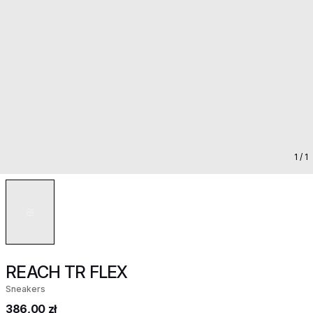
1
/ 1
REACH TR FLEX
Sneakers
386,00 zł