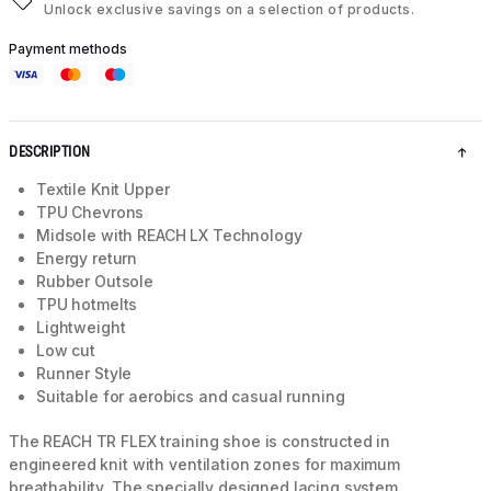
Unlock exclusive savings on a selection of products.
Payment methods
DESCRIPTION
Textile Knit Upper
TPU Chevrons
Midsole with REACH LX Technology
Energy return
Rubber Outsole
TPU hotmelts
Lightweight
Low cut
Runner Style
Suitable for aerobics and casual running
The REACH TR FLEX training shoe is constructed in
engineered knit with ventilation zones for maximum
breathability. The specially designed lacing system