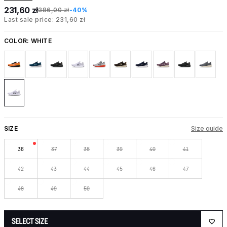
231,60 zł
386,00 zł
-40%
Last sale price: 231,60 zł
COLOR:
WHITE
SIZE
Size guide
36
37
38
39
40
41
42
43
44
45
46
47
48
49
50
SELECT SIZE