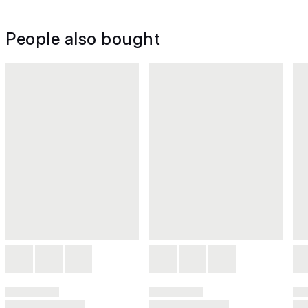
People also bought