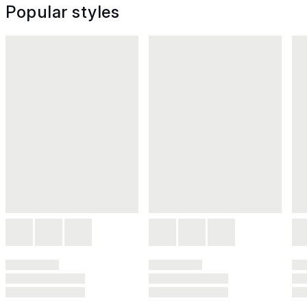
Popular styles