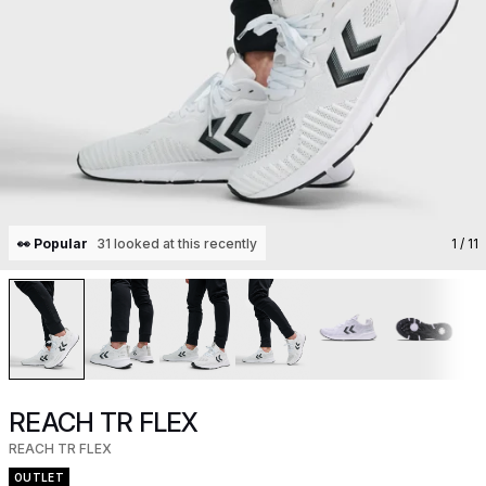
👀 Popular
31 looked at this recently
1
/ 11
REACH TR FLEX
REACH TR FLEX
OUTLET