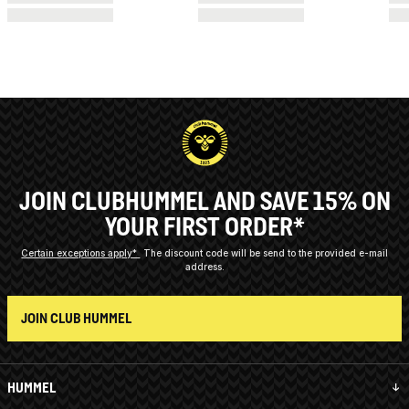
JOIN CLUBHUMMEL AND SAVE 15% ON
YOUR FIRST ORDER*
Certain exceptions apply*
The discount code will be send to the provided e-mail
address.
JOIN CLUB HUMMEL
HUMMEL