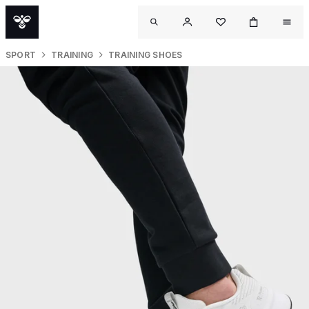
SPORT
TRAINING
TRAINING SHOES