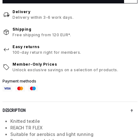
Delivery
Delivery within 3-6 work days.
Shipping
Free shipping from 120 EUR*.
Easy returns
100-day return right for members.
Member-Only Prices
Unlock exclusive savings on a selection of products.
Payment methods
DESCRIPTION
Knitted textile
REACH TR FLEX
Suitable for aerobics and light running