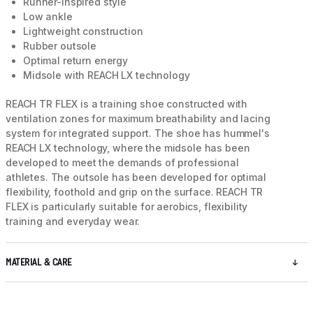
Runner-inspired style
Low ankle
Lightweight construction
Rubber outsole
Optimal return energy
Midsole with REACH LX technology
REACH TR FLEX is a training shoe constructed with
ventilation zones for maximum breathability and lacing
system for integrated support. The shoe has hummel's
REACH LX technology, where the midsole has been
developed to meet the demands of professional
athletes. The outsole has been developed for optimal
flexibility, foothold and grip on the surface. REACH TR
FLEX is particularly suitable for aerobics, flexibility
training and everyday wear.
MATERIAL & CARE