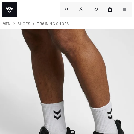
MEN
SHOES
TRAINING SHOES