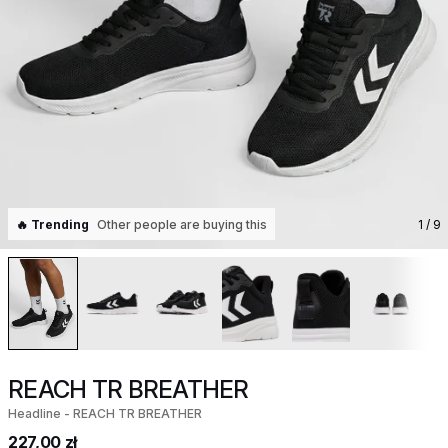
🔥 Trending
Other people are buying this
1
/ 9
REACH TR BREATHER
Headline - REACH TR BREATHER
227,00 zł