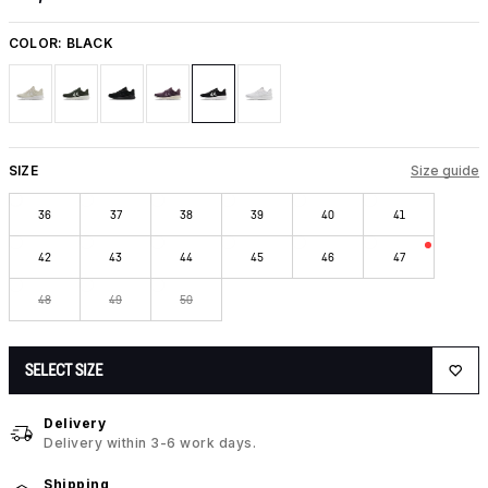
COLOR:
BLACK
SIZE
Size guide
36
37
38
39
40
41
42
43
44
45
46
47
48
49
50
SELECT SIZE
Delivery
Delivery within 3-6 work days.
Shipping