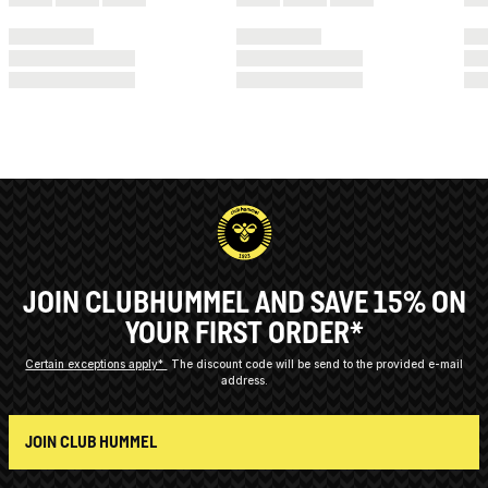
JOIN CLUBHUMMEL AND SAVE 15% ON
YOUR FIRST ORDER*
Certain exceptions apply*
The discount code will be send to the provided e-mail
address.
JOIN CLUB HUMMEL