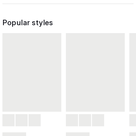
Popular styles