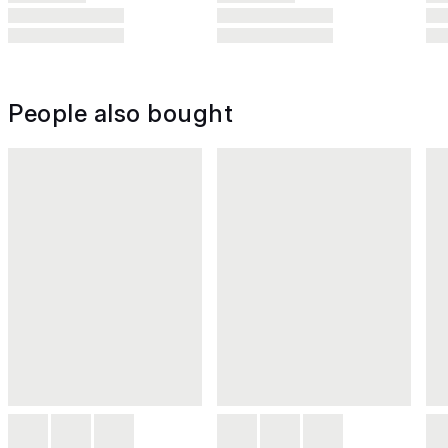
People also bought