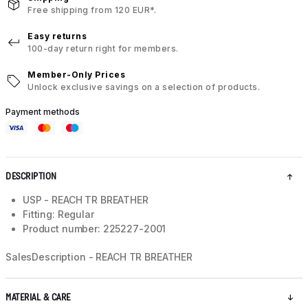
Free shipping from 120 EUR*.
Easy returns
100-day return right for members.
Member-Only Prices
Unlock exclusive savings on a selection of products.
Payment methods
DESCRIPTION
USP - REACH TR BREATHER
Fitting: Regular
Product number: 225227-2001
SalesDescription - REACH TR BREATHER
MATERIAL & CARE