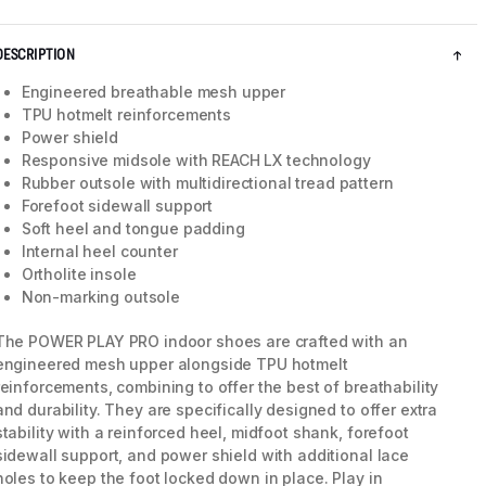
DESCRIPTION
Engineered breathable mesh upper
TPU hotmelt reinforcements
Power shield
Responsive midsole with REACH LX technology
Rubber outsole with multidirectional tread pattern
Forefoot sidewall support
Soft heel and tongue padding
Internal heel counter
Ortholite insole
Non-marking outsole
5 / 8
The POWER PLAY PRO indoor shoes are crafted with an
engineered mesh upper alongside TPU hotmelt
reinforcements, combining to offer the best of breathability
and durability. They are specifically designed to offer extra
stability with a reinforced heel, midfoot shank, forefoot
sidewall support, and power shield with additional lace
holes to keep the foot locked down in place. Play in