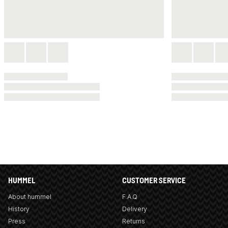
HUMMEL
CUSTOMER SERVICE
About hummel
F.A.Q
History
Delivery
Press
Returns