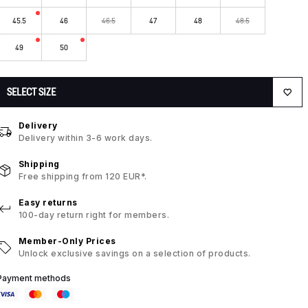
45.5
46
46.5
47
48
48.5
49
50
SELECT SIZE
Delivery
Delivery within 3-6 work days.
Shipping
Free shipping from 120 EUR*.
Easy returns
100-day return right for members.
Member-Only Prices
Unlock exclusive savings on a selection of products.
Payment methods