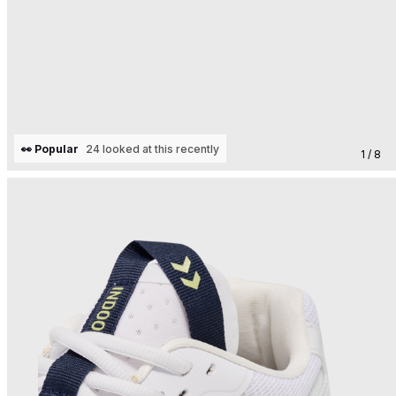
👀 Popular
24 looked at this recently
1 / 8