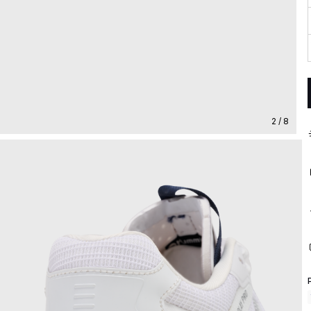
2 / 8