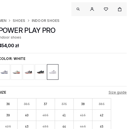
MEN
SHOES
INDOOR SHOES
POWER PLAY PRO
Indoor shoes
454,00 zł
COLOR:
WHITE
SIZE
Size guide
36
36.5
37
37.5
38
38.5
39
40
40.5
41
41.5
42
42.5
43
43.5
44
44.5
45