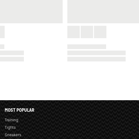
MOST POPULAR
Training
Tights
Sneakers