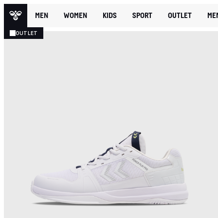
MEN
WOMEN
KIDS
SPORT
OUTLET
ME
OUTLET