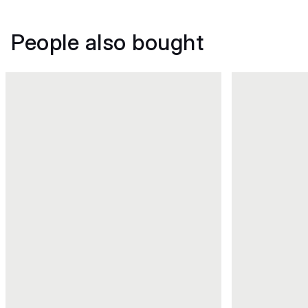
People also bought