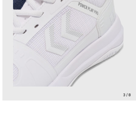
3 / 8