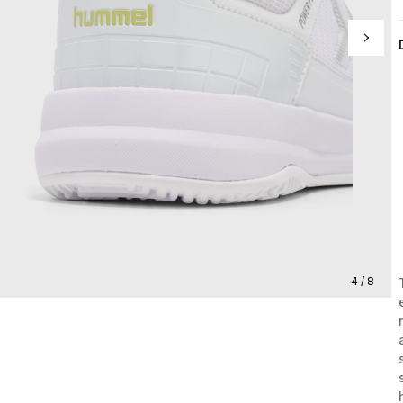
4 / 8