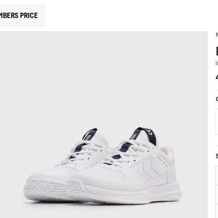
MBERS PRICE