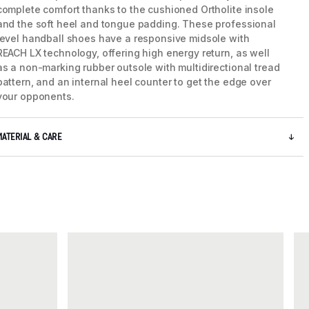
complete comfort thanks to the cushioned Ortholite insole
and the soft heel and tongue padding. These professional
level handball shoes have a responsive midsole with
REACH LX technology, offering high energy return, as well
as a non-marking rubber outsole with multidirectional tread
pattern, and an internal heel counter to get the edge over
your opponents.
MATERIAL & CARE