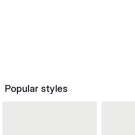
Popular styles