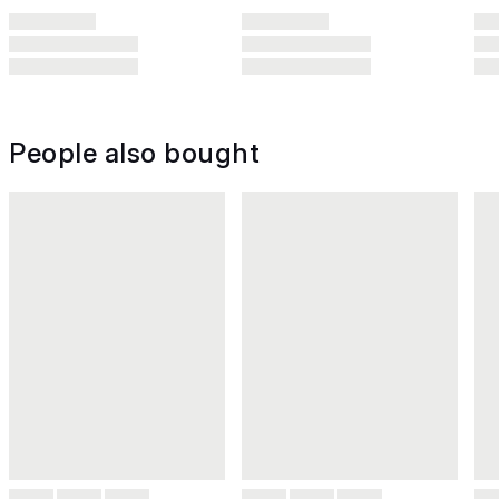
People also bought