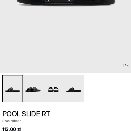
1
/ 4
POOL SLIDE RT
Pool slides
113,00 zł