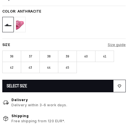
COLOR:
ANTHRACITE
SIZE
Size guide
36
37
38
39
40
41
42
43
44
45
SELECT SIZE
Delivery
Delivery within 3-6 work days.
Shipping
Free shipping from 120 EUR*.