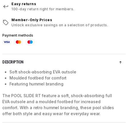
Easy returns
100-day return right for members.
Member-Only Prices
Unlock exclusive savings on a selection of products.
Payment methods
DESCRIPTION
Soft shock-absorbing EVA outsole
Moulded footbed for comfort
Featuring hummel branding
The POOL SLIDE RT feature a soft, shock-absorbing full
EVA outsole and a moulded footbed for increased
comfort. With a retro hummel branding, these pool slides
offer both style and easy wear for everyday wear.