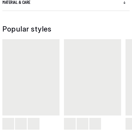
MATERIAL & CARE
Popular styles