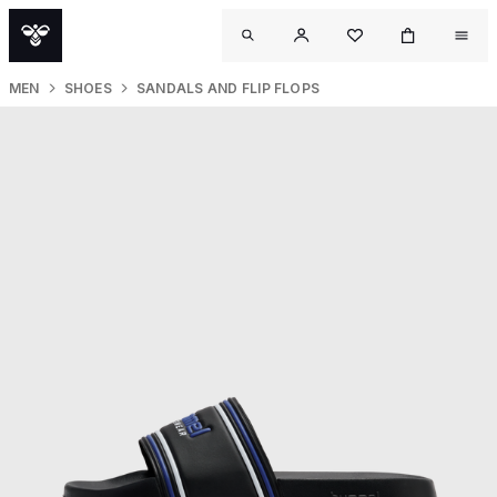
MEN
SHOES
SANDALS AND FLIP FLOPS