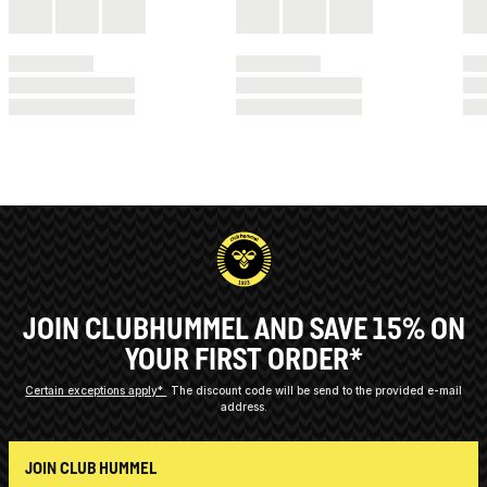
JOIN CLUBHUMMEL AND SAVE 15% ON
YOUR FIRST ORDER*
Certain exceptions apply*
The discount code will be send to the provided e-mail
address.
JOIN CLUB HUMMEL