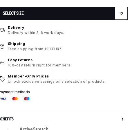
SELECT SIZE
Delivery
Delivery within 3-6 work days.
Shipping
Free shipping from 120 EUR*.
Easy returns
100-day return right for members.
Member-Only Prices
Unlock exclusive savings on a selection of products.
Payment methods
BENEFITS
ActiveStretch