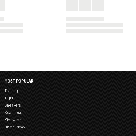
MOST POPULAR
Training
Tights
Sneakers
Seamless
Kidswear
Black Friday