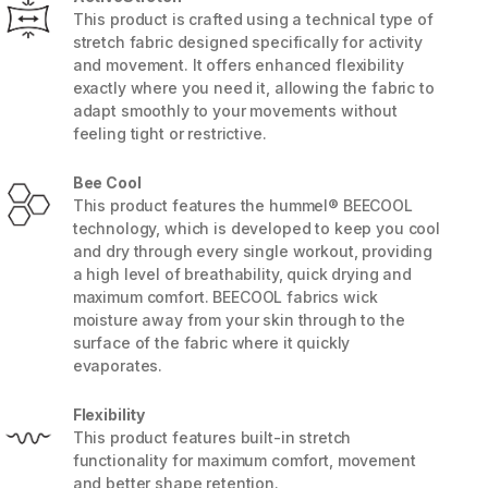
This product is crafted using a technical type of
stretch fabric designed specifically for activity
and movement. It offers enhanced flexibility
exactly where you need it, allowing the fabric to
adapt smoothly to your movements without
feeling tight or restrictive.
Bee Cool
This product features the hummel® BEECOOL
technology, which is developed to keep you cool
and dry through every single workout, providing
a high level of breathability, quick drying and
maximum comfort. BEECOOL fabrics wick
moisture away from your skin through to the
5 / 8
surface of the fabric where it quickly
evaporates.
Flexibility
This product features built-in stretch
functionality for maximum comfort, movement
and better shape retention.