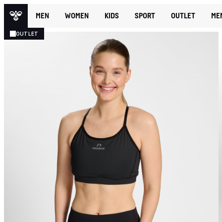
MEN
WOMEN
KIDS
SPORT
OUTLET
ME
OUTLET