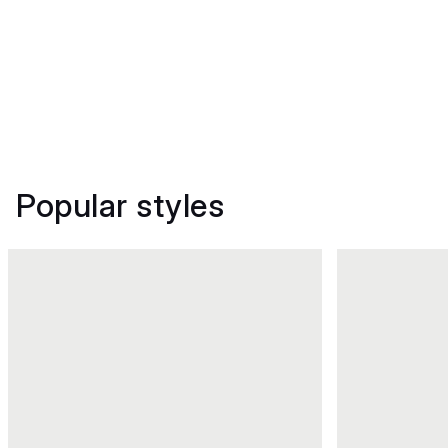
Popular styles