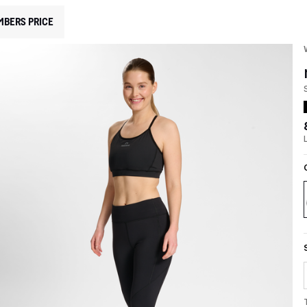
MBERS PRICE