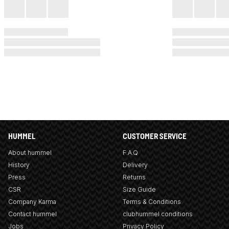
HUMMEL
CUSTOMER SERVICE
About hummel
F.A.Q
History
Delivery
Press
Returns
CSR
Size Guide
Company Karma
Terms & Conditions
Contact hummel
clubhummel conditions
Jobs
Privacy Policy