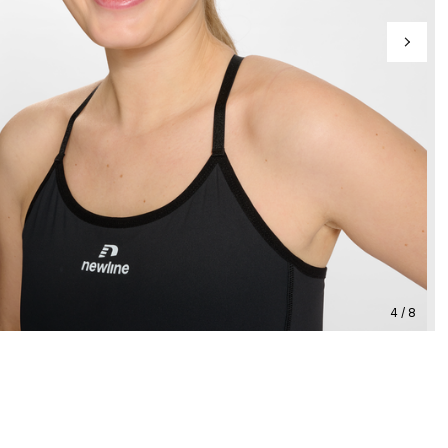
4 / 8