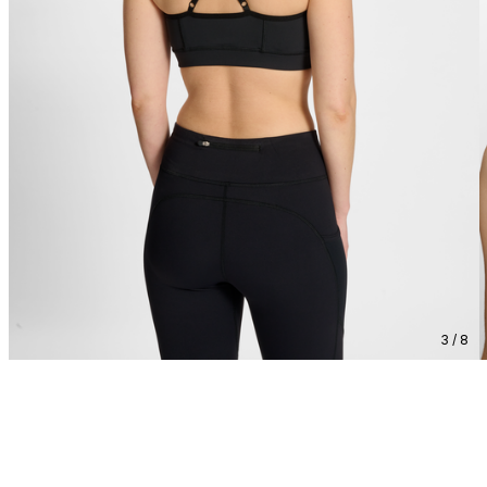
3 / 8