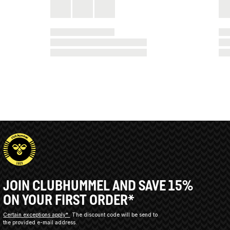
JOIN CLUBHUMMEL AND SAVE 15%
ON YOUR FIRST ORDER*
Certain exceptions apply*
The discount code will be send to
the provided e-mail address.