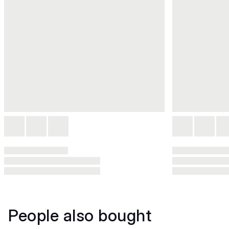
People also bought