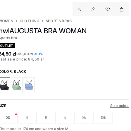
WOMEN
CLOTHING
SPORTS BRAS
nwlAUGUSTA BRA WOMAN
Sports bra
OUTLET
84,50 zł
169,00 zł
-50%
Last sale price: 84,50 zł
COLOR:
BLACK
SIZE
Size guide
XS
S
M
L
XL
2XL
The model is 174 cm and wears a size M