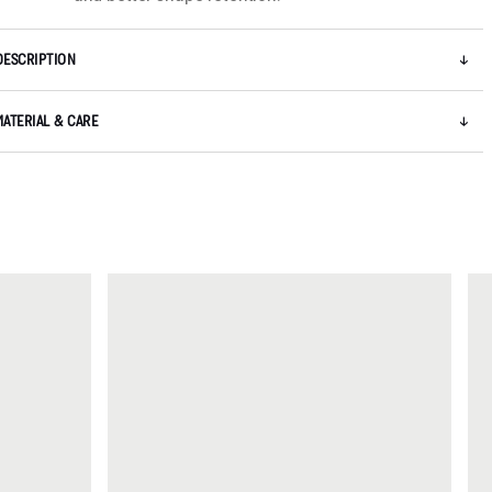
DESCRIPTION
MATERIAL & CARE