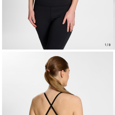
1 / 8