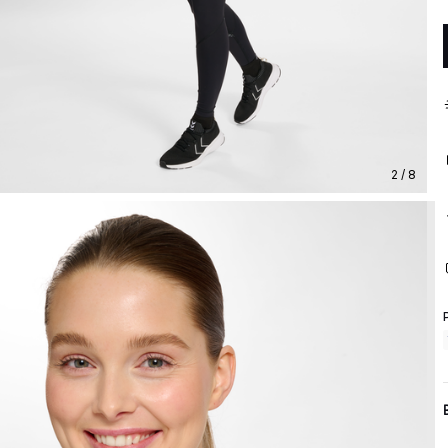
2 / 8