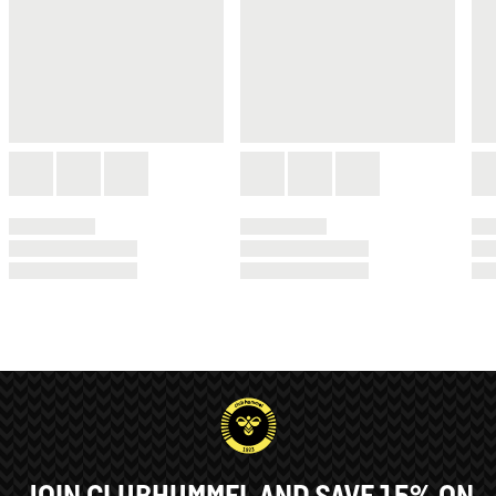
JOIN CLUBHUMMEL AND SAVE 15% ON