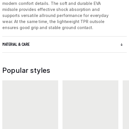
modern comfort details. The soft and durable EVA
midsole provides effective shock absorption and
supports versatile allround performance for everyday
wear. At the same time, the lightweight TPR outsole
ensures good grip and stable ground contact.
MATERIAL & CARE
Popular styles