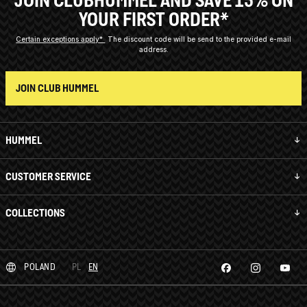
YOUR FIRST ORDER*
Certain exceptions apply*
The discount code will be send to the provided e-mail
address.
JOIN CLUB HUMMEL
HUMMEL
CUSTOMER SERVICE
COLLECTIONS
POLAND
PL
EN