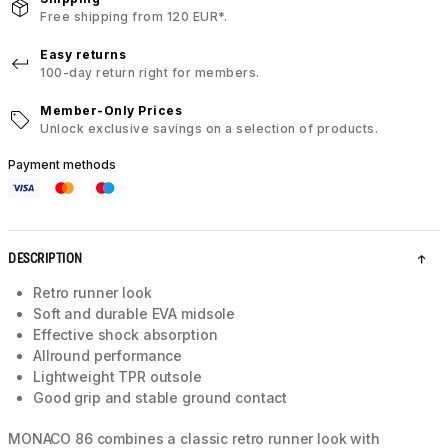
Free shipping from 120 EUR*.
Easy returns
100-day return right for members.
Member-Only Prices
Unlock exclusive savings on a selection of products.
Payment methods
DESCRIPTION
Retro runner look
Soft and durable EVA midsole
Effective shock absorption
Allround performance
Lightweight TPR outsole
Good grip and stable ground contact
MONACO 86 combines a classic retro runner look with