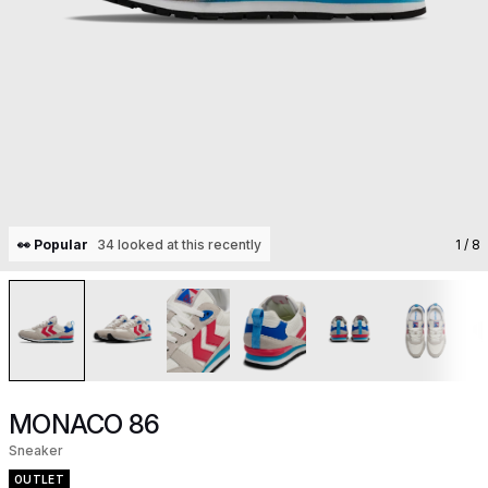
👀 Popular
34 looked at this recently
1
/ 8
MONACO 86
Sneaker
OUTLET