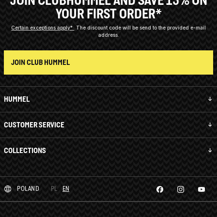
YOUR FIRST ORDER*
Certain exceptions apply*
The discount code will be send to the provided e-mail
address.
JOIN CLUB HUMMEL
HUMMEL
CUSTOMER SERVICE
COLLECTIONS
POLAND
PL
EN