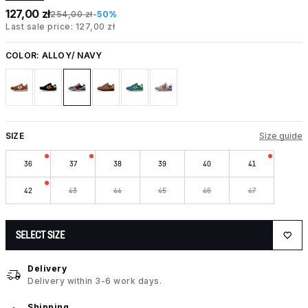
127,00 zł
254,00 zł
-50%
Last sale price: 127,00 zł
COLOR:
ALLOY/ NAVY
SIZE
Size guide
36
37
38
39
40
41
42
43
44
45
46
47
SELECT SIZE
Delivery
Delivery within 3-6 work days.
Shipping