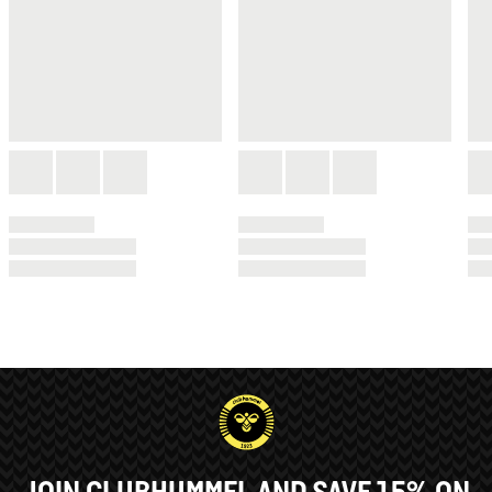
JOIN CLUBHUMMEL AND SAVE 15% ON