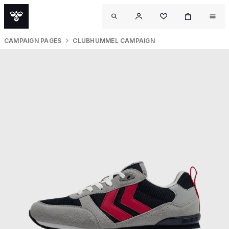
CAMPAIGN PAGES
CLUBHUMMEL CAMPAIGN