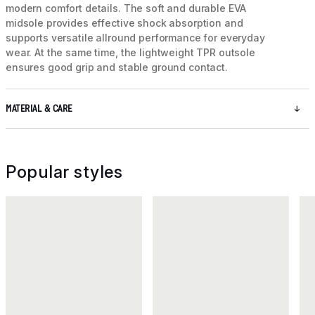
modern comfort details. The soft and durable EVA
midsole provides effective shock absorption and
supports versatile allround performance for everyday
wear. At the same time, the lightweight TPR outsole
ensures good grip and stable ground contact.
MATERIAL & CARE
Popular styles