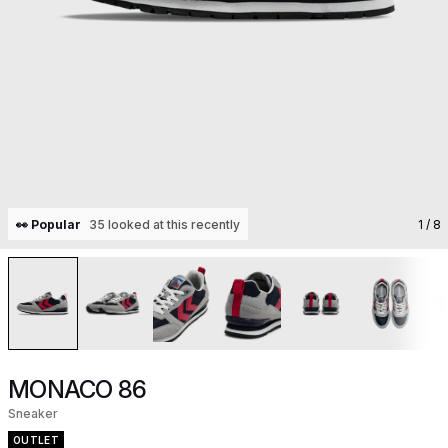
👀 Popular
35 looked at this recently
1
/ 8
MONACO 86
Sneaker
OUTLET