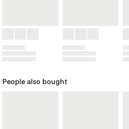
People also bought