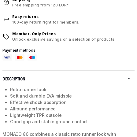
Free shipping from 120 EUR*.
Easy returns
100-day return right for members.
Member-Only Prices
Unlock exclusive savings on a selection of products.
Payment methods
DESCRIPTION
Retro runner look
Soft and durable EVA midsole
Effective shock absorption
Allround performance
Lightweight TPR outsole
Good grip and stable ground contact
MONACO 86 combines a classic retro runner look with