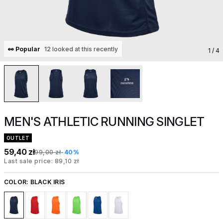
👀 Popular
12 looked at this recently
1
/ 4
MEN'S ATHLETIC RUNNING SINGLET
OUTLET
59,40 zł
99,00 zł
-40%
Last sale price: 89,10 zł
COLOR:
BLACK IRIS