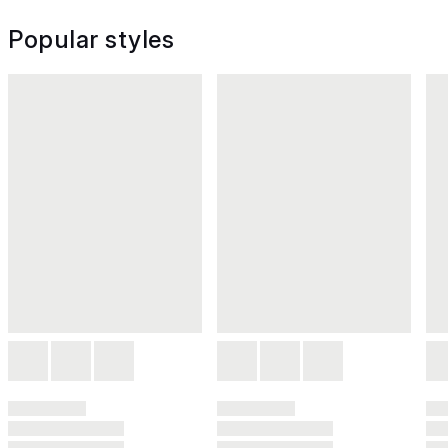
Popular styles