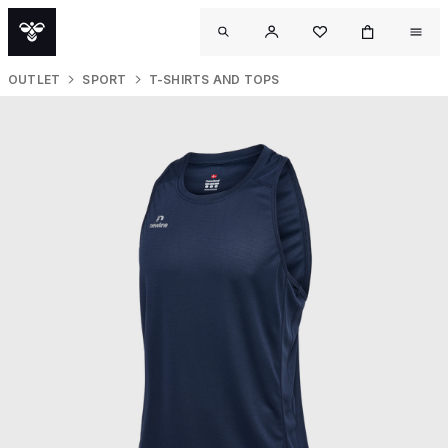
OUTLET
SPORT
T-SHIRTS AND TOPS