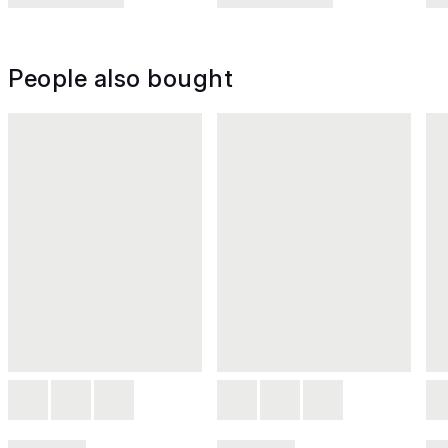
People also bought