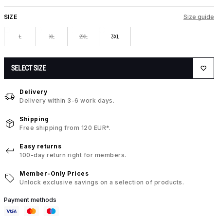
SIZE
Size guide
L
XL
2XL
3XL
SELECT SIZE
Delivery
Delivery within 3-6 work days.
Shipping
Free shipping from 120 EUR*.
Easy returns
100-day return right for members.
Member-Only Prices
Unlock exclusive savings on a selection of products.
Payment methods