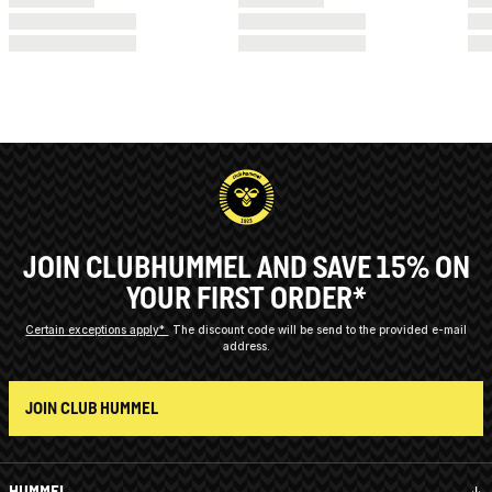
JOIN CLUBHUMMEL AND SAVE 15% ON
YOUR FIRST ORDER*
Certain exceptions apply*
The discount code will be send to the provided e-mail
address.
JOIN CLUB HUMMEL
HUMMEL