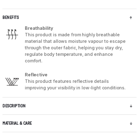
BENEFITS
Breathability
This product is made from highly breathable
material that allows moisture vapour to escape
through the outer fabric, helping you stay dry,
regulate body temperature, and enhance
comfort.
Reflective
This product features reflective details
improving your visibility in low-light conditions.
DESCRIPTION
MATERIAL & CARE