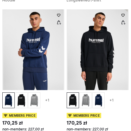
Hoodie
Longsleeved t-shirt
+1
+1
MEMBERS PRICE
MEMBERS PRICE
170,25 zł
170,25 zł
non-members:
227,00 zł
non-members:
227,00 zł