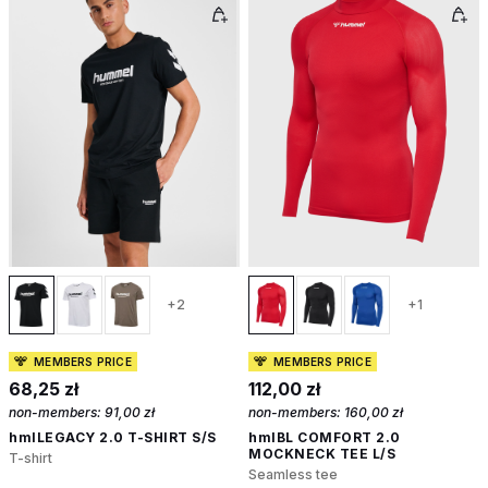
+2
+1
MEMBERS PRICE
MEMBERS PRICE
68,25 zł
112,00 zł
non-members:
91,00 zł
non-members:
160,00 zł
hmlLEGACY 2.0 T-SHIRT S/S
hmlBL COMFORT 2.0
MOCKNECK TEE L/S
T-shirt
Seamless tee