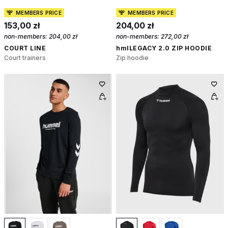
MEMBERS PRICE
MEMBERS PRICE
153,00 zł
204,00 zł
non-members:
204,00 zł
non-members:
272,00 zł
COURT LINE
hmlLEGACY 2.0 ZIP HOODIE
Court trainers
Zip hoodie