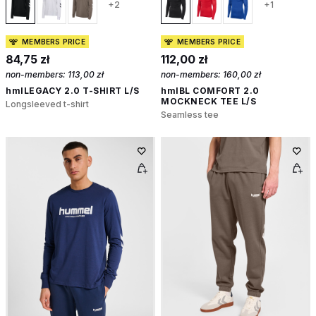
+2
+1
MEMBERS PRICE
MEMBERS PRICE
84,75 zł
112,00 zł
non-members:
113,00 zł
non-members:
160,00 zł
hmlLEGACY 2.0 T-SHIRT L/S
hmlBL COMFORT 2.0
MOCKNECK TEE L/S
Longsleeved t-shirt
Seamless tee