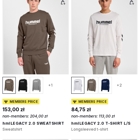
+1
+2
MEMBERS PRICE
MEMBERS PRICE
153,00 zł
84,75 zł
non-members:
204,00 zł
non-members:
113,00 zł
hmlLEGACY 2.0 SWEATSHIRT
hmlLEGACY 2.0 T-SHIRT L/S
Sweatshirt
Longsleeved t-shirt