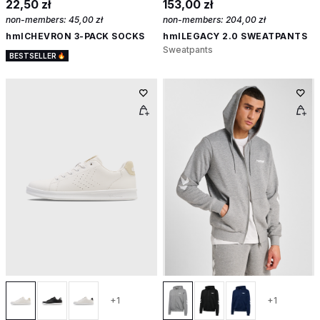
22,50 zł
153,00 zł
non-members:
45,00 zł
non-members:
204,00 zł
hmlCHEVRON 3-PACK SOCKS
hmlLEGACY 2.0 SWEATPANTS
Sweatpants
BESTSELLER
+1
+1