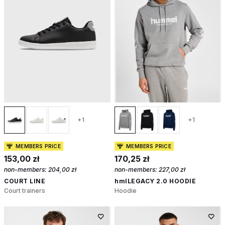
+1
+1
MEMBERS PRICE
MEMBERS PRICE
153,00 zł
170,25 zł
non-members:
204,00 zł
non-members:
227,00 zł
COURT LINE
hmlLEGACY 2.0 HOODIE
Court trainers
Hoodie