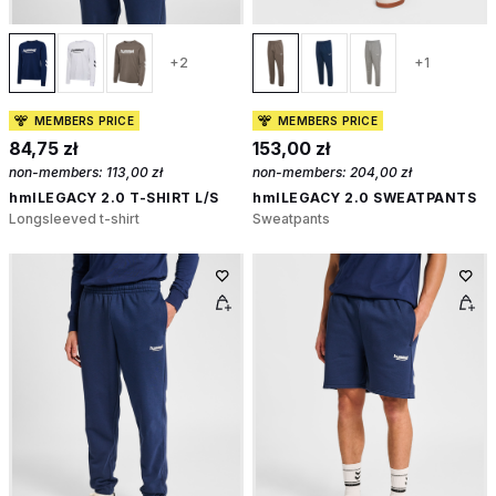
+2
+1
MEMBERS PRICE
MEMBERS PRICE
84,75 zł
153,00 zł
non-members:
113,00 zł
non-members:
204,00 zł
hmlLEGACY 2.0 T-SHIRT L/S
hmlLEGACY 2.0 SWEATPANTS
Longsleeved t-shirt
Sweatpants