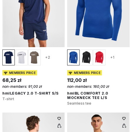
+2
+1
MEMBERS PRICE
MEMBERS PRICE
68,25 zł
112,00 zł
non-members:
91,00 zł
non-members:
160,00 zł
hmlLEGACY 2.0 T-SHIRT S/S
hmlBL COMFORT 2.0
MOCKNECK TEE L/S
T-shirt
Seamless tee