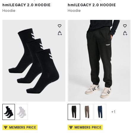
hmlLEGACY 2.0 HOODIE
hmlLEGACY 2.0 HOODIE
Hoodie
Hoodie
+1
MEMBERS PRICE
MEMBERS PRICE