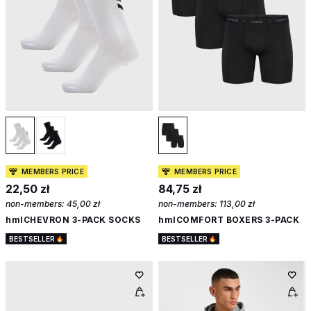
MEMBERS PRICE
MEMBERS PRICE
22,50 zł
84,75 zł
non-members:
45,00 zł
non-members:
113,00 zł
hmlCHEVRON 3-PACK SOCKS
hmlCOMFORT BOXERS 3-PACK
BESTSELLER
BESTSELLER