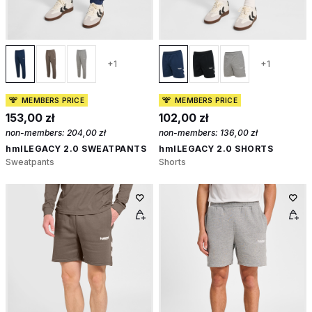
+1
+1
MEMBERS PRICE
MEMBERS PRICE
153,00 zł
102,00 zł
non-members:
204,00 zł
non-members:
136,00 zł
hmlLEGACY 2.0 SWEATPANTS
hmlLEGACY 2.0 SHORTS
Sweatpants
Shorts