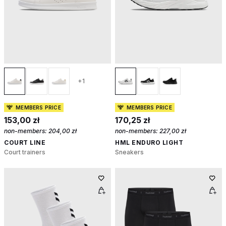
+1
MEMBERS PRICE
MEMBERS PRICE
153,00 zł
170,25 zł
non-members:
204,00 zł
non-members:
227,00 zł
COURT LINE
HML ENDURO LIGHT
Court trainers
Sneakers