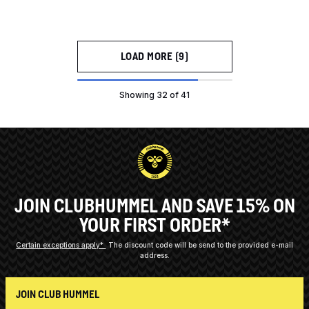
LOAD MORE (9)
Showing 32 of 41
JOIN CLUBHUMMEL AND SAVE 15% ON
YOUR FIRST ORDER*
Certain exceptions apply*
The discount code will be send to the provided e-mail
address.
JOIN CLUB HUMMEL