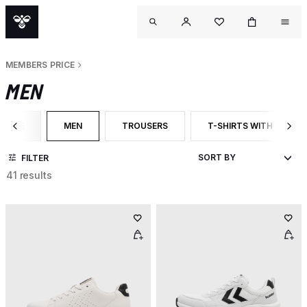
MEMBERS PRICE
MEN
PRICE
MEN
TROUSERS
T-SHIRTS WITH SHORT
ATEGORY: MEMBERS PRICE
SELECTED CURRENTLY FILTERED BY CATEGORY: MEN
FILTER BY PRODUCT TYPE: TROUSERS
FILTER BY PRODUCT TY
FILTER
41 results