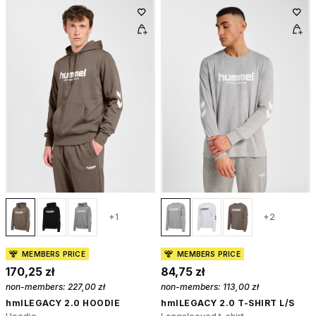
+1
+2
MEMBERS PRICE
MEMBERS PRICE
170,25 zł
84,75 zł
non-members:
227,00 zł
non-members:
113,00 zł
hmlLEGACY 2.0 HOODIE
hmlLEGACY 2.0 T-SHIRT L/S