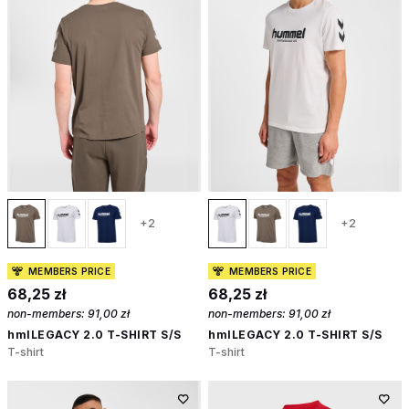
+2
+2
MEMBERS PRICE
MEMBERS PRICE
68,25 zł
68,25 zł
non-members:
91,00 zł
non-members:
91,00 zł
hmlLEGACY 2.0 T-SHIRT S/S
hmlLEGACY 2.0 T-SHIRT S/S
T-shirt
T-shirt