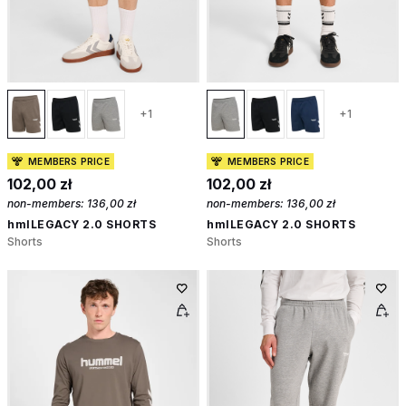
+1
+1
MEMBERS PRICE
MEMBERS PRICE
102,00 zł
102,00 zł
non-members:
136,00 zł
non-members:
136,00 zł
hmlLEGACY 2.0 SHORTS
hmlLEGACY 2.0 SHORTS
Shorts
Shorts