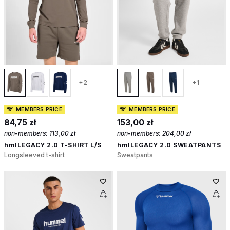
+2
+1
MEMBERS PRICE
MEMBERS PRICE
84,75 zł
153,00 zł
non-members:
113,00 zł
non-members:
204,00 zł
hmlLEGACY 2.0 T-SHIRT L/S
hmlLEGACY 2.0 SWEATPANTS
Longsleeved t-shirt
Sweatpants