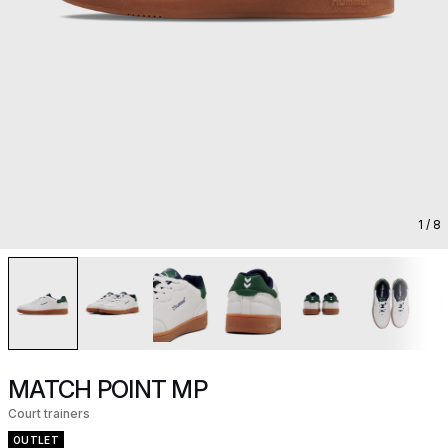
1
/ 8
MATCH POINT MP
Court trainers
OUTLET