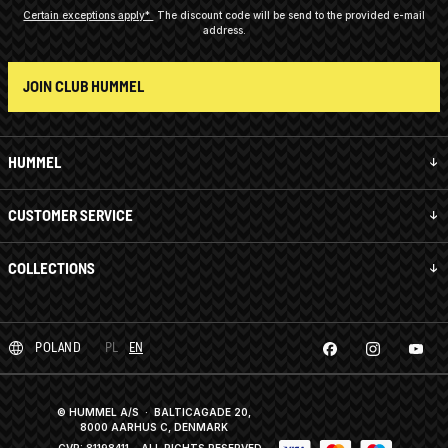
Certain exceptions apply*
The discount code will be send to the provided e-mail
address.
JOIN CLUB HUMMEL
HUMMEL
CUSTOMER SERVICE
COLLECTIONS
POLAND
PL
EN
© HUMMEL A/S · BALTICAGADE 20,
8000 AARHUS C, DENMARK
CVR: 81198411
· ALL RIGHTS RESERVED