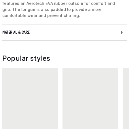
features an Aerotech EVA rubber outsole for comfort and
grip. The tongue is also padded to provide a more
comfortable wear and prevent chafing.
MATERIAL & CARE
Popular styles