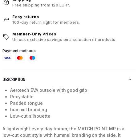
Free shipping from 120 EUR*.
Easy returns
100-day return right for members.
Member-Only Prices
Unlock exclusive savings on a selection of products.
Payment methods
DESCRIPTION
Aerotech EVA outsole with good grip
Recyclable
Padded tongue
hummel branding
Low-cut silhouette
A lightweight every day trainer, the MATCH POINT MP is a
low-cut court style with hummel branding on the side. It