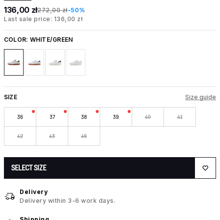
136,00 zł
272,00 zł
-50%
Last sale price: 136,00 zł
COLOR:
WHITE/GREEN
SIZE
Size guide
36
37
38
39
40
41
42
43
46
SELECT SIZE
Delivery
Delivery within 3-6 work days.
Shipping