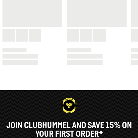
JOIN CLUBHUMMEL AND SAVE 15% ON
YOUR FIRST ORDER*