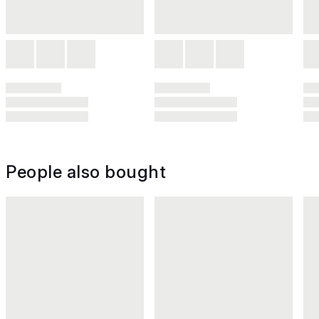
People also bought