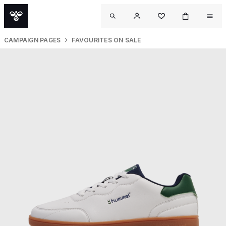
CAMPAIGN PAGES
FAVOURITES ON SALE