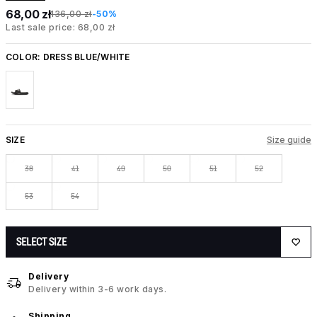
68,00 zł
136,00 zł
-50%
Last sale price: 68,00 zł
COLOR:
DRESS BLUE/WHITE
SIZE
Size guide
38
41
49
50
51
52
53
54
SELECT SIZE
Delivery
Delivery within 3-6 work days.
Shipping