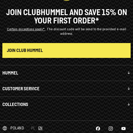
JOIN CLUBHUMMEL AND SAVE 15% ON
YOUR FIRST ORDER*
Certain exceptions apply*
The discount code will be send to the provided e-mail
address.
JOIN CLUB HUMMEL
HUMMEL
CUSTOMER SERVICE
COLLECTIONS
POLAND
PL
EN