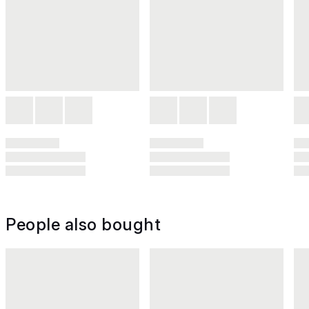
People also bought