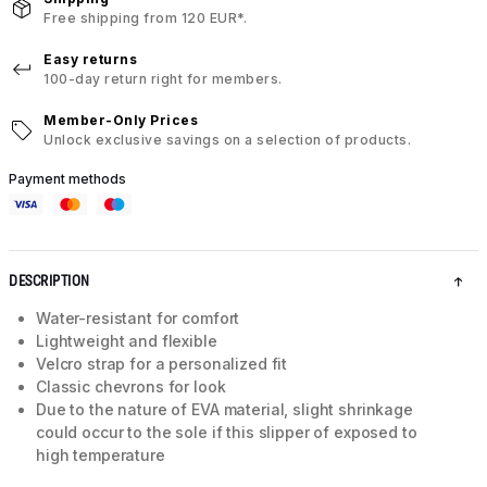
Free shipping from 120 EUR*.
Easy returns
100-day return right for members.
Member-Only Prices
Unlock exclusive savings on a selection of products.
Payment methods
DESCRIPTION
Water-resistant for comfort
Lightweight and flexible
Velcro strap for a personalized fit
Classic chevrons for look
Due to the nature of EVA material, slight shrinkage
could occur to the sole if this slipper of exposed to
high temperature