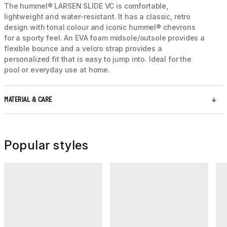
The hummel® LARSEN SLIDE VC is comfortable,
lightweight and water-resistant. It has a classic, retro
design with tonal colour and iconic hummel® chevrons
for a sporty feel. An EVA foam midsole/outsole provides a
flexible bounce and a velcro strap provides a
personalized fit that is easy to jump into. Ideal for the
pool or everyday use at home.
MATERIAL & CARE
Popular styles