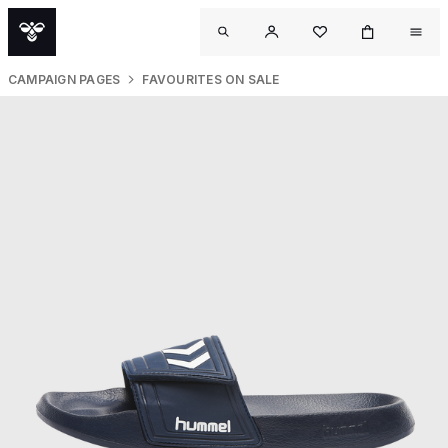
CAMPAIGN PAGES
FAVOURITES ON SALE