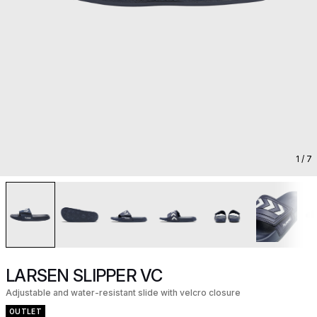
1
/ 7
LARSEN SLIPPER VC
Adjustable and water-resistant slide with velcro closure
OUTLET