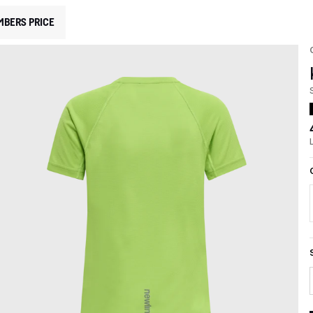
MBERS PRICE