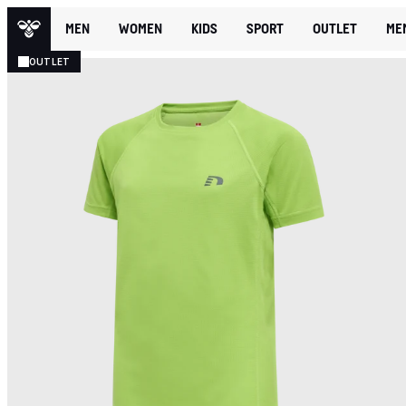
MEN
WOMEN
KIDS
SPORT
OUTLET
ME
OUTLET