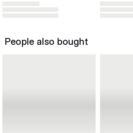
People also bought