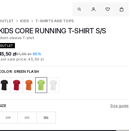
OUTLET
KIDS
T-SHIRTS AND TOPS
KIDS CORE RUNNING T-SHIRT S/S
Short-sleeve T-shirt
OUTLET
45,50 zł
91,00 zł
-50%
Last sale price: 45,50 zł
COLOR:
GREEN FLASH
SIZE
Size guide
128
152
164