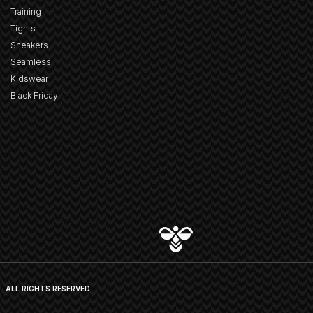
Training
Tights
Sneakers
Seamless
Kidswear
Black Friday
· ALL RIGHTS RESERVED