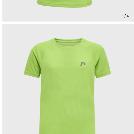
1 / 4