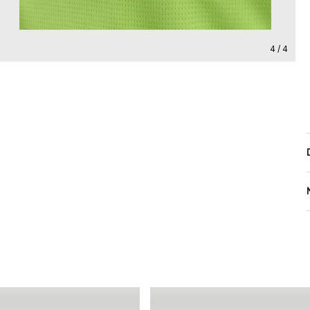
4 / 4