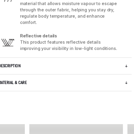
material that allows moisture vapour to escape
through the outer fabric, helping you stay dry,
regulate body temperature, and enhance
comfort.
Reflective details
This product features reflective details
improving your visibility in low-light conditions.
DESCRIPTION
MATERIAL & CARE