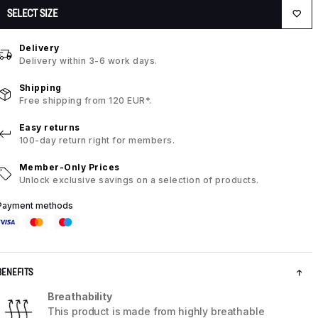
SELECT SIZE
Delivery
Delivery within 3-6 work days.
Shipping
Free shipping from 120 EUR*.
Easy returns
100-day return right for members.
Member-Only Prices
Unlock exclusive savings on a selection of products.
Payment methods
BENEFITS
Breathability
This product is made from highly breathable