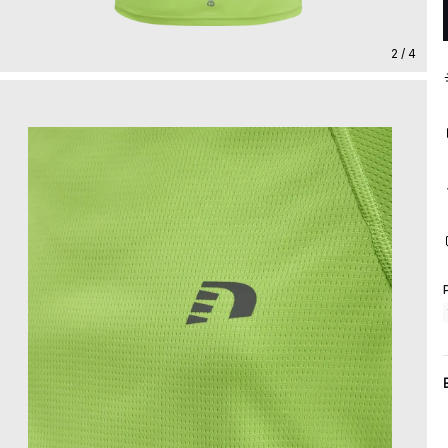
2 / 4