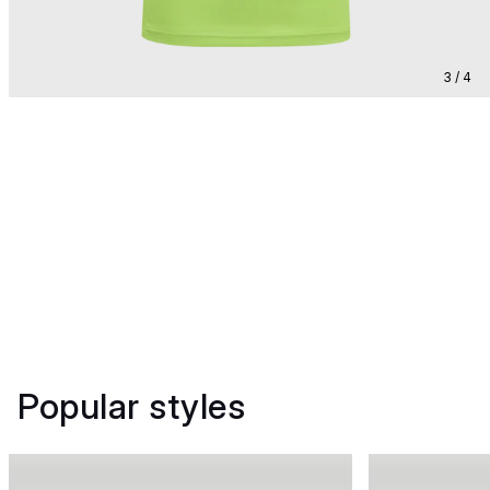
3 / 4
Popular styles