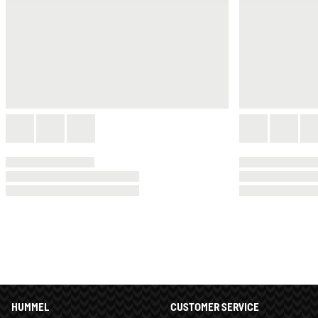
HUMMEL
CUSTOMER SERVICE