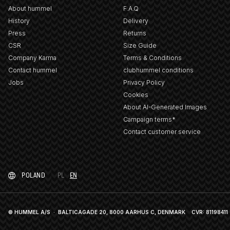
About hummel
F.A.Q
History
Delivery
Press
Returns
CSR
Size Guide
Company Karma
Terms & Conditions
Contact hummel
clubhummel conditions
Jobs
Privacy Policy
Cookies
About AI-Generated Images
Campaign terms*
Contact customer service
POLAND
PL
EN
© HUMMEL A/S · BALTICAGADE 20, 8000 AARHUS C, DENMARK
CVR: 81198411