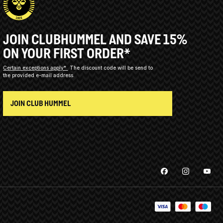
JOIN CLUBHUMMEL AND SAVE 15%
ON YOUR FIRST ORDER*
Certain exceptions apply*
The discount code will be send to
the provided e-mail address.
JOIN CLUB HUMMEL