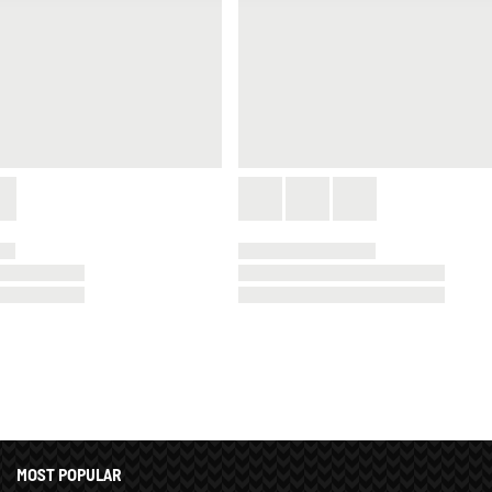
MOST POPULAR